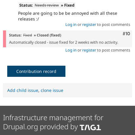
Status:
Needs review
» Fixed
People are going to be be annoyed with all these
releases :/
Log in
or
register
to post comments
Com
#10
Status:
Fixed
» Closed (fixed)
Automatically closed - issue fixed for 2 weeks with no activity.
Log in
or
register
to post comments
Contribution record
Add child issue
,
clone issue
Infrastructure management for
Drupal.org provided by