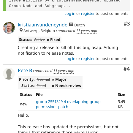
Issue #2551329 by kristiaanvandeneynde: Updated 
Group Node and Subgroup...
Log in
or
register
to post comments
Co
#3
kristiaanvandeneynde
Dutch
Antwerp, Belgium
commented
11 years ago
Status:
Active
» Fixed
Creating a release to kill off this bug asap. Adding
notification to release notes.
Log in
or
register
to post comments
Co
#4
Pete B
commented
11 years ago
Priority:
Normal
» Major
Status:
Fixed
» Needs review
Status
File
Size
group-2551329-4-overlapping-group-
3.49
new
permissions.patch
KB
Hello,
This release has updated the permissions, but not
things that reference those permissions.