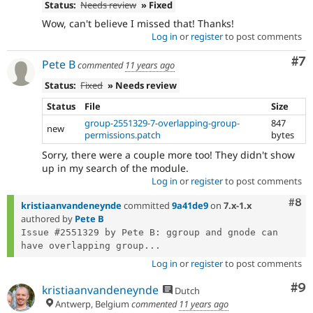
Status:
Needs review
» Fixed
Wow, can't believe I missed that! Thanks!
Log in
or
register
to post comments
Co
#7
Pete B
commented
11 years ago
Status:
Fixed
» Needs review
Status
File
Size
group-2551329-7-overlapping-group-
847
new
permissions.patch
bytes
Sorry, there were a couple more too! They didn't show
up in my search of the module.
Log in
or
register
to post comments
Com
#8
kristiaanvandeneynde
committed
9a41de9
on
7.x-1.x
authored by
Pete B
Issue #2551329 by Pete B: ggroup and gnode can 
have overlapping group...
Log in
or
register
to post comments
Co
#9
kristiaanvandeneynde
Dutch
Antwerp, Belgium
commented
11 years ago