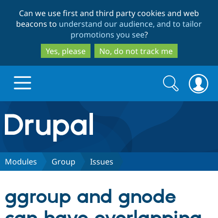
Skip
Skip
Can we use first and third party cookies and web
to
to
beacons to
understand our audience, and to tailor
main
search
promotions you see
?
content
Yes, please
No, do not track me
Search
Search
form
Drupal.org home
Discover Drupal
Modules
Group
Issues
Build with Drupal
Drupal Core
ggroup and gnode
Partners & Services
Drupal CMS
Download D