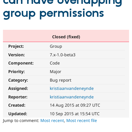
can have overlapping
group permissions
Community
Drupal AI
Documentat
Find a Drupa
Certified Pa
Support Drupal
Case Studie
Getting star
About the
Closed (fixed)
Become a D
Community
Project:
Group
Certified Pa
Version:
7.x-1.0-beta3
Get Started
Drupal for
Local Devel
The Drupal
Governmen
Guide
How to Cont
Association
Component:
Code
Find a Hosti
Provider
Priority:
Major
Try Drupal CMS
Category:
Bug report
Drupal for 
Developer R
DrupalCon
Donate
Education
Assigned:
kristiaanvandeneynde
Find a Migra
Try Hosting
Partner
Reporter:
kristiaanvandeneynde
Drupal CMS
Events
Become a Pa
Drupal for N
Guide
Created:
14 Aug 2015 at 09:27 UTC
Updated:
10 Sep 2015 at 15:54 UTC
Find Trainin
Jobs / Caree
Become a Ri
Jump to comment:
Most recent
,
Most recent file
Drupal for
Drupal User
Maker
eCommerce