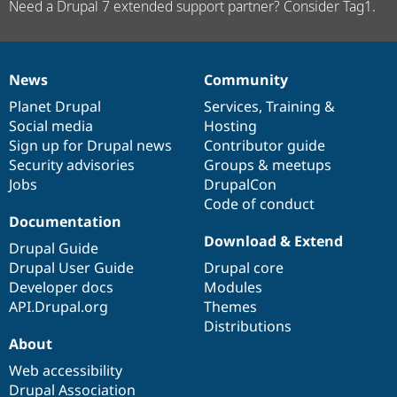
Need a Drupal 7 extended support partner? Consider Tag1.
News
Community
News
Our
Documentation
Drupal
Governance
items
Planet Drupal
community
code
of
Services
,
Training
&
Social media
base
community
Hosting
Sign up for Drupal news
Contributor guide
Security advisories
Groups & meetups
Jobs
DrupalCon
Code of conduct
Documentation
Download & Extend
Drupal Guide
Drupal User Guide
Drupal core
Developer docs
Modules
API.Drupal.org
Themes
Distributions
About
Web accessibility
Drupal Association