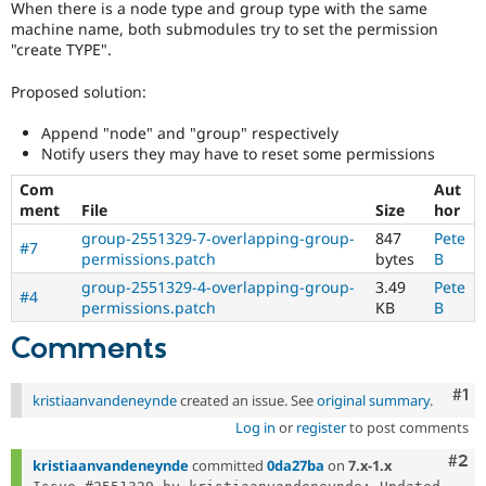
When there is a node type and group type with the same
Drupal Stew
News & Blo
machine name, both submodules try to set the permission
API
Become a D
"create TYPE".
Drupal for F
Sustaining
Proposed solution:
Forum
Modules
Append "node" and "group" respectively
Drupal for
Drupal Swa
Notify users they may have to reset some permissions
Healthcare
Slack
Themes
Com
Aut
ment
File
Size
hor
Drupal for E
group-2551329-7-overlapping-group-
847
Pete
Newsletters
#7
permissions.patch
bytes
B
Recipes
group-2551329-4-overlapping-group-
3.49
Pete
#4
Drupal for R
permissions.patch
KB
B
Drupal Swa
Site Templa
Comments
Drupal for T
Tourism
Co
#1
kristiaanvandeneynde
created an issue. See
original summary
.
Issue queue
Log in
or
register
to post comments
Com
#2
kristiaanvandeneynde
committed
0da27ba
on
7.x-1.x
Security Adv