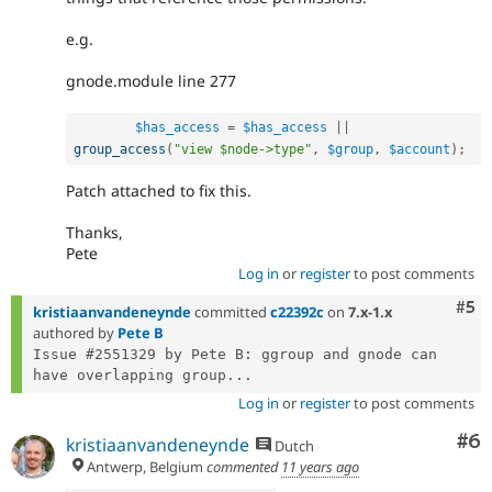
e.g.
gnode.module line 277
$has_access
=
$has_access
||
group_access
(
"view $node->type"
,
$group
,
$account
)
;
Patch attached to fix this.
Thanks,
Pete
Log in
or
register
to post comments
Com
#5
kristiaanvandeneynde
committed
c22392c
on
7.x-1.x
authored by
Pete B
Issue #2551329 by Pete B: ggroup and gnode can 
have overlapping group...
Log in
or
register
to post comments
Co
#6
kristiaanvandeneynde
Dutch
Antwerp, Belgium
commented
11 years ago