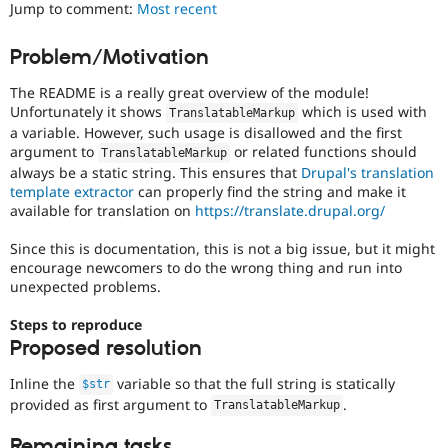
a
Jump to comment:
Most recent
Drupal Stew
News & Blo
good
API
Become a D
project
Problem/Motivation
Drupal for F
Sustaining
for
someone
Forum
The README is a really great overview of the module!
who
Modules
Unfortunately it shows
which is used with
TranslatableMarkup
is
Drupal for
Drupal Swa
a variable. However, such usage is disallowed and the first
new
Healthcare
argument to
or related functions should
Slack
TranslatableMarkup
to
always be a static string. This ensures that
Drupal's translation
Themes
the
template extractor
can properly find the string and make it
Drupal
Drupal for E
available for translation on
https://translate.drupal.org/
contribution
Newsletters
process.
Recipes
Since this is documentation, this is not a big issue, but it might
It's
encourage newcomers to do the wrong thing and run into
preferred
Drupal for R
unexpected problems.
Drupal Swa
over
Site Templa
Newbie
.
Steps to reproduce
Drupal for T
Proposed resolution
Tourism
Issue queue
Inline the
variable so that the full string is statically
$str
provided as first argument to
.
TranslatableMarkup
Security Adv
Remaining tasks