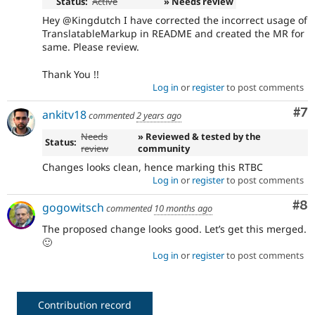
Status:
Active
» Needs review
Hey @Kingdutch I have corrected the incorrect usage of
TranslatableMarkup in README and created the MR for
same. Please review.
Thank You !!
Log in
or
register
to post comments
Co
#7
ankitv18
commented
2 years ago
Needs
» Reviewed & tested by the
Status:
review
community
Changes looks clean, hence marking this RTBC
Log in
or
register
to post comments
Co
#8
gogowitsch
commented
10 months ago
The proposed change looks good. Let’s get this merged.
🙂
Log in
or
register
to post comments
Contribution record