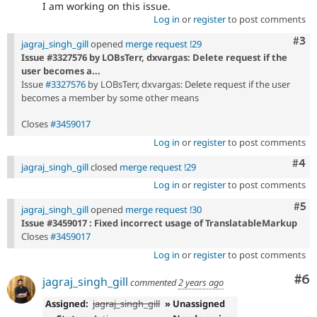
I am working on this issue.
Log in
or
register
to post comments
Com
#3
jagraj_singh_gill
opened
merge request !29
Issue #3327576 by LOBsTerr, dxvargas: Delete request if the
user becomes a...
Issue
#3327576
by LOBsTerr, dxvargas: Delete request if the user
becomes a member by some other means
Closes
#3459017
Log in
or
register
to post comments
Com
#4
jagraj_singh_gill
closed
merge request !29
Log in
or
register
to post comments
Com
#5
jagraj_singh_gill
opened
merge request !30
Issue #3459017 : Fixed incorrect usage of TranslatableMarkup
Closes
#3459017
Log in
or
register
to post comments
Co
#6
jagraj_singh_gill
commented
2 years ago
Assigned:
jagraj_singh_gill
» Unassigned