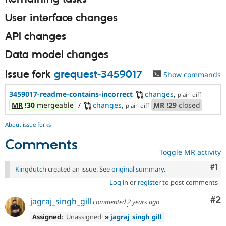
User interface changes
API changes
Data model changes
Issue fork
grequest-3459017
Show commands
3459017-readme-contains-incorrect
changes
,
plain diff
MR
!30
mergeable
/
changes
,
MR
!29
closed
plain diff
About issue forks
Comments
Toggle MR activity
Co
#1
Kingdutch
created an issue. See
original summary
.
Log in
or
register
to post comments
Co
#2
jagraj_singh_gill
commented
2 years ago
Assigned:
Unassigned
»
jagraj_singh_gill