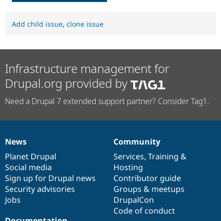
Add child issue
,
clone issue
Infrastructure management for
Drupal.org provided by
Need a Drupal 7 extended support partner? Consider Tag1.
News
Community
News
Our
Documentation
Drupal
Governance
items
Planet Drupal
community
code
of
Services
,
Training
&
Social media
base
community
Hosting
Sign up for Drupal news
Contributor guide
Security advisories
Groups & meetups
Jobs
DrupalCon
Code of conduct
Documentation