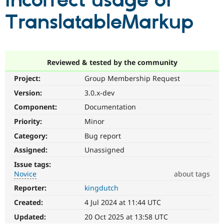
incorrect usage of
TranslatableMarkup
Community
Drupal AI
Documentat
Find a Drupa
Certified Pa
Support Drupal
Case Studie
Getting star
About the
Reviewed & tested by the community
Become a D
Community
Project:
Group Membership Request
Certified Pa
Version:
3.0.x-dev
Get Started
Drupal for
Local Devel
The Drupal
Governmen
Guide
How to Cont
Association
Component:
Documentation
Find a Hosti
Provider
Priority:
Minor
Try Drupal CMS
Category:
Bug report
Drupal for 
Developer R
DrupalCon
Donate
Education
Assigned:
Unassigned
Find a Migra
Try Hosting
Partner
Issue tags:
Drupal CMS
Events
Become a Pa
Novice
about tags
Drupal for N
Guide
Reporter:
kingdutch
Novice
Find Trainin
It
Jobs / Caree
Become a Ri
Created:
4 Jul 2024 at 11:44 UTC
would
Drupal for
Drupal User
Maker
make
Updated:
20 Oct 2025 at 13:58 UTC
eCommerce