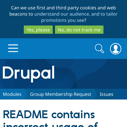
Skip
Skip
Can we use first and third party cookies and web
to
to
beacons to
understand our audience, and to tailor
main
search
promotions you see
?
content
Yes, please
No, do not track me
Search
Search
form
Drupal.org home
Discover Drupal
Modules
Group Membership Request
Issues
Build with Drupal
Drupal Core
README contains
Partners & Services
Drupal CMS
Download D