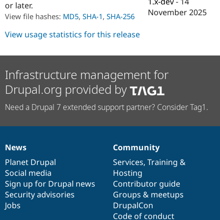
1.x-dev
-
14
or later.
Drupal Stew
News & Blo
November 2025
View file hashes:
MD5
,
SHA-1
,
SHA-256
API
Become a D
Drupal for F
Sustaining
View usage statistics for this release
Forum
Modules
Drupal for
Drupal Swa
Healthcare
Infrastructure management for
Slack
Themes
Drupal.org provided by
Drupal for E
Need a Drupal 7 extended support partner? Consider Tag1.
Newsletters
Recipes
Drupal for R
Drupal Swa
News
Community
Site Templa
News
Our
Documentation
Drupal
Governance
items
Planet Drupal
community
code
of
Services
,
Training
&
Drupal for T
Social media
base
community
Hosting
Tourism
Issue queue
Sign up for Drupal news
Contributor guide
Security advisories
Groups & meetups
Jobs
DrupalCon
Security Adv
Code of conduct