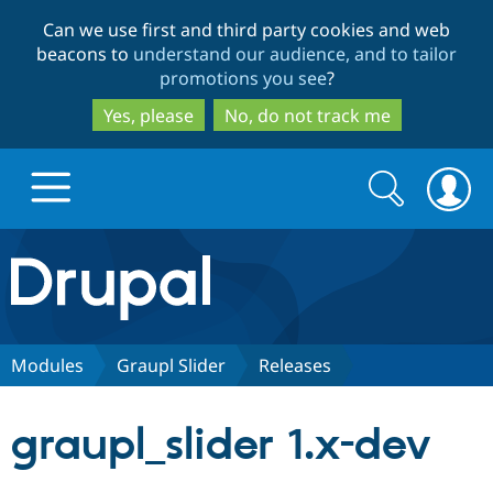
Skip
Skip
Can we use first and third party cookies and web
to
to
beacons to
understand our audience, and to tailor
main
search
promotions you see
?
content
Yes, please
No, do not track me
Search
Search
form
Drupal.org home
Discover Drupal
Modules
Graupl Slider
Releases
Build with Drupal
Drupal Core
graupl_slider 1.x-dev
Partners & Services
Drupal CMS
Download D