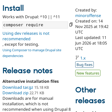
Install
Created by:
Community
Drupal AI
Documentat
Find a Drupa
minoroffense
Works with Drupal: ^10 || ^11
Certified Pa
Created on: 14
Nov 2025 at 19:42
Support Drupal
Case Studie
Getting star
About the
UTC
Using dev releases is not
Become a D
Community
Last updated: 11
recommended
Certified Pa
Jun 2026 at 18:05
, except for testing.
Get Started
Drupal for
Local Devel
The Drupal
UTC
Using Composer to manage Drupal site
Governmen
Guide
How to Cont
Association
dependencies
Find a Hosti
1.x
Provider
Try Drupal CMS
Bug fixes
Drupal for 
Developer R
DrupalCon
Donate
Release notes
Education
New features
Find a Migra
Try Hosting
Alternative installation files
Partner
Drupal CMS
Events
Become a Pa
Download tar.gz
15.18 KB
Other
Drupal for N
Guide
Download zip
22.71 KB
Downloads are for manual
Find Trainin
releases
Jobs / Caree
Become a Ri
installation, which is not
Drupal for
Drupal User
Maker
recommended when using Drupal 8
eCommerce