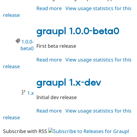
Drupal Stew
News & Blo
Read more
about
View usage statistics for this
API
Become a D
release
graupl
Drupal for F
Sustaining
1.0.0-
Forum
beta1
graupl 1.0.0-beta0
Modules
Drupal for
Drupal Swa
1.0.0-
Healthcare
First beta release
Slack
beta0
Themes
Read more
about
View usage statistics for this
Drupal for E
release
graupl
Newsletters
1.0.0-
Recipes
beta0
graupl 1.x-dev
Drupal for R
Drupal Swa
1.x
Site Templa
Initial dev release
Drupal for T
Tourism
Read more
about
View usage statistics for this
Issue queue
release
graupl
1.x-
dev
Subscribe with RSS
Security Adv