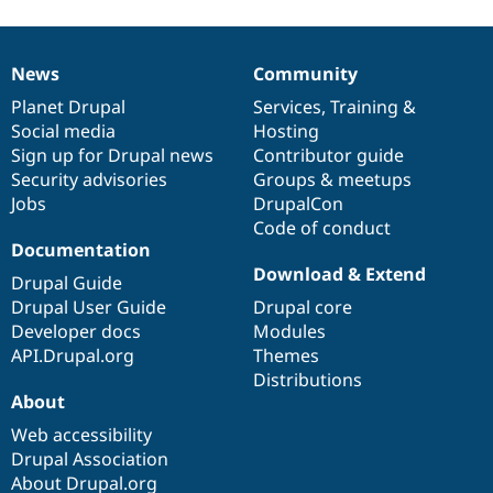
News
Community
News
Our
Documentation
Drupal
Governance
items
Planet Drupal
community
code
of
Services
,
Training
&
Social media
base
community
Hosting
Sign up for Drupal news
Contributor guide
Security advisories
Groups & meetups
Jobs
DrupalCon
Code of conduct
Documentation
Download & Extend
Drupal Guide
Drupal User Guide
Drupal core
Developer docs
Modules
API.Drupal.org
Themes
Distributions
About
Web accessibility
Drupal Association
About Drupal.org