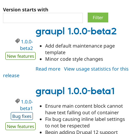
Version starts with
Community
Drupal AI
Documentat
Find a Drupa
Certified Pa
graupl 1.0.0-beta2
Support Drupal
Case Studie
Getting star
About the
1.0.0-
Become a D
Community
Add default maintenance page
Certified Pa
beta2
template
New features
Get Started
Drupal for
Local Devel
The Drupal
Minor code style changes
Governmen
Guide
How to Cont
Association
Find a Hosti
Read more
about
View usage statistics for this
Provider
release
graupl
Try Drupal CMS
Drupal for 
Developer R
DrupalCon
Donate
1.0.0-
Education
beta2
graupl 1.0.0-beta1
Find a Migra
Try Hosting
Partner
1.0.0-
Drupal CMS
Events
Become a Pa
Ensure main content block cannot
Drupal for N
Guide
beta1
have text falling out of container
Bug fixes
Find Trainin
Fix bug causing inline label settings
Jobs / Caree
Become a Ri
to not be respected
New features
Drupal for
Drupal User
Maker
eCommerce
Begin adding Drupal 12 support