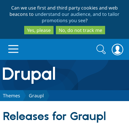
Skip
Skip
Can we use first and third party cookies and web
to
to
beacons to
understand our audience, and to tailor
main
search
promotions you see
?
content
Yes, please
No, do not track me
Search
Search
form
Drupal.org home
Discover Drupal
Themes
Graupl
Build with Drupal
Drupal Core
Releases for Graupl
Partners & Services
Drupal CMS
Download D