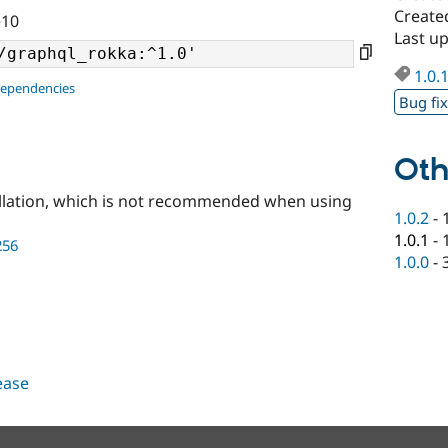
Create
^10
Last u
1.0.
dependencies
Bug fi
Oth
llation, which is not recommended when using
1.0.2
-
1.0.1
-
256
1.0.0
-
lease