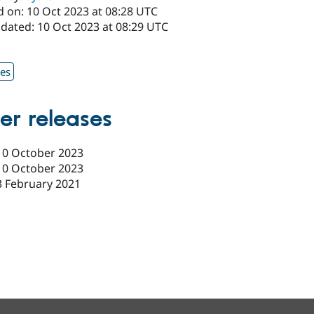
d on: 10 Oct 2023 at 08:28 UTC
pdated: 10 Oct 2023 at 08:29 UTC
1
xes
er releases
10 October 2023
10 October 2023
3 February 2021