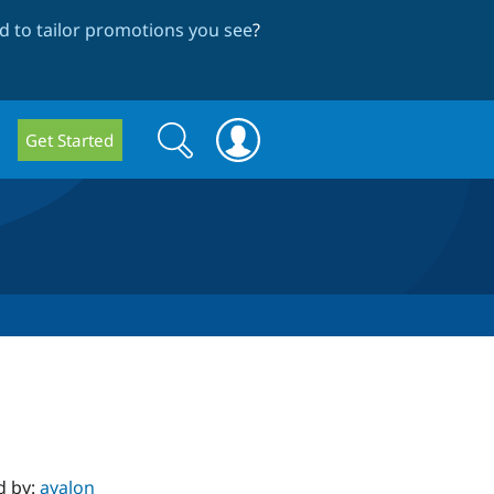
 to tailor promotions you see
?
Search
Search
Get Started
form
d by:
ayalon