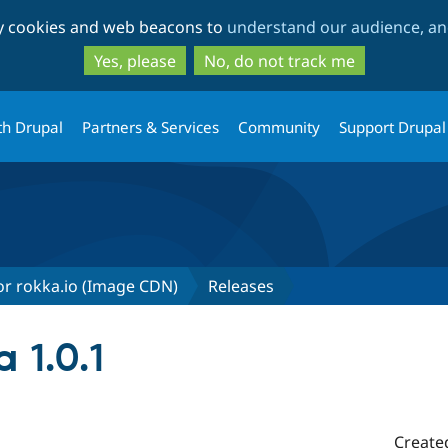
Skip
Skip
ty cookies and web beacons to
understand our audience, and
to
to
main
search
Yes, please
No, do not track me
content
th Drupal
Partners & Services
Community
Support Drupal
r rokka.io (Image CDN)
Releases
 1.0.1
Create