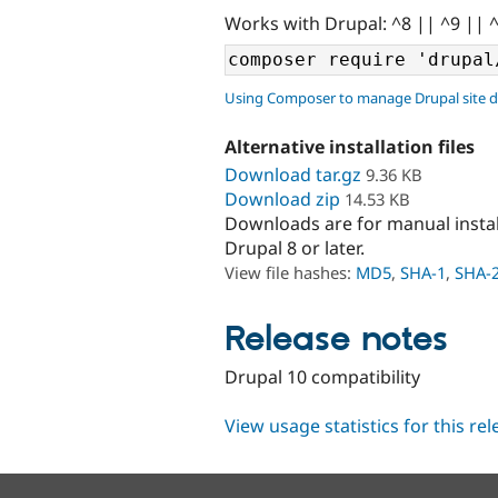
Works with Drupal: ^8 || ^9 || 
Using Composer to manage Drupal site 
Alternative installation files
Download tar.gz
9.36 KB
Download zip
14.53 KB
Downloads are for manual insta
Drupal 8 or later.
View file hashes:
MD5
,
SHA-1
,
SHA-
Release notes
Drupal 10 compatibility
View usage statistics for this re