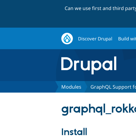
Can we use first and third par
Discover Drupal
Build wi
Modules
GraphQL Support fo
graphql_rokka
Install