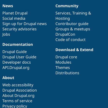
News
Community
News
Our
Documentation
Drupal
Governance
items
Planet Drupal
community
code
of
Services
,
Training
&
Social media
base
community
Hosting
Sign up for Drupal news
Contributor guide
Security advisories
Groups & meetups
Jobs
DrupalCon
Code of conduct
Documentation
Download & Extend
Drupal Guide
Drupal User Guide
Drupal core
Developer docs
Modules
API.Drupal.org
Themes
Distributions
About
Web accessibility
Drupal Association
About Drupal.org
Terms of service
Privacy policy