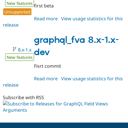
New features
first beta
Unsupported
Read more
about
View usage statistics for this
release
graphql_fva
8.x-
1.0-
graphql_fva 8.x-1.x-
beta1
8.x-1.x
dev
New features
Fisrt commit
Read more
about
View usage statistics for this
release
graphql_fva
8.x-
1.x-
Subscribe with RSS
dev