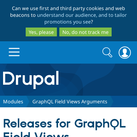
Skip
Skip
Can we use first and third party cookies and web
to
to
beacons to
understand our audience, and to tailor
main
search
promotions you see
?
content
Yes, please
No, do not track me
Search
Search
form
Drupal.org home
Discover Drupal
Modules
GraphQL Field Views Arguments
Build with Drupal
Drupal Core
Releases for GraphQL
Partners & Services
Drupal CMS
Download D