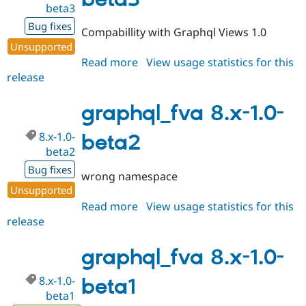
beta3
Drupal Stew
News & Blo
Bug fixes
API
Become a D
Compabillity with Graphql Views 1.0
Drupal for F
Sustaining
Unsupported
Forum
Read more
about
View usage statistics for this
Modules
release
graphql_fva
Drupal for
Drupal Swa
8.x-
Healthcare
Slack
1.0-
graphql_fva 8.x-1.0-
Themes
beta3
8.x-1.0-
beta2
Drupal for E
Newsletters
beta2
Recipes
Bug fixes
wrong namespace
Drupal for R
Unsupported
Drupal Swa
Read more
about
View usage statistics for this
Site Templa
release
graphql_fva
Drupal for T
8.x-
Tourism
1.0-
graphql_fva 8.x-1.0-
Issue queue
beta2
8.x-1.0-
beta1
beta1
Security Adv