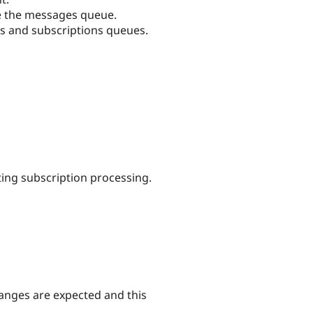
ute the messages queue.
s and subscriptions queues.
ting subscription processing.
hanges are expected and this