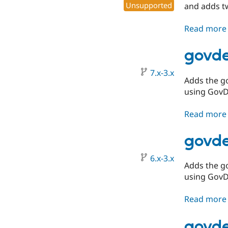
Unsupported
and adds 
Read more
govde
7.x-3.x
Adds the g
using GovD
Read more
govde
6.x-3.x
Adds the g
using GovD
Read more
govde