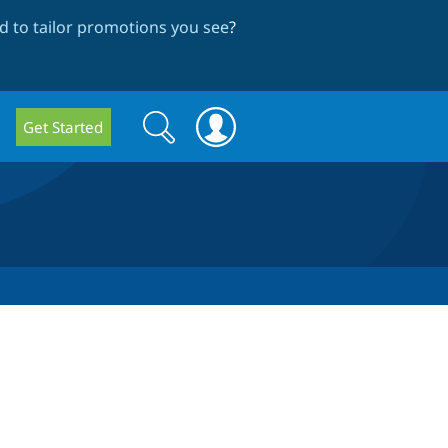
 to tailor promotions you see
?
Search
Search
Get Started
form