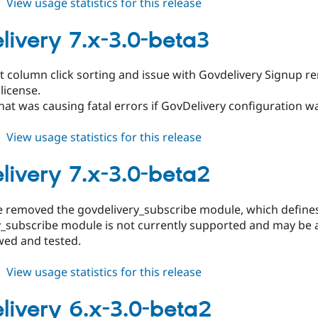
about
View usage statistics for this release
govdelivery
7.x-
livery 7.x-3.0-beta3
3.0-
beta4
t column click sorting and issue with Govdelivery Signup re
license.
hat was causing fatal errors if GovDelivery configuration wa
about
View usage statistics for this release
govdelivery
7.x-
livery 7.x-3.0-beta2
3.0-
beta3
se removed the govdelivery_subscribe module, which defi
_subscribe module is not currently supported and may be a
wed and tested.
about
View usage statistics for this release
govdelivery
7.x-
livery 6.x-3.0-beta2