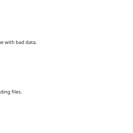
e with bad data.
ing files.