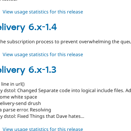
about
View usage statistics for this release
govdelivery
6.x-
livery 6.x-1.4
2.x-
dev
he subscription process to prevent overwhelming the queu
about
View usage statistics for this release
govdelivery
6.x-
livery 6.x-1.3
1.4
ine in url()
 dstol: Changed Separate code into logical include files. Add
ome white space
elivery-send drush
 parse error. Resolving
 dstol: Fixed Things that Dave hates...
about
View usage statistics for this release