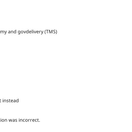
nomy and govdelivery (TMS)
t instead
tion was incorrect.