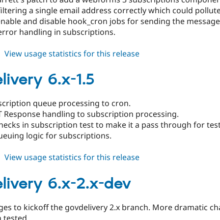
 filtering a single email address correctly which could poll
 enable and disable hook_cron jobs for sending the message
error handling in subscriptions.
about
View usage statistics for this release
govdelivery
6.x-
livery 6.x-1.5
1.6
cription queue processing to cron.
 Response handling to subscription processing.
cks in subscription test to make it a pass through for tes
euing logic for subscriptions.
about
View usage statistics for this release
govdelivery
6.x-
livery 6.x-2.x-dev
1.5
nges to kickoff the govdelivery 2.x branch. More dramatic c
 tested.