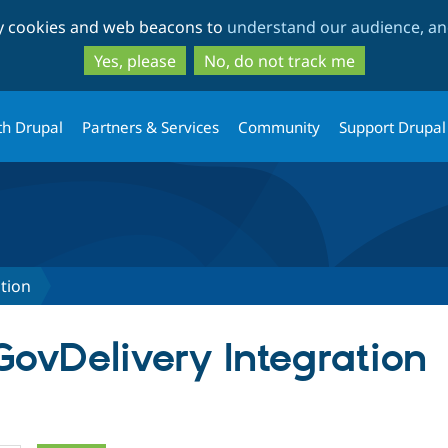
Skip
Skip
ty cookies and web beacons to
understand our audience, and
to
to
main
search
Yes, please
No, do not track me
content
th Drupal
Partners & Services
Community
Support Drupal
tion
GovDelivery Integration