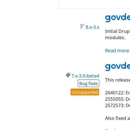
govde
8.x-3.x
Initial Dru
modules.
Read more
govde
7.x-3.0-beta4
This releas
Bug fixes
Unsupported
2640122: Em
2555055: De
2572573: D
Also fixed 