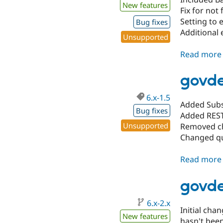
New features
Fix for not
Setting to
Bug fixes
Additional 
Unsupported
Read more
govde
6.x-1.5
Added Subs
Bug fixes
Added REST
Unsupported
Removed che
Changed qu
Read more
govde
6.x-2.x
Initial cha
New features
hasn't been