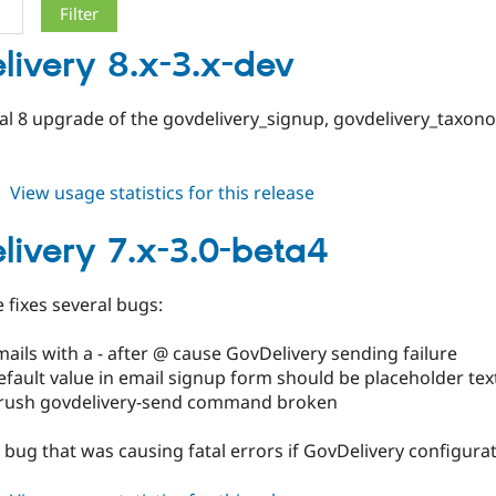
livery 8.x-3.x-dev
pal 8 upgrade of the govdelivery_signup, govdelivery_taxo
about
View usage statistics for this release
govdelivery
8.x-
livery 7.x-3.0-beta4
3.x-
dev
e fixes several bugs:
ails with a - after @ cause GovDelivery sending failure
fault value in email signup form should be placeholder tex
rush govdelivery-send command broken
a bug that was causing fatal errors if GovDelivery configura