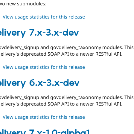
two new submodules:
about
View usage statistics for this release
govdelivery
6.x-
livery 7.x-3.x-dev
3.0-
beta1
ovdelivery_signup and govdelivery_taxonomy modules. This 
elivery's deprecated SOAP API to a newer RESTful API.
about
View usage statistics for this release
govdelivery
7.x-
livery 6.x-3.x-dev
3.x-
dev
ovdelivery_signup and govdelivery_taxonomy modules. This 
elivery's deprecated SOAP API to a newer RESTful API.
about
View usage statistics for this release
govdelivery
6.x-
livery 7.x-1.0-alpha1