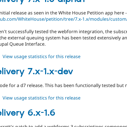
3.x-
dev
 initial release as seen in the White House Petition app here -
thub.com/WhiteHouse/petition/tree/7.x-1.x/modules/custom/
en't successfully tested the webform integration, the subscri
the external queuing system has been tested extensively and 
upal Queue Interface.
about
View usage statistics for this release
govdelivery
7.x-
livery 7.x-1.x-dev
1.0-
alpha1
 code for a d7 release. This has been functionally tested but 
about
View usage statistics for this release
govdelivery
7.x-
livery 6.x-1.6
1.x-
dev
arrett's patch to add a webforms 3 subscriptions componen