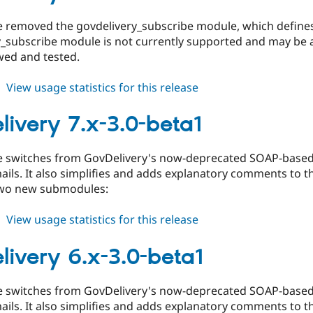
3.0-
beta2
se removed the govdelivery_subscribe module, which defi
_subscribe module is not currently supported and may be a
wed and tested.
about
View usage statistics for this release
govdelivery
6.x-
livery 7.x-3.0-beta1
3.0-
beta2
se switches from GovDelivery's now-deprecated SOAP-based A
ils. It also simplifies and adds explanatory comments to 
two new submodules:
about
View usage statistics for this release
govdelivery
7.x-
livery 6.x-3.0-beta1
3.0-
beta1
se switches from GovDelivery's now-deprecated SOAP-based A
ils. It also simplifies and adds explanatory comments to 