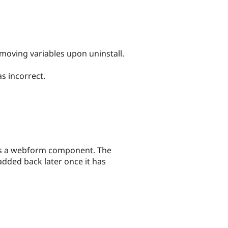
moving variables upon uninstall.
s incorrect.
nes a webform component. The
dded back later once it has