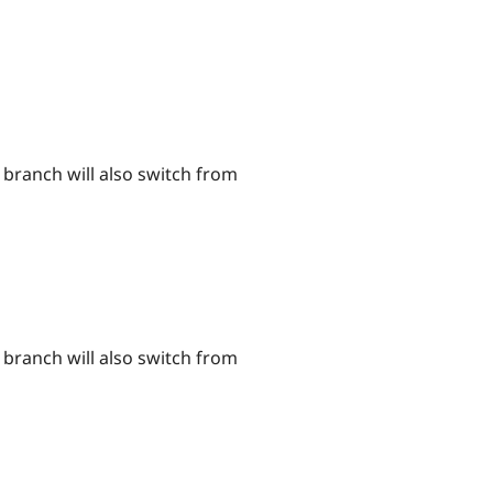
branch will also switch from
branch will also switch from