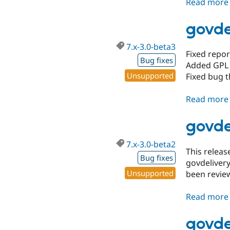
Read more
govde
7.x-3.0-beta3
Fixed repor
Bug fixes
Added GPL 
Unsupported
Fixed bug t
Read more
govde
7.x-3.0-beta2
This relea
Bug fixes
govdelivery
Unsupported
been revie
Read more
govde