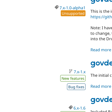
7.x-1.0-alpha1
This is the
Unsupported
https://gi
Note: I hav
to change, 
into the Dr
Read more
govde
7.x-1.x
The initial
New features
Read more
Bug fixes
govde
6.x-1.6
Included B