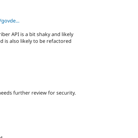
govde...
ber API is a bit shaky and likely
is also likely to be refactored
needs further review for security.
t.