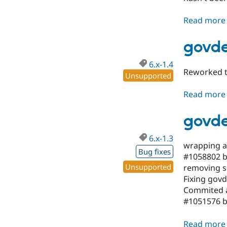
Read more
govde
6.x-1.4
Reworked t
Unsupported
Read more
govde
6.x-1.3
wrapping a l
Bug fixes
#1058802 by
Unsupported
removing s
Fixing govd
Commited a
#1051576 by
Read more