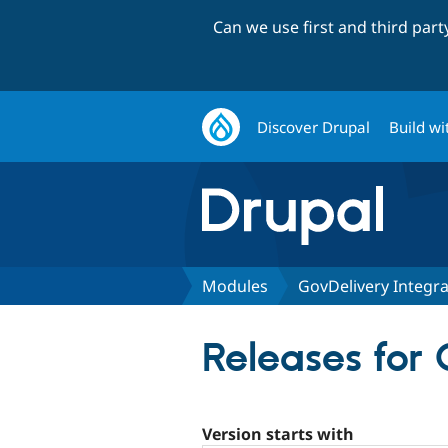
Can we use first and third par
Discover Drupal
Build wi
Modules
GovDelivery Integra
Releases for 
Version starts with