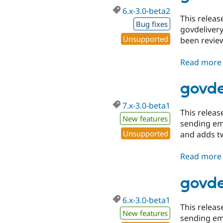
6.x-3.0-beta2
This relea
Bug fixes
govdelivery
Unsupported
been revie
Read more
govde
7.x-3.0-beta1
This relea
New features
sending ema
Unsupported
and adds 
Read more
govde
6.x-3.0-beta1
This relea
New features
sending ema