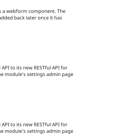
nes a webform component. The
dded back later once it has
PI to its new RESTful API for
the module's settings admin page
PI to its new RESTful API for
the module's settings admin page