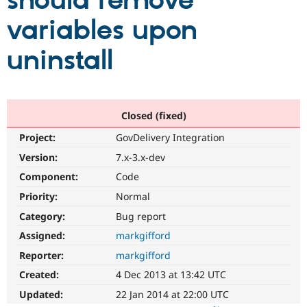
should remove
variables upon
Community
Drupal AI
Documentat
Find a Drupa
Certified Pa
uninstall
Support Drupal
Case Studie
Getting star
About the
Become a D
Community
Certified Pa
Closed (fixed)
Get Started
Drupal for
Local Devel
The Drupal
Project:
GovDelivery Integration
Governmen
Guide
How to Cont
Association
Find a Hosti
Version:
7.x-3.x-dev
Provider
Try Drupal CMS
Component:
Code
Drupal for 
Developer R
DrupalCon
Donate
Priority:
Normal
Education
Find a Migra
Category:
Bug report
Try Hosting
Partner
Drupal CMS
Events
Become a Pa
Assigned:
markgifford
Drupal for N
Guide
Reporter:
markgifford
Find Trainin
Created:
4 Dec 2013 at 13:42 UTC
Jobs / Caree
Become a Ri
Drupal for
Drupal User
Maker
Updated:
22 Jan 2014 at 22:00 UTC
eCommerce