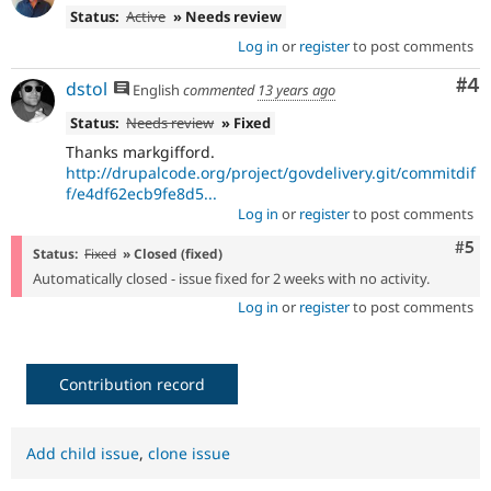
Status:
Active
» Needs review
Log in
or
register
to post comments
Co
#4
dstol
English
commented
13 years ago
Status:
Needs review
» Fixed
Thanks markgifford.
http://drupalcode.org/project/govdelivery.git/commitdif
f/e4df62ecb9fe8d5...
Log in
or
register
to post comments
Com
#5
Status:
Fixed
» Closed (fixed)
Automatically closed - issue fixed for 2 weeks with no activity.
Log in
or
register
to post comments
Contribution record
Add child issue
,
clone issue