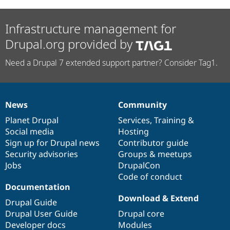
Infrastructure management for
Drupal.org provided by
Need a Drupal 7 extended support partner? Consider Tag1.
News
Community
News
Our
Documentation
Drupal
Governance
items
Planet Drupal
community
code
of
Services
,
Training
&
Social media
base
community
Hosting
Sign up for Drupal news
Contributor guide
Security advisories
Groups & meetups
Jobs
DrupalCon
Code of conduct
Documentation
Download & Extend
Drupal Guide
Drupal User Guide
Drupal core
Developer docs
Modules