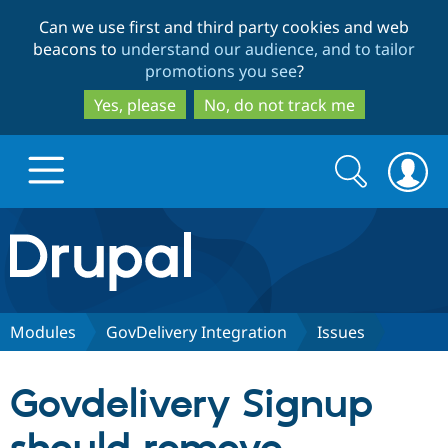
Skip
Skip
Can we use first and third party cookies and web
to
to
beacons to
understand our audience, and to tailor
main
search
promotions you see
?
content
Yes, please
No, do not track me
Search
Search
form
Drupal.org home
Discover Drupal
Modules
GovDelivery Integration
Issues
Build with Drupal
Drupal Core
Govdelivery Signup
Partners & Services
Drupal CMS
Download D