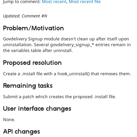
Jump to comment:
Most recent
,
Most recent file
Drupal Stew
News & Blo
API
Become a D
Updated: Comment #N
Drupal for F
Sustaining
Forum
Problem/Motivation
Modules
Drupal for
Drupal Swa
Govdelivery Signup module doesn't clean up after itself upon
Healthcare
uninstallation. Several govdelivery_signup_* entries remain in
Slack
the variables table after uninstall.
Themes
Proposed resolution
Drupal for E
Newsletters
Recipes
Create a .install file with a hook_uninstall() that removes them.
Drupal for R
Remaining tasks
Drupal Swa
Site Templa
Submit a patch which creates the proposed .install file.
Drupal for T
User interface changes
Tourism
Issue queue
None.
API changes
Security Adv