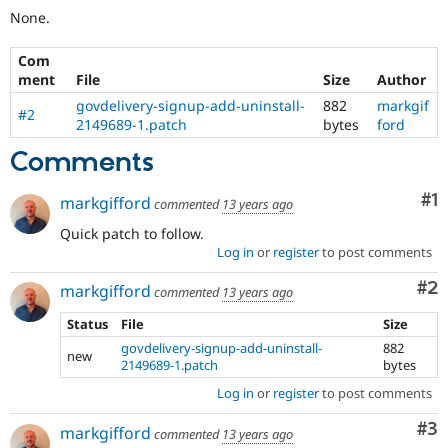
None.
Com
ment
File
Size
Author
govdelivery-signup-add-uninstall-
882
markgif
#2
2149689-1.patch
bytes
ford
Comments
Co
#1
markgifford
commented
13 years ago
Quick patch to follow.
Log in
or
register
to post comments
Co
#2
markgifford
commented
13 years ago
Status
File
Size
govdelivery-signup-add-uninstall-
882
new
2149689-1.patch
bytes
Log in
or
register
to post comments
Co
#3
markgifford
commented
13 years ago