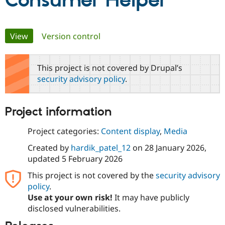
Consumer Helper
Community
Drupal AI
Documentat
Find a Drupa
Primary
View
(active tab)
Version control
Certified Pa
tabs
Support Drupal
Case Studie
Getting star
About the
This project is not covered by Drupal’s
Become a D
Community
security advisory policy
.
Certified Pa
Get Started
Drupal for
Local Devel
The Drupal
Governmen
Guide
How to Cont
Association
Project information
Find a Hosti
Provider
Try Drupal CMS
Project categories:
Content display
,
Media
Drupal for 
Developer R
DrupalCon
Donate
Education
Created by
hardik_patel_12
on
28 January 2026
,
Find a Migra
updated
5 February 2026
Try Hosting
Partner
Drupal CMS
Events
Become a Pa
This project is not covered by the
security advisory
Drupal for N
Guide
policy
.
Use at your own risk!
It may have publicly
Find Trainin
Jobs / Caree
Become a Ri
disclosed vulnerabilities.
Drupal for
Drupal User
Maker
eCommerce