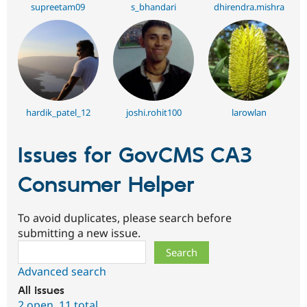
supreetam09
s_bhandari
dhirendra.mishra
hardik_patel_12
joshi.rohit100
larowlan
Issues for GovCMS CA3
Consumer Helper
To avoid duplicates, please search before
submitting a new issue.
Search
Advanced search
All issues
2 open
,
11 total