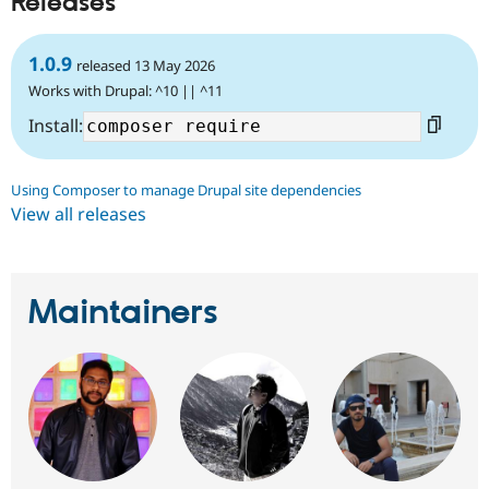
Releases
Drupal Stew
News & Blo
API
Become a D
1.0.9
Drupal for F
Sustaining
released 13 May 2026
Works with Drupal: ^10 || ^11
Forum
Modules
Install:
Drupal for
Drupal Swa
Healthcare
Slack
Themes
Using Composer to manage Drupal site dependencies
View all releases
Drupal for E
Newsletters
Recipes
Drupal for R
Maintainers
Drupal Swa
Site Templa
Drupal for T
Tourism
Issue queue
Security Adv