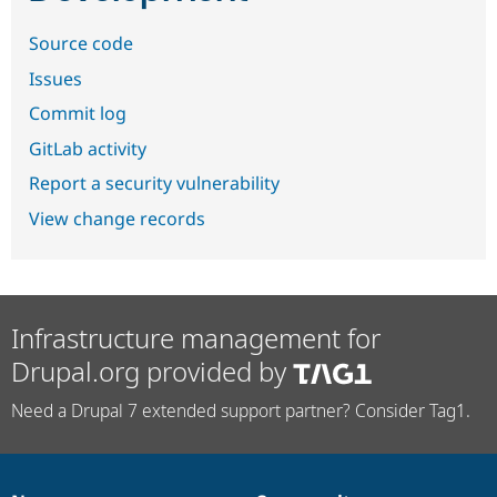
Source code
Issues
Commit log
GitLab activity
Report a security vulnerability
View change records
Infrastructure management for
Drupal.org provided by
Need a Drupal 7 extended support partner? Consider Tag1.