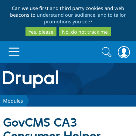
Skip
Skip
Can we use first and third party cookies and web
to
to
beacons to
understand our audience, and to tailor
main
search
promotions you see
?
content
Yes, please
No, do not track me
Search
Search
form
Drupal.org home
Discover Drupal
Modules
Build with Drupal
Drupal Core
GovCMS CA3
Partners & Services
Drupal CMS
Download D