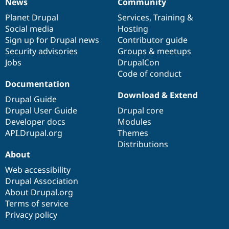
News
Community
News
Our
Documentation
Drupal
Governance
items
Planet Drupal
community
code
of
Services
,
Training
&
Social media
base
community
Hosting
Sign up for Drupal news
Contributor guide
Security advisories
Groups & meetups
Jobs
DrupalCon
Code of conduct
Documentation
Download & Extend
Drupal Guide
Drupal User Guide
Drupal core
Developer docs
Modules
API.Drupal.org
Themes
Distributions
About
Web accessibility
Drupal Association
About Drupal.org
Terms of service
Privacy policy