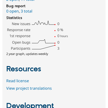
Bug report
0 open
,
3 total
Statistics
New issues
0
Response rate
0
%
1st response
0
hours
Open bugs
0
Participants
3
2 year graph, updates weekly
Resources
Read license
View project translations
Development