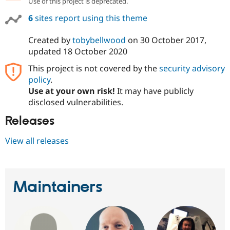
Use of this project is deprecated.
Drupal Stew
News & Blo
6
sites report using this theme
API
Become a D
Drupal for F
Sustaining
Created by
tobybellwood
on
30 October 2017
,
Forum
updated
18 October 2020
Modules
Drupal for
Drupal Swa
This project is not covered by the
security advisory
Healthcare
policy
.
Slack
Themes
Use at your own risk!
It may have publicly
disclosed vulnerabilities.
Drupal for E
Newsletters
Releases
Recipes
View all releases
Drupal for R
Drupal Swa
Site Templa
Drupal for T
Maintainers
Tourism
Issue queue
Security Adv