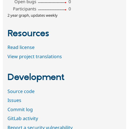
Open bugs
0
Participants
0
2 year graph, updates weekly
Resources
Read license
View project translations
Development
Source code
Issues
Commit log
GitLab activity
Report a security vulnerability