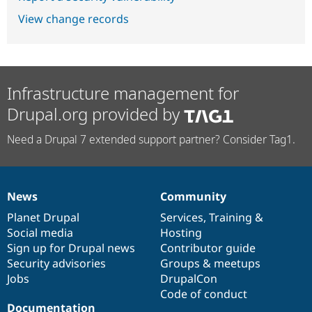
View change records
Infrastructure management for
Drupal.org provided by
Need a Drupal 7 extended support partner? Consider Tag1.
News
Community
News
Our
Documentation
Drupal
Governance
items
Planet Drupal
community
code
of
Services
,
Training
&
Social media
base
community
Hosting
Sign up for Drupal news
Contributor guide
Security advisories
Groups & meetups
Jobs
DrupalCon
Code of conduct
Documentation