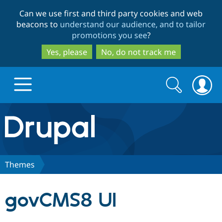
Skip
Skip
Can we use first and third party cookies and web
to
to
beacons to
understand our audience, and to tailor
main
search
promotions you see
?
content
Yes, please
No, do not track me
Search
Search
form
Drupal.org home
Discover Drupal
Themes
Build with Drupal
Drupal Core
govCMS8 UI
Partners & Services
Drupal CMS
Download D