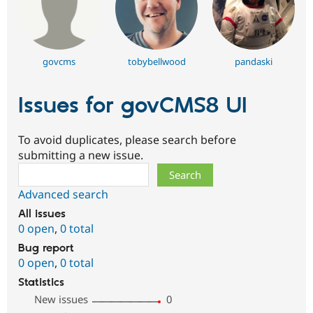
govcms
tobybellwood
pandaski
Issues for govCMS8 UI
To avoid duplicates, please search before
submitting a new issue.
Search
Advanced search
All issues
0 open
,
0 total
Bug report
0 open
,
0 total
Statistics
New issues
0