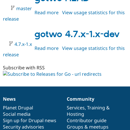
master
Read more
about
View usage statistics for this
release
gotwo
HEAD
gotwo 4.7.x-1.x-dev
4.7.x-1.x
Read more
about
View usage statistics for this
release
gotwo
4.7.x-
1.x-
Subscribe with RSS
dev
News
Community
News
Our
Documentation
Drupal
Governance
items
Planet Drupal
community
code
of
Services
,
Training
&
Social media
base
community
Hosting
Sign up for Drupal news
Contributor guide
Security advisories
Groups & meetups