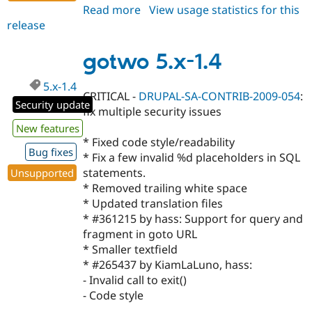
Read more
about
View usage statistics for this
release
gotwo
6.x-
1.2
gotwo 5.x-1.4
5.x-1.4
CRITICAL -
DRUPAL-SA-CONTRIB-2009-054
:
Security update
fix multiple security issues
New features
* Fixed code style/readability
Bug fixes
* Fix a few invalid %d placeholders in SQL
statements.
Unsupported
* Removed trailing white space
* Updated translation files
* #361215 by hass: Support for query and
fragment in goto URL
* Smaller textfield
* #265437 by KiamLaLuno, hass:
- Invalid call to exit()
- Code style