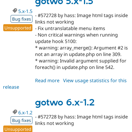
gotwo 5.x-1.5
dev
5.x-1.5
- #572728 by hass: Image html tags inside
Bug fixes
links not working
Unsupported
- Fix untranslatable menu items
- Non critical warnings when running
update hook 5100:
* warning: array_merge(): Argument #2 is
not an array in update.php on line 309.
* warning: Invalid argument supplied for
foreach() in update.php on line 542.
Read more
about
View usage statistics for this
release
gotwo
5.x-
1.5
gotwo 6.x-1.2
6.x-1.2
- #572728 by hass: Image html tags inside
Bug fixes
links not working
Unsupported