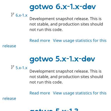
1.0
gotwo 6.x-1.x-dev
6.x-1.x
Development snapshot release. This is
not stable, and production sites should
not run this code.
Read more
about
View usage statistics for this
release
gotwo
6.x-
1.x-
gotwo 5.x-1.x-dev
dev
5.x-1.x
Development snapshot release. This is
not stable, and production sites should
not run this code.
Read more
about
View usage statistics for this
release
gotwo
5.x-
1.x-