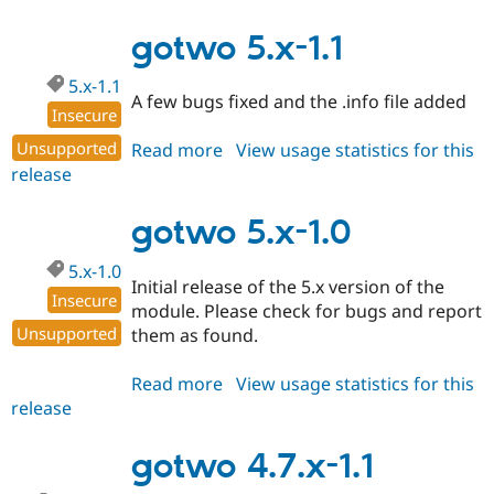
5.x-
1.2
gotwo 5.x-1.1
5.x-1.1
A few bugs fixed and the .info file added
Insecure
Unsupported
Read more
about
View usage statistics for this
release
gotwo
5.x-
1.1
gotwo 5.x-1.0
5.x-1.0
Initial release of the 5.x version of the
Insecure
module. Please check for bugs and report
Unsupported
them as found.
Read more
about
View usage statistics for this
release
gotwo
5.x-
1.0
gotwo 4.7.x-1.1