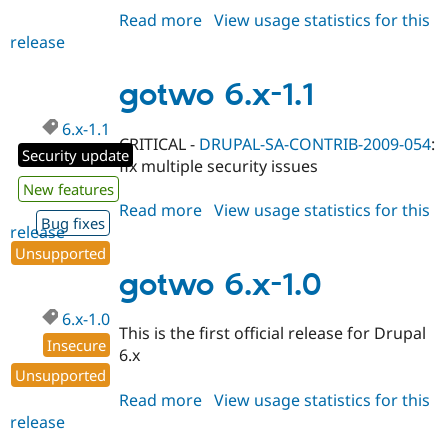
Read more
about
View usage statistics for this
release
gotwo
5.x-
1.4
gotwo 6.x-1.1
6.x-1.1
CRITICAL -
DRUPAL-SA-CONTRIB-2009-054
:
Security update
fix multiple security issues
New features
Read more
about
View usage statistics for this
Bug fixes
release
gotwo
6.x-
Unsupported
1.1
gotwo 6.x-1.0
6.x-1.0
This is the first official release for Drupal
Insecure
6.x
Unsupported
Read more
about
View usage statistics for this
release
gotwo
6.x-