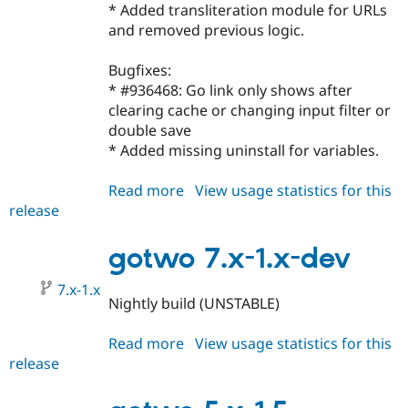
* Added transliteration module for URLs
and removed previous logic.
Bugfixes:
* #936468: Go link only shows after
clearing cache or changing input filter or
double save
* Added missing uninstall for variables.
Read more
about
View usage statistics for this
release
gotwo
7.x-
1.0
gotwo 7.x-1.x-dev
7.x-1.x
Nightly build (UNSTABLE)
Read more
about
View usage statistics for this
release
gotwo
7.x-
1.x-