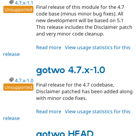
4.7.x-1.1
Final release of this module for the 4.7
Unsupported
code base (minus minor bug fixes). All
new development will be based on 5.1
This release includes the Disclaimer patch
and very minor code cleanup.
Read more
about
View usage statistics for this
release
gotwo
4.7.x-
1.1
gotwo 4.7.x-1.0
4.7.x-1.0
Final release for the 4.7 codebase,
Unsupported
Disclaimer patched has been added along
with minor code fixes.
Read more
about
View usage statistics for this
release
gotwo
4.7.x-
1.0
gotwo HEAD