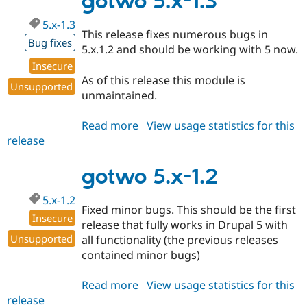
gotwo 5.x-1.3
dev
5.x-1.3
This release fixes numerous bugs in
Bug fixes
5.x.1.2 and should be working with 5 now.
Insecure
As of this release this module is
Unsupported
unmaintained.
Read more
about
View usage statistics for this
release
gotwo
5.x-
1.3
gotwo 5.x-1.2
5.x-1.2
Fixed minor bugs. This should be the first
Insecure
release that fully works in Drupal 5 with
Unsupported
all functionality (the previous releases
contained minor bugs)
Read more
about
View usage statistics for this
release
gotwo