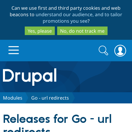
Skip
Skip
Can we use first and third party cookies and web
to
to
beacons to
understand our audience, and to tailor
main
search
promotions you see
?
content
Yes, please
No, do not track me
Search
Search
form
Drupal.org home
Discover Drupal
Modules
Go - url redirects
Build with Drupal
Drupal Core
Releases for Go - url
Partners & Services
Drupal CMS
Download D