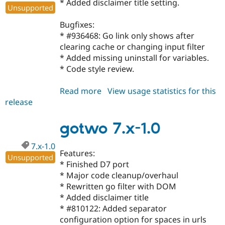
* Added disclaimer title setting.
Drupal Stew
Unsupported
News & Blo
API
Become a D
Bugfixes:
Drupal for F
Sustaining
* #936468: Go link only shows after
Forum
clearing cache or changing input filter
Modules
* Added missing uninstall for variables.
Drupal for
Drupal Swa
* Code style review.
Healthcare
Slack
Themes
Read more
about
View usage statistics for this
release
gotwo
Drupal for E
Newsletters
6.x-
Recipes
1.3
gotwo 7.x-1.0
Drupal for R
Drupal Swa
7.x-1.0
Features:
Site Templa
Unsupported
* Finished D7 port
Drupal for T
* Major code cleanup/overhaul
Tourism
* Rewritten go filter with DOM
Issue queue
* Added disclaimer title
* #810122: Added separator
configuration option for spaces in urls
Security Adv