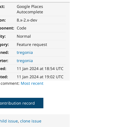
ct:
Google Places
Autocomplete
ion:
8.x-2.x-dev
ponent:
Code
ity:
Normal
gory:
Feature request
gned:
tregonia
rter:
tregonia
ted:
11 Jan 2024 at 18:54 UTC
ted:
11 Jan 2024 at 19:02 UTC
o comment:
Most recent
ontribution record
hild issue
,
clone issue