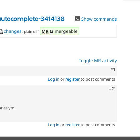
autocomplete-3414138
Show commands
changes
,
MR
!3
mergeable
plain diff
Toggle MR activity
Comment
#1
Log in
or
register
to post comments
Comment
#2
ries.yml
Log in
or
register
to post comments