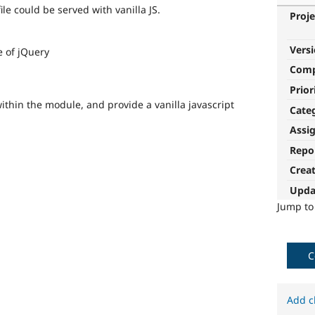
ile could be served with vanilla JS.
Proje
Vers
 of jQuery
Com
Prior
thin the module, and provide a vanilla javascript
Cate
Assi
Repo
Crea
Upda
Jump t
C
Add c