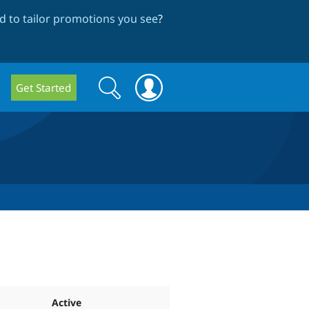
 to tailor promotions you see
?
Search
Search
Get Started
form
Active