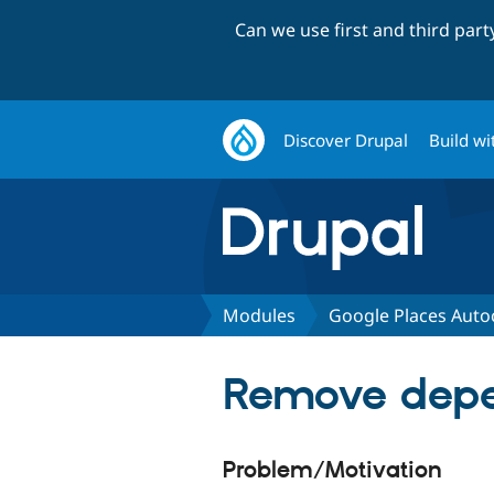
Can we use first and third par
Discover Drupal
Build wi
Modules
Google Places Aut
Remove depe
Problem/Motivation