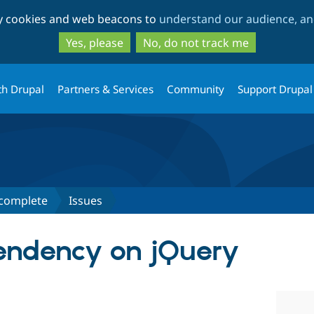
Skip
Skip
ty cookies and web beacons to
understand our audience, and
to
to
main
search
Yes, please
No, do not track me
content
th Drupal
Partners & Services
Community
Support Drupal
ocomplete
Issues
ndency on jQuery