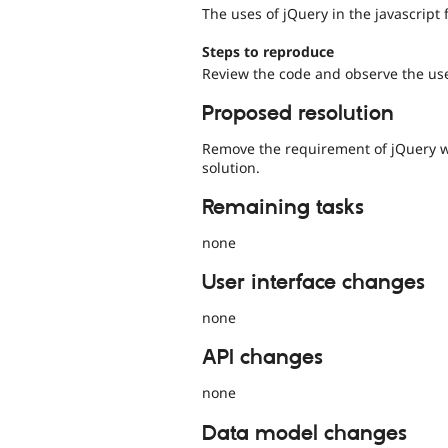
The uses of jQuery in the javascript f
Steps to reproduce
Review the code and observe the use
Proposed resolution
Remove the requirement of jQuery wi
solution.
Remaining tasks
none
User interface changes
none
API changes
none
Data model changes