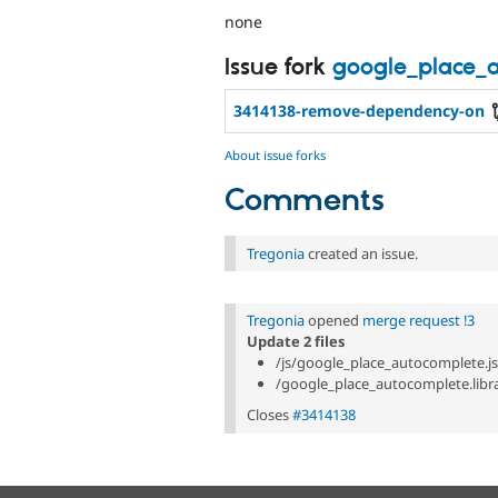
none
Issue fork
google_place_
3414138-remove-dependency-on
About issue forks
Comments
Tregonia
created an issue.
Tregonia
opened
merge request !3
Update 2 files
/js/google_place_autocomplete.js
/google_place_autocomplete.libra
Closes
#3414138