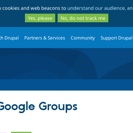
Skip
Skip
ty cookies and web beacons to
understand our audience, and
to
to
main
search
Yes, please
No, do not track me
content
th Drupal
Partners & Services
Community
Support Drupal
 Google Groups