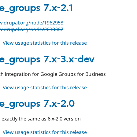
4.0.x-
e_groups 7.x-2.1
dev
w.drupal.org/node/1962958
w.drupal.org/node/2030387
about
View usage statistics for this release
google_groups
7.x-
e_groups 7.x-3.x-dev
2.1
h integration for Google Groups for Business
about
View usage statistics for this release
google_groups
7.x-
e_groups 7.x-2.0
3.x-
dev
- exactly the same as 6.x-2.0 version
about
View usage statistics for this release