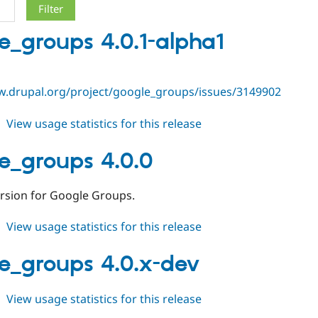
e_groups 4.0.1-alpha1
w.drupal.org/project/google_groups/issues/3149902
about
View usage statistics for this release
google_groups
4.0.1-
e_groups 4.0.0
alpha1
ersion for Google Groups.
about
View usage statistics for this release
google_groups
4.0.0
e_groups 4.0.x-dev
about
View usage statistics for this release
google_groups