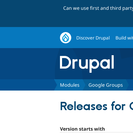
Can we use first and third par
Discover Drupal
Build wi
Modules
Google Groups
Releases for
Version starts with