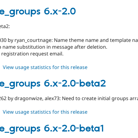
google_groups
7.x-
e_groups 6.x-2.0
2.0
eta2:
030 by ryan_courtnage: Name theme name and template n
 name substitution in message after deletion.
x registration request email.
about
View usage statistics for this release
google_groups
6.x-
e_groups 6.x-2.0-beta2
2.0
62 by dragonwize, alex73: Need to create initial groups arr
about
View usage statistics for this release
google_groups
6.x-
e_groups 6.x-2.0-beta1
2.0-