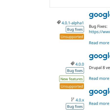
googl
4.0.1-alpha1
Bug Fixes:
Bug fixes
https://ww
Unsupported
Read more
googl
4.0.0
Drupal 8 v
Bug fixes
Read more
New features
Unsupported
googl
4.0.x
Read more
Bug fixes