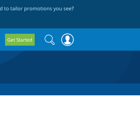
 to tailor promotions you see
?
Search
Search
Get Started
form