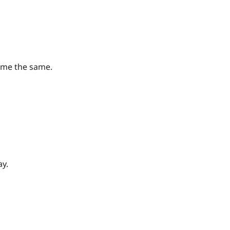
ame the same.
ay.