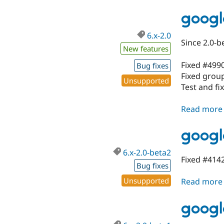
googl
6.x-2.0
Since 2.0-b
New features
Fixed #499
Bug fixes
Fixed group
Unsupported
Test and fi
Read more
googl
6.x-2.0-beta2
Fixed #4142
Bug fixes
Unsupported
Read more
googl