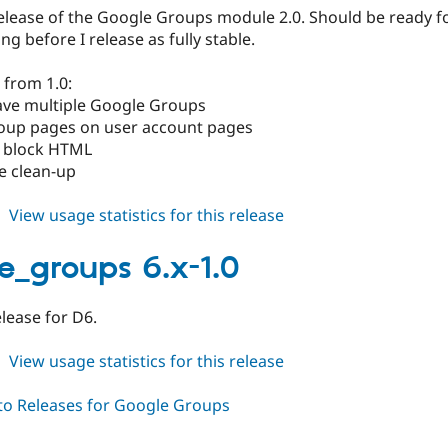
beta2
release of the Google Groups module 2.0. Should be ready f
ng before I release as fully stable.
 from 1.0:
have multiple Google Groups
roup pages on user account pages
 block HTML
e clean-up
about
View usage statistics for this release
google_groups
6.x-
e_groups 6.x-1.0
2.0-
beta1
release for D6.
about
View usage statistics for this release
google_groups
6.x-
1.0