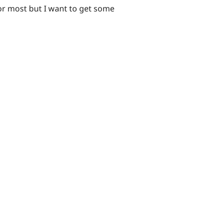
or most but I want to get some