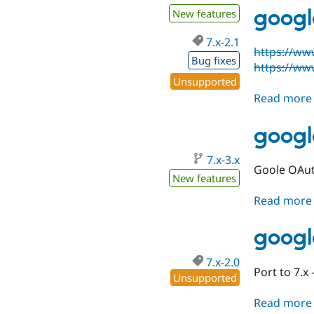
googl
New features
7.x-2.1
https://ww
Bug fixes
https://ww
Unsupported
Read more
googl
7.x-3.x
Goole OAut
New features
Read more
googl
7.x-2.0
Port to 7.x 
Unsupported
Read more