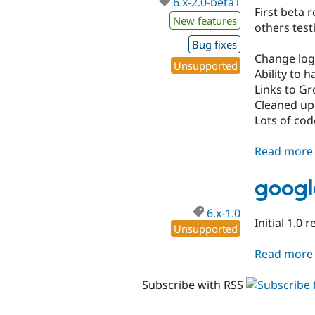
6.x-2.0-beta1
First beta 
New features
others testi
Bug fixes
Change log
Unsupported
Ability to 
Links to G
Cleaned up
Lots of cod
Read more
googl
6.x-1.0
Initial 1.0 
Unsupported
Read more
Subscribe with RSS