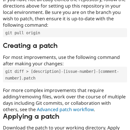
directions above for setting up this repository in your
local environment. Be sure you are on the branch you
wish to patch, then ensure it is up-to-date with the
following command:
git pull origin
Creating a patch
For most improvements, use the following command
after making your changes:
git diff > [description]-[issue-number]-[comment-
number].patch
For more complex improvements that require
adding/removing files, work over the course of multiple
days including Git commits, or collaboration with
others, see the
Advanced patch workflow
.
Applying a patch
Download the patch to your working directory. Apply