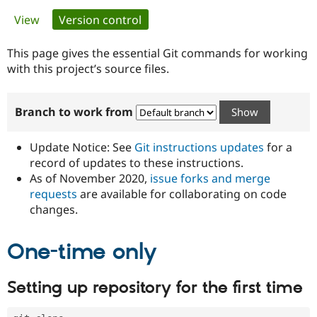
Primary
View
Version control
(active tab)
Community
Drupal AI
Documentat
Find a Drupa
tabs
Certified Pa
This page gives the essential Git commands for working
with this project’s source files.
Support Drupal
Case Studie
Getting star
About the
Become a D
Community
Branch to work from
Certified Pa
Get Started
Drupal for
Local Devel
The Drupal
Governmen
Guide
How to Cont
Association
Update Notice: See
Git instructions updates
for a
Find a Hosti
record of updates to these instructions.
Provider
As of November 2020,
issue forks and merge
Try Drupal CMS
Drupal for 
Developer R
DrupalCon
Donate
requests
are available for collaborating on code
Education
changes.
Find a Migra
Try Hosting
Partner
Drupal CMS
Events
Become a Pa
One-time only
Drupal for N
Guide
Find Trainin
Setting up repository for the first time
Jobs / Caree
Become a Ri
Drupal for
Drupal User
Maker
eCommerce