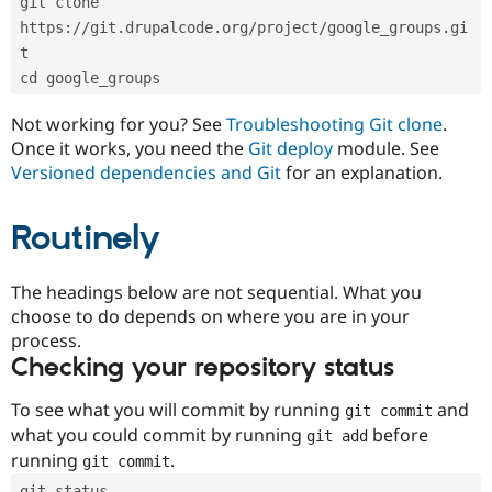
git clone 
Drupal Stew
News & Blo
https://git.drupalcode.org/project/google_groups.gi
API
Become a D
t
Drupal for F
Sustaining
cd google_groups
Forum
Modules
Not working for you? See
Troubleshooting Git clone
.
Drupal for
Drupal Swa
Once it works, you need the
Git deploy
module. See
Healthcare
Slack
Versioned dependencies and Git
for an explanation.
Themes
Routinely
Drupal for E
Newsletters
Recipes
The headings below are not sequential. What you
Drupal for R
choose to do depends on where you are in your
Drupal Swa
Site Templa
process.
Checking your repository status
Drupal for T
Tourism
Issue queue
To see what you will commit by running
and
git commit
what you could commit by running
before
git add
running
.
git commit
Security Adv
git status