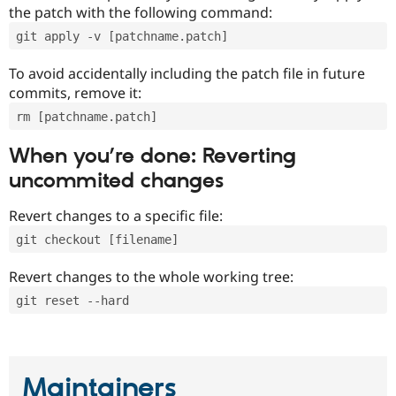
the patch with the following command:
git apply -v [patchname.patch]
To avoid accidentally including the patch file in future
commits, remove it:
rm [patchname.patch]
When you’re done: Reverting
uncommited changes
Revert changes to a specific file:
git checkout [filename]
Revert changes to the whole working tree:
git reset --hard
Maintainers