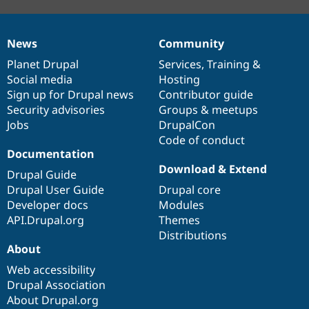
News
Community
News
Our
Documentation
Drupal
Governance
items
Planet Drupal
community
code
of
Services
,
Training
&
Social media
base
community
Hosting
Sign up for Drupal news
Contributor guide
Security advisories
Groups & meetups
Jobs
DrupalCon
Code of conduct
Documentation
Download & Extend
Drupal Guide
Drupal User Guide
Drupal core
Developer docs
Modules
API.Drupal.org
Themes
Distributions
About
Web accessibility
Drupal Association
About Drupal.org