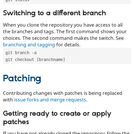
Switching to a different branch
When you clone the repository you have access to all
the branches and tags. The first command shows your
choices. The second command makes the switch. See
branching and tagging
for details.
git branch -a
git checkout [branchname]
Patching
Contributing changes with patches is being replaced
with
issue forks and merge requests
.
Getting ready to create or apply
patches
If you have not already cloned the repository, follow the