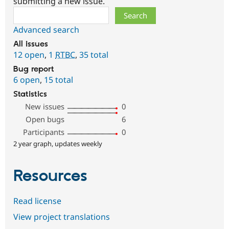
submitting a new issue.
Search
Advanced search
All issues
12 open
,
1
RTBC
,
35 total
Bug report
6 open
,
15 total
Statistics
New issues
0
Open bugs
6
Participants
0
2 year graph, updates weekly
Resources
Read license
View project translations