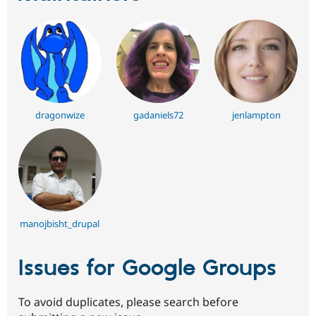
dragonwize
gadaniels72
jenlampton
manojbisht_drupal
Issues for Google Groups
To avoid duplicates, please search before