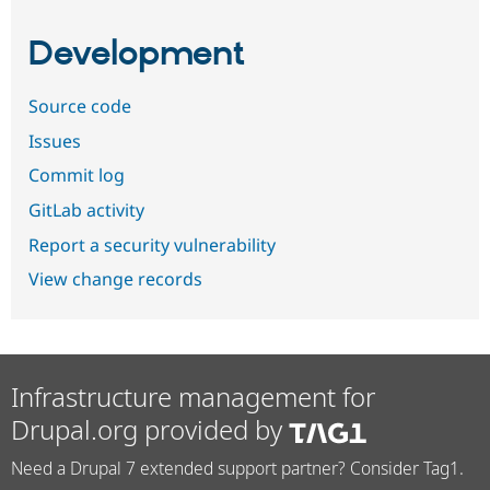
Development
Source code
Issues
Commit log
GitLab activity
Report a security vulnerability
View change records
Infrastructure management for
Drupal.org provided by
Need a Drupal 7 extended support partner? Consider Tag1.