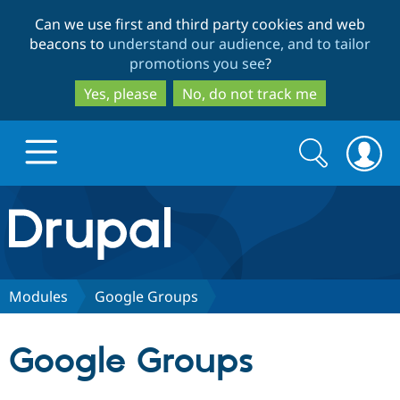
Skip
Skip
Can we use first and third party cookies and web
to
to
beacons to
understand our audience, and to tailor
main
search
promotions you see
?
content
Yes, please
No, do not track me
Search
Search
form
Drupal.org home
Discover Drupal
Modules
Google Groups
Build with Drupal
Drupal Core
Google Groups
Partners & Services
Drupal CMS
Download D