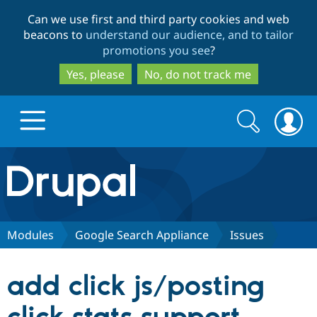
Skip
Skip
Can we use first and third party cookies and web
to
to
beacons to
understand our audience, and to tailor
main
search
promotions you see
?
content
Yes, please
No, do not track me
Search
Search
form
Drupal.org home
Discover Drupal
Modules
Google Search Appliance
Issues
Build with Drupal
Drupal Core
add click js/posting
Partners & Services
Drupal CMS
Download D