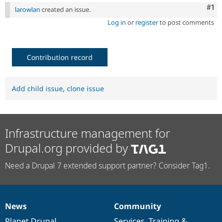
Drupal Stew
Co
#1
larowlan
created an issue.
News & Blo
API
Become a D
Log in
or
register
to post comments
Drupal for F
Sustaining
Forum
Modules
Contribution record
Drupal for
Drupal Swa
Healthcare
Slack
Themes
Add child issue
,
clone issue
Drupal for E
Newsletters
Recipes
Infrastructure management for
Drupal for R
Drupal Swa
Drupal.org provided by
Site Templa
Need a Drupal 7 extended support partner? Consider Tag1.
Drupal for T
Tourism
Issue queue
News
Community
News
Our
Documentation
Drupal
Governance
Security Adv
items
Planet Drupal
community
code
of
Services
,
Training
&