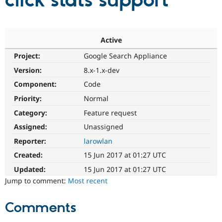
click stats support
Community
Drupal AI
Documentat
Find a Drupa
Certified Pa
Active
Project:
Google Search Appliance
Support Drupal
Case Studie
Getting star
About the
Become a D
Community
Version:
8.x-1.x-dev
Certified Pa
Component:
Code
Get Started
Drupal for
Local Devel
The Drupal
Priority:
Normal
Governmen
Guide
How to Cont
Association
Find a Hosti
Category:
Feature request
Provider
Try Drupal CMS
Assigned:
Unassigned
Drupal for 
Developer R
DrupalCon
Donate
Reporter:
larowlan
Education
Find a Migra
Created:
15 Jun 2017 at 01:27 UTC
Try Hosting
Partner
Drupal CMS
Events
Become a Pa
Updated:
15 Jun 2017 at 01:27 UTC
Drupal for N
Guide
Jump to comment:
Most recent
Find Trainin
Jobs / Caree
Become a Ri
Comments
Drupal for
Drupal User
Maker
eCommerce