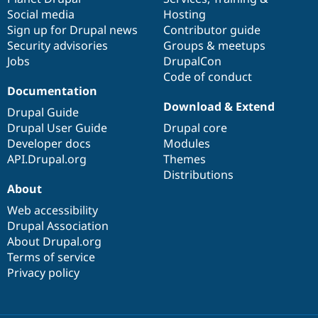
Social media
base
community
Hosting
Sign up for Drupal news
Contributor guide
Security advisories
Groups & meetups
Jobs
DrupalCon
Code of conduct
Documentation
Download & Extend
Drupal Guide
Drupal User Guide
Drupal core
Developer docs
Modules
API.Drupal.org
Themes
Distributions
About
Web accessibility
Drupal Association
About Drupal.org
Terms of service
Privacy policy