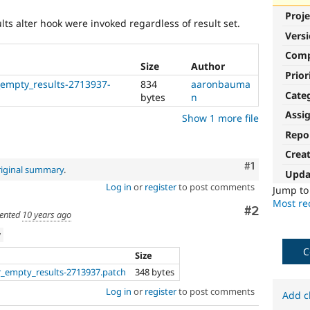
Proje
ults alter hook were invoked regardless of result set.
Vers
Com
Size
Author
Prior
_empty_results-2713937-
834
aaronbauma
Cate
bytes
n
Assi
Show 1 more file
Repo
Crea
Comment
#1
riginal summary
.
Upda
Log in
or
register
to post comments
Jump t
Most rec
Comment
#2
ented
10 years ago
w
C
Size
r_empty_results-2713937.patch
348 bytes
Log in
or
register
to post comments
Add c