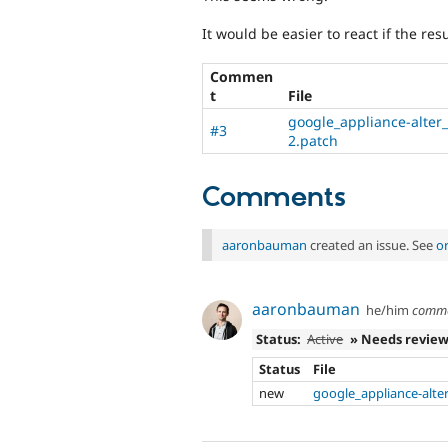
It would be easier to react if the res
Commen
t
File
google_appliance-alter
#3
2.patch
Comments
aaronbauman
created an issue. See
o
aaronbauman
he/him
comm
Status:
Active
» Needs revie
Status
File
new
google_appliance-alte