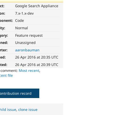
ct:
Google Search Appliance
ion:
7.x-1.x-dev
ponent:
Code
ity:
Normal
gory:
Feature request
gned:
Unassigned
rter:
aaronbauman
ted:
26 Apr 2016 at 20:35 UTC
ted:
26 Apr 2016 at 20:39 UTC
o comment:
Most recent
,
ent file
ontribution record
hild issue
,
clone issue