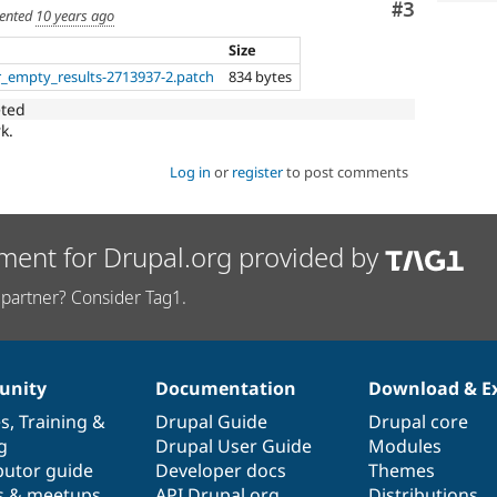
Comment
#3
ented
10 years ago
Size
r_empty_results-2713937-2.patch
834 bytes
eted
k.
Log in
or
register
to post comments
ment for Drupal.org provided by
partner? Consider Tag1.
nity
Documentation
Download & E
es
,
Training
&
Drupal Guide
Drupal core
g
Drupal User Guide
Modules
butor guide
Developer docs
Themes
s & meetups
API.Drupal.org
Distributions