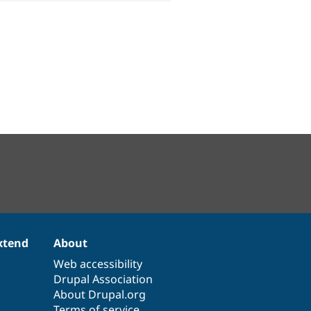
xtend
About
Web accessibility
Drupal Association
About Drupal.org
Terms of service