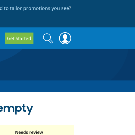
 to tailor promotions you see
?
Search
Search
Get Started
form
s empty
Needs review