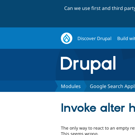
Can we use first and third par
Discover Drupal
Build wi
Modules
Google Search Appl
Invoke alter 
The only way to react to an empty res
This seems wrong.