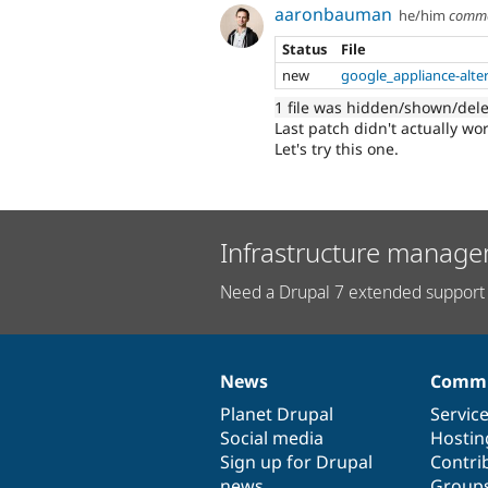
aaronbauman
he/him
comm
Status
File
new
google_appliance-alte
1 file was hidden/shown/del
Last patch didn't actually wor
Let's try this one.
Infrastructure manage
Need a Drupal 7 extended support 
News
Commu
News
Our
Documentation
Drupal
Governance
items
Planet Drupal
community
code
of
Servic
Social media
base
community
Hostin
Sign up for Drupal
Contri
news
Group