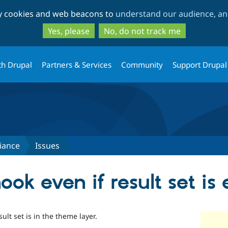
Skip
Skip
ty cookies and web beacons to
understand our audience, and
to
to
main
search
Yes, please
No, do not track me
content
th Drupal
Partners & Services
Community
Support Drupal
iance
Issues
hook even if result set i
ult set is in the theme layer.