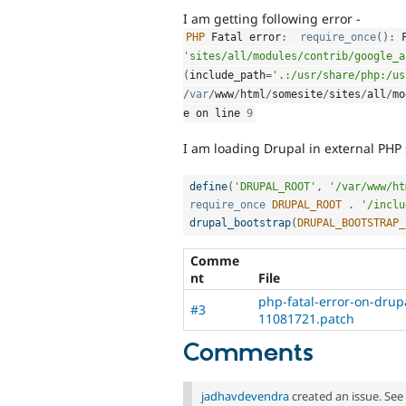
I am getting following error -
PHP
 Fatal error
:
require_once
(
)
:
'sites/all/modules/contrib/google_a
(
include_path
=
'.:/usr/share/php:/us
/
var
/
www
/
html
/
somesite
/
sites
/
all
/
mo
e on line 
9
I am loading Drupal in external PHP s
define
(
'DRUPAL_ROOT'
,
'/var/www/ht
require_once
DRUPAL_ROOT
.
'/inclu
drupal_bootstrap
(
DRUPAL_BOOTSTRAP_
Comme
nt
File
php-fatal-error-on-drup
#3
11081721.patch
Comments
jadhavdevendra
created an issue. See