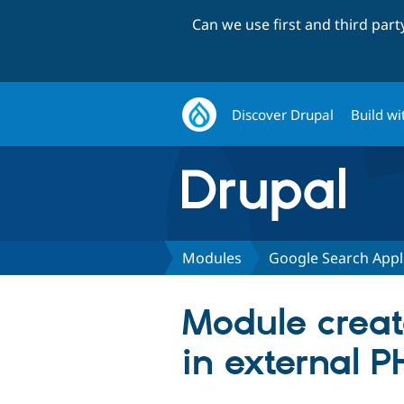
Can we use first and third par
Discover Drupal
Build wi
Modules
Google Search Appl
Module create
in external P