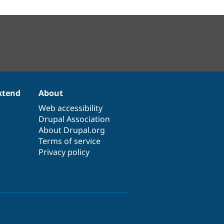
xtend
About
Web accessibility
Drupal Association
About Drupal.org
Terms of service
Privacy policy