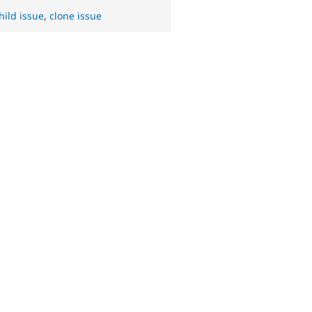
hild issue
,
clone issue