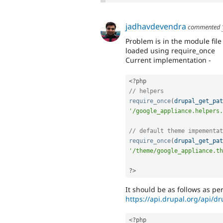
jadhavdevendra
commented
Problem is in the module fil
loaded using require_once
Current implementation -
<?php
// helpers
require_once
(
drupal_get_pat
'/google_appliance.helpers.
// default theme impementat
require_once
(
drupal_get_pat
'/theme/google_appliance.th
?>
It should be as follows as p
https://api.drupal.org/api/d
<?php