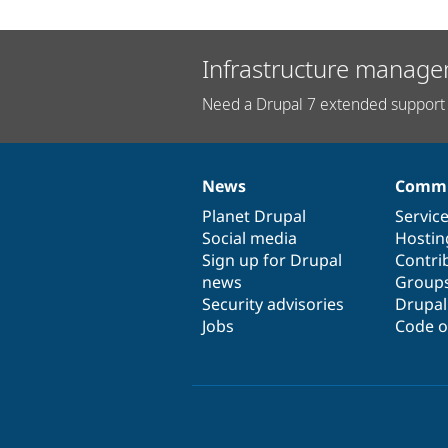
Infrastructure manage
Need a Drupal 7 extended support 
News
Commu
News
Our
Documentation
Drupal
Governance
items
Planet Drupal
community
code
of
Servic
Social media
base
community
Hostin
Sign up for Drupal
Contri
news
Group
Security advisories
Drupa
Jobs
Code o