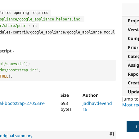
 Failed opening required 
ppliance/google_appliance.helpers.inc'
Proje
r/share/pear'
)
 in 
Vers
dules
/
contrib
/
google_appliance
/
google_appliance
.
modul
Com
Prior
cript -
Cate
ml/somesite'
)
;
Assi
des/bootstrap.inc'
;
Repo
FULL
)
;
Crea
Upda
Size
Author
Jump t
al-bootstrap-2705339-
693
jadhavdevend
Most rec
bytes
ra
C
Comment
#1
original summary
.