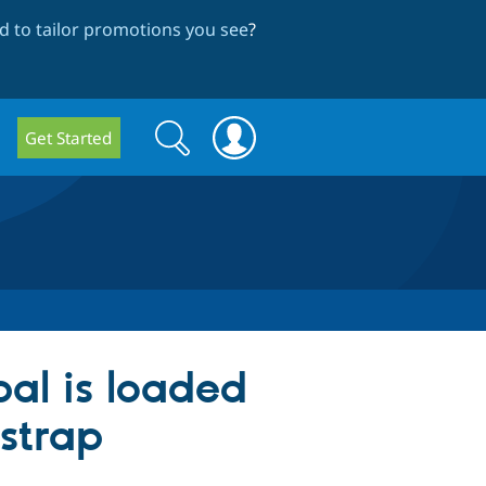
 to tailor promotions you see
?
Search
Search
Get Started
form
pal is loaded
tstrap