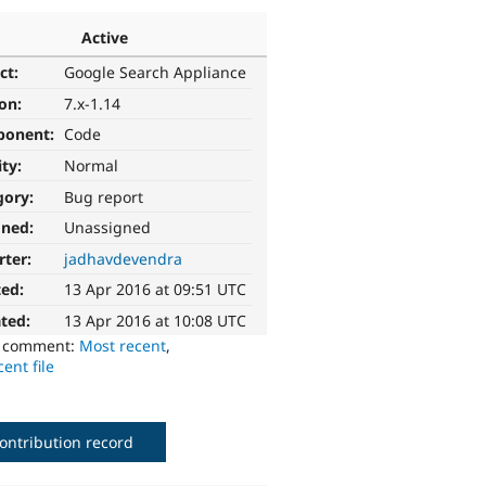
Active
ct:
Google Search Appliance
ion:
7.x-1.14
ponent:
Code
ity:
Normal
gory:
Bug report
gned:
Unassigned
rter:
jadhavdevendra
ted:
13 Apr 2016 at 09:51 UTC
ted:
13 Apr 2016 at 10:08 UTC
o comment:
Most recent
,
ent file
ontribution record