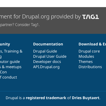
ment for Drupal.org provided by
partner? Consider Tag1.
nity
Documentation
Download & E
es
,
Training
&
Drupal Guide
Drupal core
g
Drupal User Guide
Modules
butor guide
Developer docs
Themes
s & meetups
API.Drupal.org
Distributions
lCon
f conduct
Drupal is a
registered trademark
of
Dries Buytaert
.