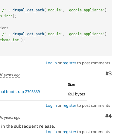
'/'
.
drupal_get_path
(
'module'
,
'google_appliance'
)
s.inc'
)
;
ions
'/'
.
drupal_get_path
(
'module'
,
'google_appliance'
)
theme.inc'
)
;
Log in
or
register
to post comments
Comment
#3
10 years ago
Size
upal-bootstrap-2705339-
693 bytes
Log in
or
register
to post comments
Comment
#4
10 years ago
h in the subsequent release.
Log in
or
register
to post comments