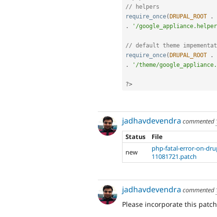
// helpers
require_once
(
DRUPAL_ROOT
.
.
'/google_appliance.helper
// default theme impementat
require_once
(
DRUPAL_ROOT
.
.
'/theme/google_appliance.
?>
jadhavdevendra
commented
Status
File
php-fatal-error-on-dr
new
11081721.patch
jadhavdevendra
commented
Please incorporate this patc