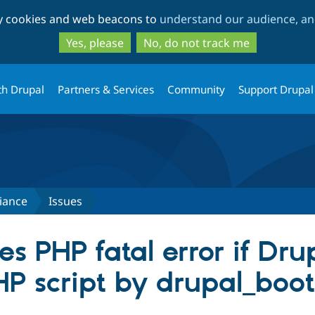
Skip
Skip
ty cookies and web beacons to
understand our audience, and
to
to
main
search
Yes, please
No, do not track me
content
th Drupal
Partners & Services
Community
Support Drupal
iance
Issues
s PHP fatal error if Dru
HP script by drupal_boo