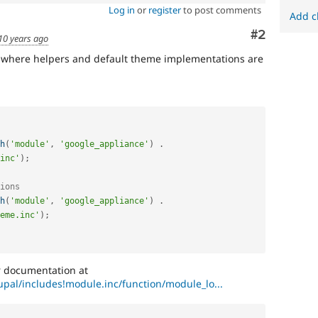
Log in
or
register
to post comments
Add c
Comment
#2
10 years ago
e where helpers and default theme implementations are
h
(
'module'
,
'google_appliance'
)
.
inc'
)
;
ions
h
(
'module'
,
'google_appliance'
)
.
eme.inc'
)
;
er documentation at
rupal/includes!module.inc/function/module_lo...