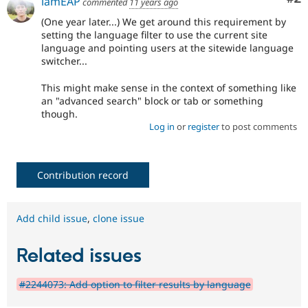
iamEAP
commented
11 years ago
(One year later...) We get around this requirement by
setting the language filter to use the current site
language and pointing users at the sitewide language
switcher...
This might make sense in the context of something like
an "advanced search" block or tab or something
though.
Log in
or
register
to post comments
Contribution record
Add child issue
,
clone issue
Related issues
#2244073: Add option to filter results by language