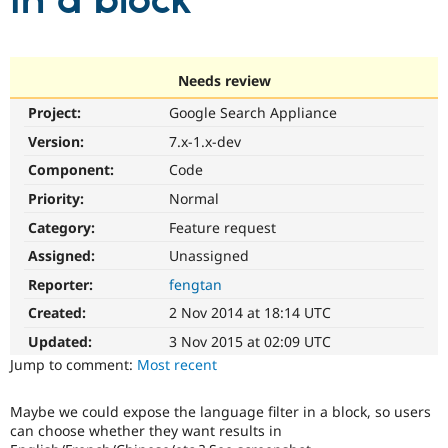
in a block
Community
Drupal AI
Documentat
Find a Drupa
Certified Pa
Needs review
Project:
Google Search Appliance
Support Drupal
Case Studie
Getting star
About the
Become a D
Community
Version:
7.x-1.x-dev
Certified Pa
Component:
Code
Get Started
Drupal for
Local Devel
The Drupal
Priority:
Normal
Governmen
Guide
How to Cont
Association
Find a Hosti
Category:
Feature request
Provider
Try Drupal CMS
Assigned:
Unassigned
Drupal for 
Developer R
DrupalCon
Donate
Reporter:
fengtan
Education
Find a Migra
Created:
2 Nov 2014 at 18:14 UTC
Try Hosting
Partner
Drupal CMS
Events
Become a Pa
Updated:
3 Nov 2015 at 02:09 UTC
Drupal for N
Guide
Jump to comment:
Most recent
Find Trainin
Jobs / Caree
Become a Ri
Maybe we could expose the language filter in a block, so users
Drupal for
Drupal User
Maker
can choose whether they want results in
eCommerce