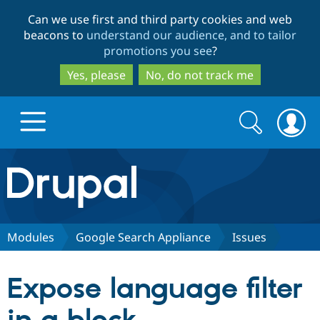
Skip
Skip
Can we use first and third party cookies and web
to
to
beacons to
understand our audience, and to tailor
main
search
promotions you see
?
content
Yes, please
No, do not track me
Search
Search
form
Drupal.org home
Discover Drupal
Modules
Google Search Appliance
Issues
Build with Drupal
Drupal Core
Expose language filter
Partners & Services
Drupal CMS
Download D