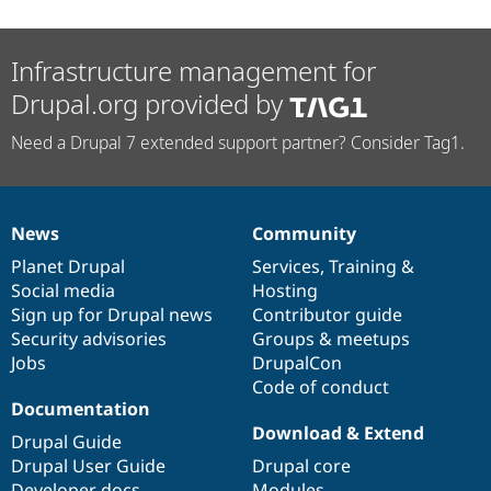
Infrastructure management for
Drupal.org provided by
Need a Drupal 7 extended support partner? Consider Tag1.
News
Community
News
Our
Documentation
Drupal
Governance
items
Planet Drupal
community
code
of
Services
,
Training
&
Social media
base
community
Hosting
Sign up for Drupal news
Contributor guide
Security advisories
Groups & meetups
Jobs
DrupalCon
Code of conduct
Documentation
Download & Extend
Drupal Guide
Drupal User Guide
Drupal core
Developer docs
Modules