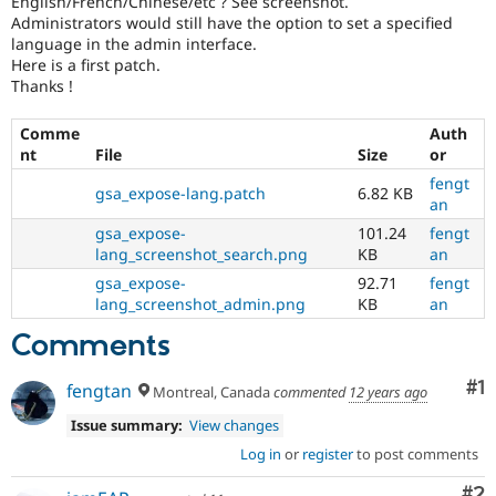
English/French/Chinese/etc ? See screenshot.
Drupal Stew
Administrators would still have the option to set a specified
News & Blo
language in the admin interface.
API
Become a D
Drupal for F
Sustaining
Here is a first patch.
Thanks !
Forum
Modules
Comme
Auth
Drupal for
Drupal Swa
nt
File
Size
or
Healthcare
Slack
fengt
Themes
gsa_expose-lang.patch
6.82 KB
an
Drupal for E
gsa_expose-
101.24
fengt
Newsletters
lang_screenshot_search.png
KB
an
Recipes
gsa_expose-
92.71
fengt
lang_screenshot_admin.png
KB
an
Drupal for R
Drupal Swa
Site Templa
Comments
Drupal for T
Co
#1
fengtan
Montreal, Canada
commented
12 years ago
Tourism
Issue queue
Issue summary:
View changes
Log in
or
register
to post comments
Security Adv
Co
#2