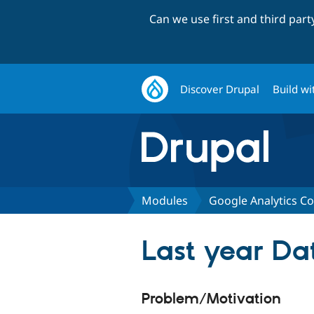
Can we use first and third par
Discover Drupal
Build wi
Modules
Google Analytics C
Last year Da
Problem/Motivation