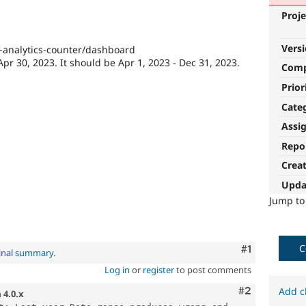
Proje
Vers
e-analytics-counter/dashboard
Apr 30, 2023. It should be Apr 1, 2023 - Dec 31, 2023.
Com
Prior
Cate
Assi
Repo
Crea
Upda
Jump t
C
Comment
#1
inal summary
.
Log in
or
register
to post comments
Comment
#2
Add c
n
4.0.x