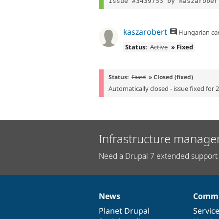
Issue #3439753 by kaszarober
kaszarobert
Hungarian
co
Status:
Active
» Fixed
Status:
Fixed
» Closed (fixed)
Automatically closed - issue fixed for 
Infrastructure manage
Need a Drupal 7 extended support 
News
Commu
News
Our
Documentation
Drupal
Governance
items
Planet Drupal
community
code
of
Servic