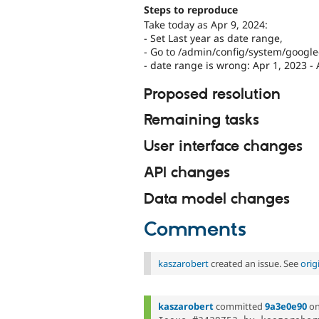
Steps to reproduce
Take today as Apr 9, 2024:
- Set Last year as date range,
- Go to /admin/config/system/googl
- date range is wrong: Apr 1, 2023 - 
Proposed resolution
Remaining tasks
User interface changes
API changes
Data model changes
Comments
kaszarobert
created an issue. See
orig
kaszarobert
committed
9a3e0e90
o