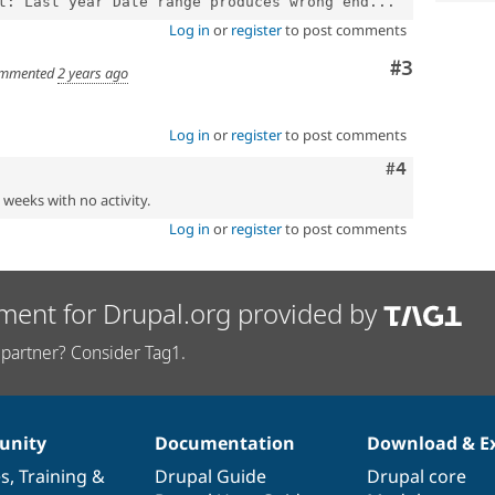
t: Last year Date range produces wrong end...
Log in
or
register
to post comments
Comment
#3
mmented
2 years ago
Log in
or
register
to post comments
Comment
#4
2 weeks with no activity.
Log in
or
register
to post comments
ment for Drupal.org provided by
partner? Consider Tag1.
nity
Documentation
Download & E
es
,
Training
&
Drupal Guide
Drupal core