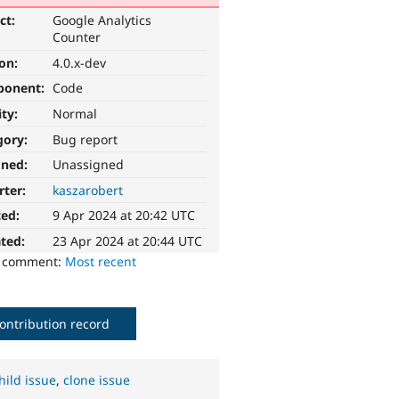
ct:
Google Analytics
Counter
ion:
4.0.x-dev
ponent:
Code
ity:
Normal
gory:
Bug report
gned:
Unassigned
rter:
kaszarobert
ted:
9 Apr 2024 at 20:42 UTC
ted:
23 Apr 2024 at 20:44 UTC
o comment:
Most recent
ontribution record
hild issue
,
clone issue