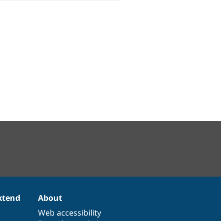
xtend
About
Web accessibility