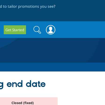
 to tailor promotions you see
?
Search
Search
Get Started
form
g end date
Closed (fixed)