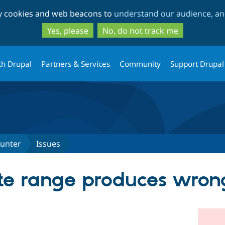
Skip
Skip
ty cookies and web beacons to
understand our audience, and
to
to
main
search
Yes, please
No, do not track me
content
th Drupal
Partners & Services
Community
Support Drupal
ounter
Issues
te range produces wron