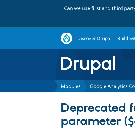
Can we use first and third par
Discover Drupal
Build wi
Modules
Google Analytics C
Deprecated fu
parameter ($