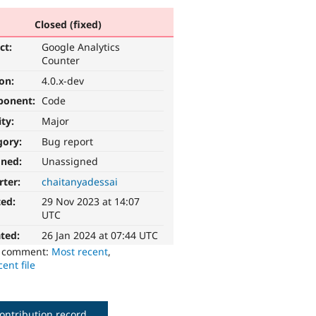
Closed (fixed)
ct:
Google Analytics
Counter
ion:
4.0.x-dev
ponent:
Code
ity:
Major
gory:
Bug report
gned:
Unassigned
rter:
chaitanyadessai
ted:
29 Nov 2023 at 14:07
UTC
ted:
26 Jan 2024 at 07:44 UTC
o comment:
Most recent
,
ent file
ontribution record