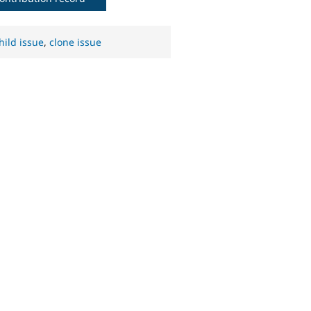
hild issue
,
clone issue