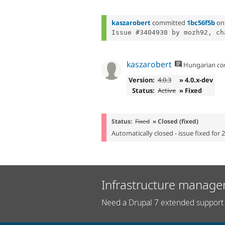
kaszarobert
committed
1bc56f5b
o
Issue #3404930 by mozh92, ch
kaszarobert
Hungarian
co
Version:
4.0.3
» 4.0.x-dev
Status:
Active
» Fixed
Status:
Fixed
» Closed (fixed)
Automatically closed - issue fixed for 
Infrastructure manage
Need a Drupal 7 extended support 