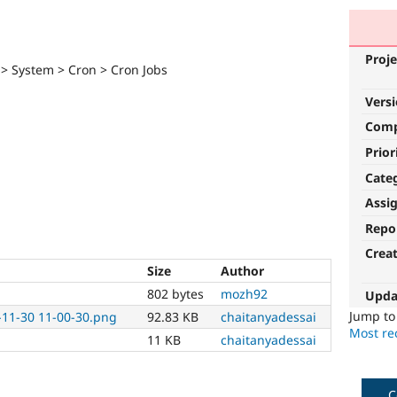
Proje
 > System > Cron > Cron Jobs
Vers
Com
Prior
Cate
Assi
Repo
Crea
Size
Author
802 bytes
mozh92
Upda
Jump t
-11-30 11-00-30.png
92.83 KB
chaitanyadessai
Most rec
11 KB
chaitanyadessai
C