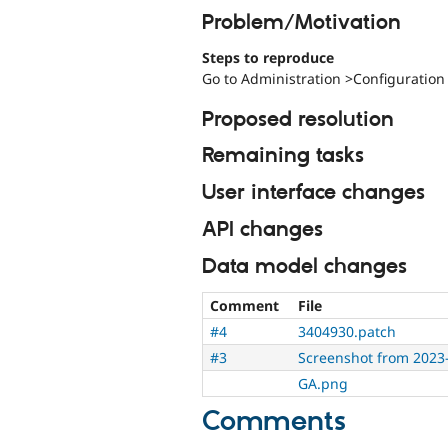
Problem/Motivation
Steps to reproduce
Go to Administration >Configuration
Proposed resolution
Remaining tasks
User interface changes
API changes
Data model changes
Comment
File
#4
3404930.patch
#3
Screenshot from 2023
GA.png
Comments