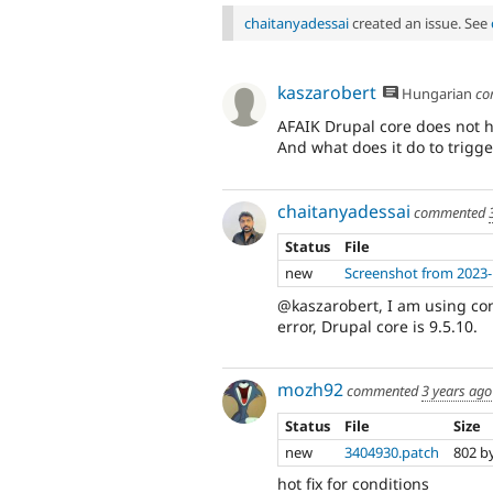
chaitanyadessai
created an issue. See
kaszarobert
Hungarian
co
AFAIK Drupal core does not h
And what does it do to trigge
chaitanyadessai
commented
Status
File
new
Screenshot from 2023-
@kaszarobert, I am using con
error, Drupal core is 9.5.10.
mozh92
commented
3 years ago
Status
File
Size
new
3404930.patch
802 b
hot fix for conditions