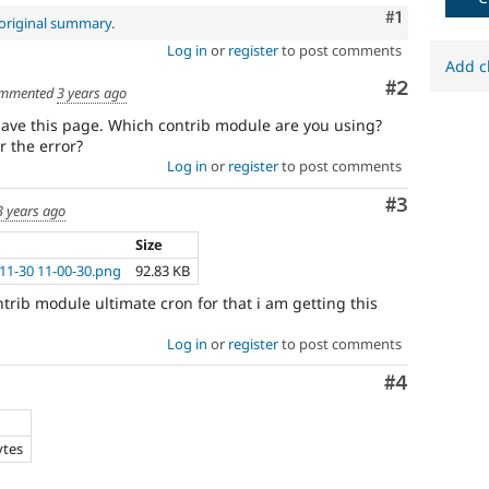
Comment
#1
original summary
.
Log in
or
register
to post comments
Add c
Comment
#2
mmented
3 years ago
ave this page. Which contrib module are you using?
r the error?
Log in
or
register
to post comments
Comment
#3
3 years ago
Size
11-30 11-00-30.png
92.83 KB
trib module ultimate cron for that i am getting this
Log in
or
register
to post comments
Comment
#4
ytes