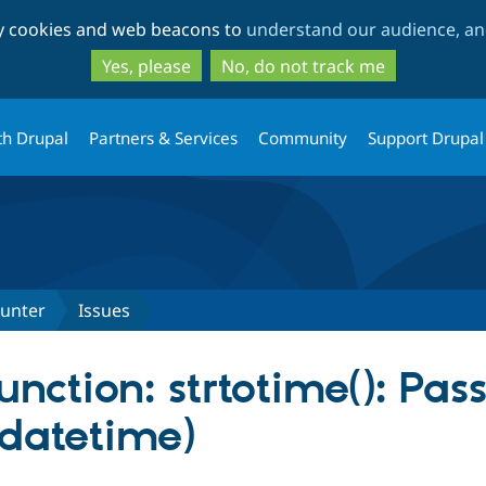
Skip
Skip
ty cookies and web beacons to
understand our audience, and
to
to
main
search
Yes, please
No, do not track me
content
th Drupal
Partners & Services
Community
Support Drupal
ounter
Issues
nction: strtotime(): Pass
datetime)