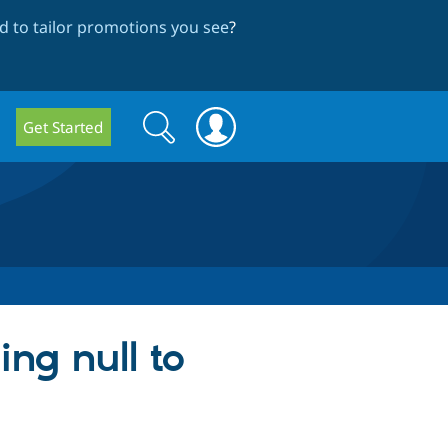
 to tailor promotions you see
?
Search
Search
Get Started
form
ing null to