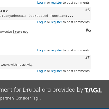
Log in
or
register
to post comments
Comment
#5
n
4.0.x
aitanyadessai: Deprecated function:...
Log in
or
register
to post comments
Comment
#6
mmented
3 years ago
Log in
or
register
to post comments
Comment
#7
2 weeks with no activity.
Log in
or
register
to post comments
ment for Drupal.org provided by
partner? Consider Tag1.