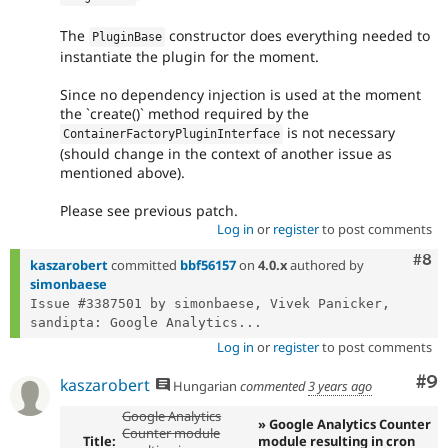
The
constructor does everything needed to
PluginBase
instantiate the plugin for the moment.
Since no dependency injection is used at the moment
the `create()` method required by the
is not necessary
ContainerFactoryPluginInterface
(should change in the context of another issue as
mentioned above).
Please see previous patch.
Log in
or
register
to post comments
Com
#8
kaszarobert
committed
bbf56157
on
4.0.x
authored by
simonbaese
Issue #3387501 by simonbaese, Vivek Panicker, 
sandipta: Google Analytics...
Log in
or
register
to post comments
Co
#9
kaszarobert
Hungarian
commented
3 years ago
Google Analytics
» Google Analytics Counter
Counter module
Title:
module resulting in cron