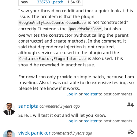
new
3387501.patch
1.54 KB
I saw your thread on reddit and took a quick look at this
issue. The problem is that the plugin
is not "constructed"
GoogleAnalyticsCounterQueueBase
correctly. It extends the
, but also
QueueWorkerBase
overwrites the constructor (without calling the parent
constructor) and create methods. In the comment, it
said that dependency injection is not required,
although services are used in the plugin and the
is also used. This
ContainerFactoryPluginInterface
should be reworked in another issue.
For now I can only provide a simple patch, because I am
traveling. Also, I was not able to do extensive testing, so
please let me know if it works.
Log in
or
register
to post comments
Co
#4
sandipta
commented
3 years ago
Sure. I will test it out and will let you know.
Log in
or
register
to post comments
Co
#5
vivek panicker
commented
3 years ago