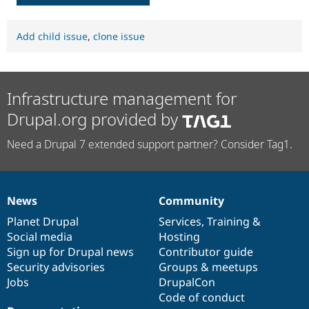
Add child issue
,
clone issue
Infrastructure management for
Drupal.org provided by
Need a Drupal 7 extended support partner? Consider Tag1.
News
Community
News
Our
Documentation
Drupal
Governance
items
Planet Drupal
community
code
of
Services
,
Training
&
Social media
base
community
Hosting
Sign up for Drupal news
Contributor guide
Security advisories
Groups & meetups
Jobs
DrupalCon
Code of conduct