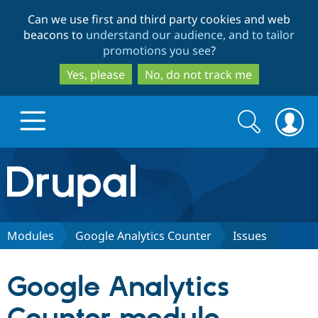
Skip
Skip
Can we use first and third party cookies and web
to
to
beacons to
understand our audience, and to tailor
main
search
promotions you see
?
content
Yes, please
No, do not track me
Search
Search
form
Drupal.org home
Discover Drupal
Modules
Google Analytics Counter
Issues
Build with Drupal
Drupal Core
Google Analytics
Partners & Services
Drupal CMS
Download D