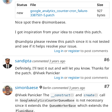
Status
File
Size
google_analytics_counter-cron_failure-
927
new
3387501-5.patch
bytes
Nice spot there @simonbaese.
I got inspiration from your idea to create this patch.
@sandipta please review this patch since it is not tested
and see if it helps resolve your issue.
Log in
or
register
to post comments
Co
#6
sandipta
commented
3 years ago
Definitely, I'll test it out and will let you know. Thanks for
the patch. @Vivek Panicker
Log in
or
register
to post comments
Co
#7
simonbaese
Berlin
commented
3 years ago
@Vivek Panicker The
and
call
__construct
(
)
create
(
)
in
is not necessary
GoogleAnalyticsCounterQueueBase
since it extends the
which extends the
QueueWorkerBase
.
PluginBase