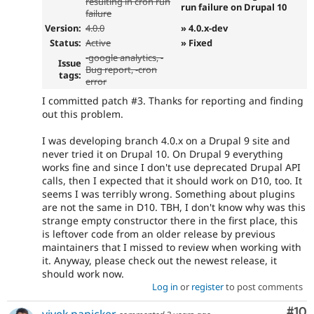
resulting in cron run
run failure on Drupal 10
failure
Version:
4.0.0
» 4.0.x-dev
Status:
Active
» Fixed
-
google analytics
, -
Issue
Bug report, -
cron
tags:
error
I committed patch #3. Thanks for reporting and finding
out this problem.
I was developing branch 4.0.x on a Drupal 9 site and
never tried it on Drupal 10. On Drupal 9 everything
works fine and since I don't use deprecated Drupal API
calls, then I expected that it should work on D10, too. It
seems I was terribly wrong. Something about plugins
are not the same in D10. TBH, I don't know why was this
strange empty constructor there in the first place, this
is leftover code from an older release by previous
maintainers that I missed to review when working with
it. Anyway, please check out the newest release, it
should work now.
Log in
or
register
to post comments
Com
#10