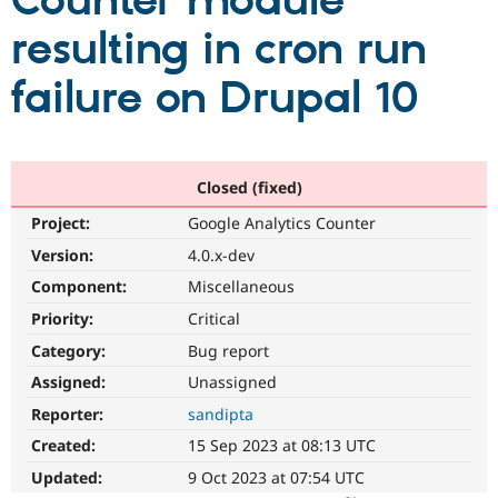
Counter module
resulting in cron run
Community
Drupal AI
Documentat
Find a Drupa
Certified Pa
failure on Drupal 10
Support Drupal
Case Studie
Getting star
About the
Become a D
Community
Certified Pa
Closed (fixed)
Get Started
Drupal for
Local Devel
The Drupal
Project:
Google Analytics Counter
Governmen
Guide
How to Cont
Association
Find a Hosti
Version:
4.0.x-dev
Provider
Try Drupal CMS
Component:
Miscellaneous
Drupal for 
Developer R
DrupalCon
Donate
Priority:
Critical
Education
Find a Migra
Category:
Bug report
Try Hosting
Partner
Drupal CMS
Events
Become a Pa
Assigned:
Unassigned
Drupal for N
Guide
Reporter:
sandipta
Find Trainin
Created:
15 Sep 2023 at 08:13 UTC
Jobs / Caree
Become a Ri
Drupal for
Drupal User
Maker
Updated:
9 Oct 2023 at 07:54 UTC
eCommerce