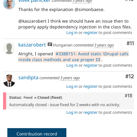
vivek panicker
commented
3 years ago
Thanks for the explanation @simonbaese.
@kaszarobert I think we should have an issue then to
properly apply depdendency injection in the class files.
Log in
or
register
to post comments
Co
#11
kaszarobert
Hungarian
commented
3 years ago
Alright, I opened
#3388151: Avoid static \Drupal calls
inside class methods and use proper DI
.
Log in
or
register
to post comments
Co
#12
sandipta
commented
3 years ago
Log in
or
register
to post comments
Com
#13
Status:
Fixed
» Closed (fixed)
Automatically closed - issue fixed for 2 weeks with no activity.
Log in
or
register
to post comments
Contribution record