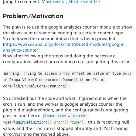
Jump to comment:
Most recent
,
Most recent file
Drupal Stew
News & Blo
API
Become a D
Problem/Motivation
Drupal for F
Sustaining
The plan is to use the google analytics counter module to show
Forum
Modules
the view count of some belonging to a certain content type.
Drupal for
Drupal Swa
So i followed the documentation that is being provided
Healthcare
(
https://www.drupal.org/docs/contributed-modules/google-
Slack
analytics-counter
)
Themes
Now after following the steps and doing the necessary
configurations when i am running cron i am getting this error
Drupal for E
Newsletters
Recipes
Warning
:
 Trying to access 
array
 offset on value of type 
null
in Drupal\
Core
\
Cron
-
>
processQueue
(
)
(
line 
264
 of 
Drupal for R
core
/
lib
/
Drupal
/
Core
/
Cron
.
php
)
.
Drupal Swa
Site Templa
So i checked out the code and what i figured out is when the
Drupal for T
cron is run, and the worker is google analytics counter the
Tourism
pluginid,plugindefintion, and the configuration is not getting
Issue queue
passed and hence
$lease_time
=
$worker
-
this is receiving null
>
getPluginDefinition
(
)
[
'cron'
]
[
'time'
]
;
value, and the cron run is stopped abruptly and it's throwing
Security Adv
error/warning mentioned above.