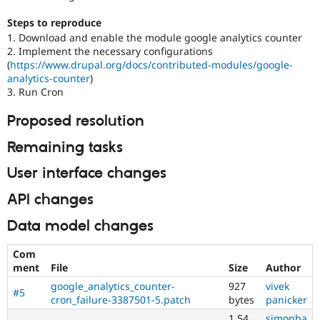
Steps to reproduce
1. Download and enable the module google analytics counter
2. Implement the necessary configurations
(
https://www.drupal.org/docs/contributed-modules/google-
analytics-counter
)
3. Run Cron
Proposed resolution
Remaining tasks
User interface changes
API changes
Data model changes
Com
ment
File
Size
Author
google_analytics_counter-
927
vivek
#5
cron_failure-3387501-5.patch
bytes
panicker
1.54
simonba