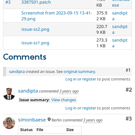
#3
3387501.patch
KB
ese
Screenshot from 2023-09-15 13-41-
375.9
sandipt
29.png
2 KB
a
220.7
sandipt
issue-ss2.png
9 KB
a
273.3
sandipt
issue-ss1.png
1 KB
a
Comments
Co
#1
sandipta
created an issue. See
original summary
.
Log in
or
register
to post comments
Co
#2
sandipta
commented
3 years ago
Issue summary:
View changes
Log in
or
register
to post comments
Co
#3
simonbaese
Berlin
commented
3 years ago
Status
File
Size