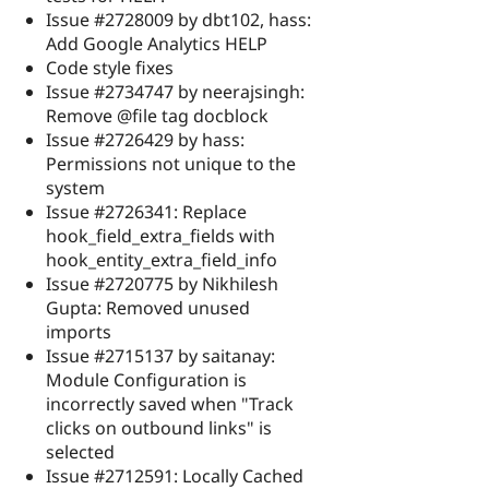
Issue #2728009 by dbt102, hass:
Add Google Analytics HELP
Code style fixes
Issue #2734747 by neerajsingh:
Remove @file tag docblock
Issue #2726429 by hass:
Permissions not unique to the
system
Issue #2726341: Replace
hook_field_extra_fields with
hook_entity_extra_field_info
Issue #2720775 by Nikhilesh
Gupta: Removed unused
imports
Issue #2715137 by saitanay:
Module Configuration is
incorrectly saved when "Track
clicks on outbound links" is
selected
Issue #2712591: Locally Cached