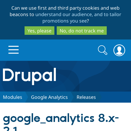
Skip
Skip
Can we use first and third party cookies and web
to
to
beacons to
understand our audience, and to tailor
main
search
promotions you see
?
content
Yes, please
No, do not track me
Search
Search
form
Drupal.org home
Discover Drupal
Modules
Google Analytics
Releases
Build with Drupal
Drupal Core
google_analytics 8.x-
Partners & Services
Drupal CMS
Download D