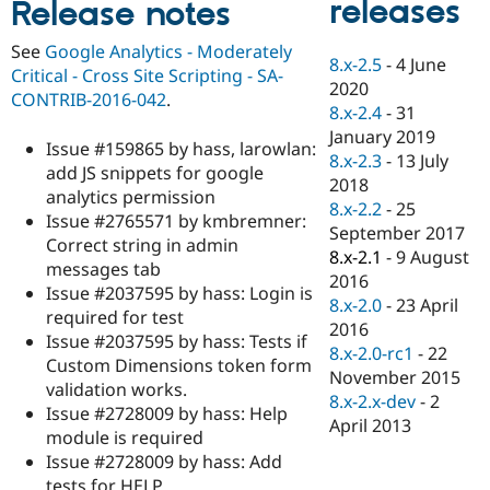
releases
Release notes
Drupal Stew
News & Blo
API
Become a D
See
Google Analytics - Moderately
8.x-2.5
-
4 June
Drupal for F
Sustaining
Critical - Cross Site Scripting - SA-
2020
Forum
CONTRIB-2016-042
.
8.x-2.4
-
31
Modules
January 2019
Drupal for
Drupal Swa
Issue #159865 by hass, larowlan:
Healthcare
8.x-2.3
-
13 July
Slack
add JS snippets for google
2018
Themes
analytics permission
8.x-2.2
-
25
Issue #2765571 by kmbremner:
Drupal for E
September 2017
Newsletters
Correct string in admin
8.x-2.1
-
9 August
Recipes
messages tab
2016
Issue #2037595 by hass: Login is
Drupal for R
8.x-2.0
-
23 April
Drupal Swa
required for test
2016
Site Templa
Issue #2037595 by hass: Tests if
8.x-2.0-rc1
-
22
Custom Dimensions token form
Drupal for T
November 2015
validation works.
Tourism
8.x-2.x-dev
-
2
Issue queue
Issue #2728009 by hass: Help
April 2013
module is required
Issue #2728009 by hass: Add
Security Adv
tests for HELP.