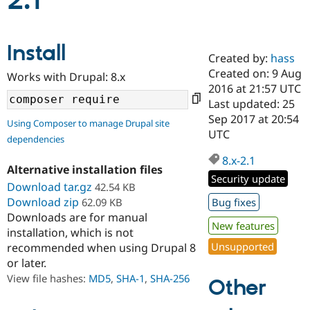
2.1
Community
Drupal AI
Documentat
Find a Drupa
Install
Certified Pa
Created by:
hass
Created on: 9 Aug
Works with Drupal: 8.x
Support Drupal
Case Studie
Getting star
About the
2016 at 21:57 UTC
Become a D
Community
Last updated: 25
Certified Pa
Sep 2017 at 20:54
Using Composer to manage Drupal site
Get Started
Drupal for
Local Devel
The Drupal
UTC
dependencies
Governmen
Guide
How to Cont
Association
Find a Hosti
8.x-2.1
Provider
Alternative installation files
Try Drupal CMS
Security update
Download tar.gz
42.54 KB
Drupal for 
Developer R
DrupalCon
Donate
Education
Download zip
62.09 KB
Bug fixes
Find a Migra
Downloads are for manual
Try Hosting
New features
Partner
installation, which is not
Drupal CMS
Events
Become a Pa
Unsupported
recommended when using Drupal 8
Drupal for N
Guide
or later.
Find Trainin
View file hashes:
MD5
,
SHA-1
,
SHA-256
Jobs / Caree
Become a Ri
Other
Drupal for
Drupal User
Maker
eCommerce