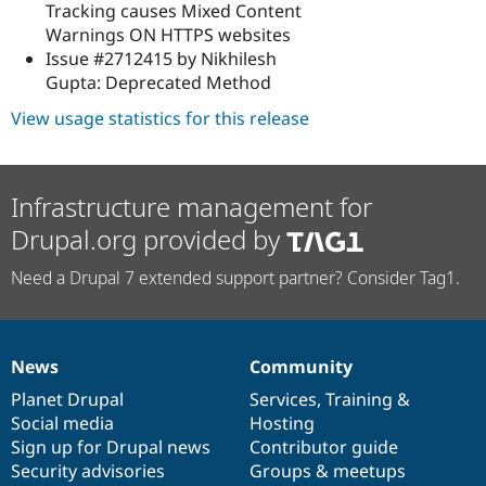
Tracking causes Mixed Content
Warnings ON HTTPS websites
Issue #2712415 by Nikhilesh
Gupta: Deprecated Method
View usage statistics for this release
Infrastructure management for
Drupal.org provided by
Need a Drupal 7 extended support partner? Consider Tag1.
News
Community
News
Our
Documentation
Drupal
Governance
items
Planet Drupal
community
code
of
Services
,
Training
&
Social media
base
community
Hosting
Sign up for Drupal news
Contributor guide
Security advisories
Groups & meetups