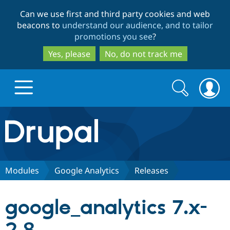
Skip
Skip
Can we use first and third party cookies and web
to
to
beacons to
understand our audience, and to tailor
main
search
promotions you see
?
content
Yes, please
No, do not track me
Search
Search
form
Drupal.org home
Discover Drupal
Modules
Google Analytics
Releases
Build with Drupal
Drupal Core
google_analytics 7.x-
Partners & Services
Drupal CMS
Download D