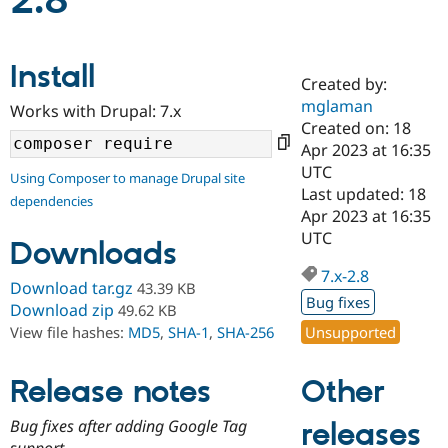
2.8
Community
Drupal AI
Documentat
Find a Drupa
Install
Certified Pa
Created by:
mglaman
Works with Drupal: 7.x
Support Drupal
Case Studie
Getting star
About the
Created on: 18
Become a D
Community
Apr 2023 at 16:35
Certified Pa
UTC
Using Composer to manage Drupal site
Get Started
Drupal for
Local Devel
The Drupal
Last updated: 18
dependencies
Governmen
Guide
How to Cont
Association
Apr 2023 at 16:35
Find a Hosti
UTC
Provider
Downloads
Try Drupal CMS
Drupal for 
Developer R
DrupalCon
Donate
7.x-2.8
Download tar.gz
43.39 KB
Education
Bug fixes
Find a Migra
Download zip
49.62 KB
Try Hosting
Partner
Unsupported
View file hashes:
MD5
,
SHA-1
,
SHA-256
Drupal CMS
Events
Become a Pa
Drupal for N
Guide
Other
Release notes
Find Trainin
Jobs / Caree
Become a Ri
Drupal for
Drupal User
Maker
Bug fixes after adding Google Tag
releases
eCommerce
support