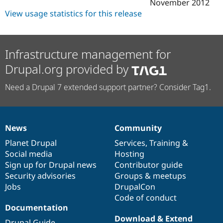
November 2012
View usage statistics for this release
Infrastructure management for
Drupal.org provided by
Need a Drupal 7 extended support partner? Consider Tag1.
News
Community
News
Our
Documentation
Drupal
Governance
items
Planet Drupal
community
code
of
Services
,
Training
&
Social media
base
community
Hosting
Sign up for Drupal news
Contributor guide
Security advisories
Groups & meetups
Jobs
DrupalCon
Code of conduct
Documentation
Download & Extend
Drupal Guide