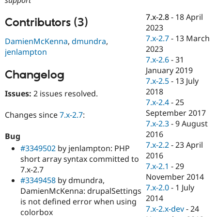
Drupal Stew
News & Blo
7.x-2.8
-
18 April
API
Become a D
Contributors (3)
2023
Drupal for F
Sustaining
7.x-2.7
-
13 March
DamienMcKenna
,
dmundra
,
Forum
2023
jenlampton
Modules
7.x-2.6
-
31
Drupal for
Drupal Swa
Healthcare
January 2019
Changelog
Slack
7.x-2.5
-
13 July
Themes
2018
Issues:
2 issues resolved.
Drupal for E
7.x-2.4
-
25
Newsletters
September 2017
Changes since
7.x-2.7
:
Recipes
7.x-2.3
-
9 August
Drupal for R
2016
Bug
Drupal Swa
7.x-2.2
-
23 April
#3349502
by jenlampton: PHP
Site Templa
2016
short array syntax committed to
Drupal for T
7.x-2.1
-
29
7.x-2.7
Tourism
November 2014
#3349458
by dmundra,
Issue queue
7.x-2.0
-
1 July
DamienMcKenna: drupalSettings
2014
is not defined error when using
7.x-2.x-dev
-
24
colorbox
Security Adv