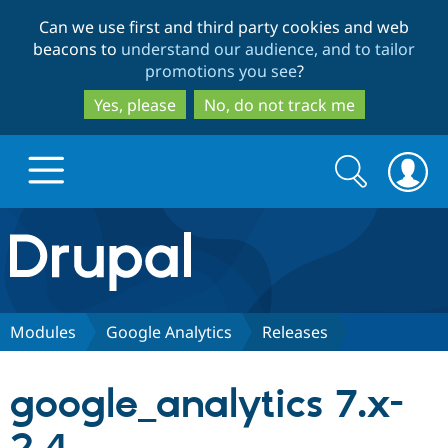
Skip
Skip
Can we use first and third party cookies and web
to
to
beacons to
understand our audience, and to tailor
main
search
promotions you see
?
content
Yes, please
No, do not track me
Search
Search
form
Drupal.org home
Discover Drupal
Modules
Google Analytics
Releases
Build with Drupal
Drupal Core
google_analytics 7.x-
Partners & Services
Drupal CMS
Download D