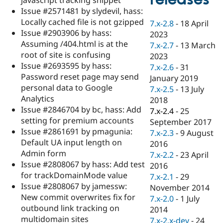
Drupal Stew
Issue #2571481 by slydevil, hass:
News & Blo
API
Become a D
Locally cached file is not gzipped
7.x-2.8
-
18 April
Drupal for F
Sustaining
Issue #2903906 by hass:
2023
Assuming /404.html is at the
Forum
7.x-2.7
-
13 March
Modules
root of site is confusing
2023
Drupal for
Drupal Swa
Issue #2693595 by hass:
7.x-2.6
-
31
Healthcare
Password reset page may send
Slack
January 2019
Themes
personal data to Google
7.x-2.5
-
13 July
Analytics
2018
Drupal for E
Issue #2846704 by bc, hass: Add
Newsletters
7.x-2.4
-
25
Recipes
setting for premium accounts
September 2017
Issue #2861691 by pmagunia:
7.x-2.3
-
9 August
Drupal for R
Default UA input length on
Drupal Swa
2016
Site Templa
Admin form
7.x-2.2
-
23 April
Issue #2808067 by hass: Add test
2016
Drupal for T
for trackDomainMode value
7.x-2.1
-
29
Tourism
Issue queue
Issue #2808067 by jamessw:
November 2014
New commit overwrites fix for
7.x-2.0
-
1 July
outbound link tracking on
2014
Security Adv
multidomain sites
7.x-2.x-dev
-
24