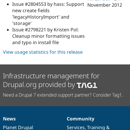
Issue #2804553 by hass: Support
November 2012
new create fields
'legacyHistoryImport' and
'storage'
Issue #2798221 by Kristen Pol:
Cleanup minor formatting issues
and typo in install file
View usage statistics for this release
Infrastructure management for
Drupal.org provided by
Need a Drupal 7 extended support partner? Consider Tag1.
News
Community
News
Our
Documentation
Drupal
Governance
items
Planet Drupal
community
code
of
Services
,
Training
&