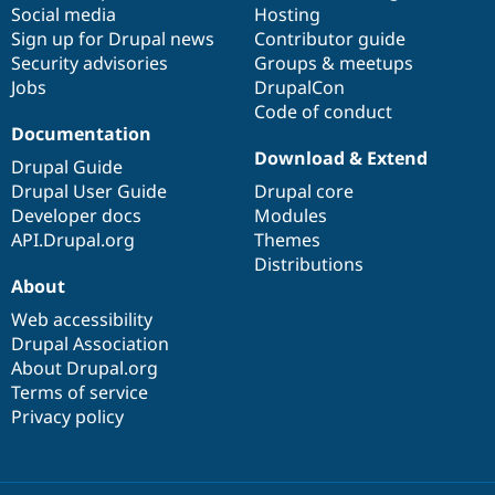
Social media
base
community
Hosting
Sign up for Drupal news
Contributor guide
Security advisories
Groups & meetups
Jobs
DrupalCon
Code of conduct
Documentation
Download & Extend
Drupal Guide
Drupal User Guide
Drupal core
Developer docs
Modules
API.Drupal.org
Themes
Distributions
About
Web accessibility
Drupal Association
About Drupal.org
Terms of service
Privacy policy