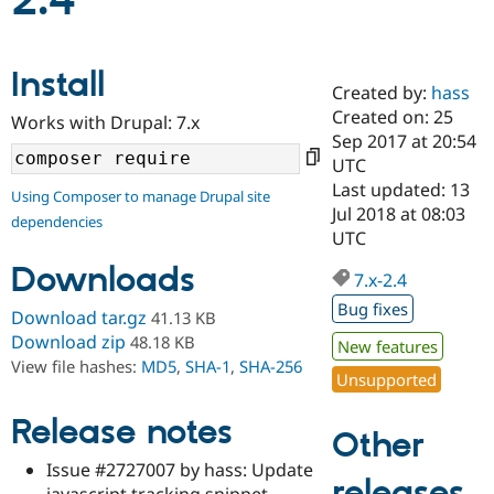
2.4
Community
Drupal AI
Documentat
Find a Drupa
Install
Certified Pa
Created by:
hass
Created on: 25
Works with Drupal: 7.x
Support Drupal
Case Studie
Getting star
About the
Sep 2017 at 20:54
Become a D
Community
UTC
Certified Pa
Last updated: 13
Using Composer to manage Drupal site
Get Started
Drupal for
Local Devel
The Drupal
Jul 2018 at 08:03
dependencies
Governmen
Guide
How to Cont
Association
UTC
Find a Hosti
Provider
Downloads
7.x-2.4
Try Drupal CMS
Drupal for 
Developer R
DrupalCon
Donate
Bug fixes
Download tar.gz
41.13 KB
Education
Find a Migra
Download zip
48.18 KB
New features
Try Hosting
Partner
View file hashes:
MD5
,
SHA-1
,
SHA-256
Drupal CMS
Events
Become a Pa
Unsupported
Drupal for N
Guide
Release notes
Find Trainin
Other
Jobs / Caree
Become a Ri
Drupal for
Drupal User
Maker
Issue #2727007 by hass: Update
releases
eCommerce
javascript tracking snippet