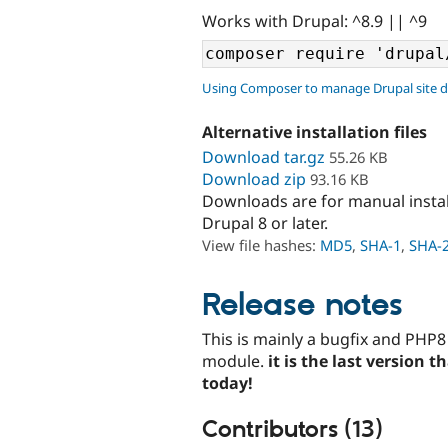
Works with Drupal: ^8.9 || ^9
Using Composer to manage Drupal site 
Alternative installation files
Download tar.gz
55.26 KB
Download zip
93.16 KB
Downloads are for manual insta
Drupal 8 or later.
View file hashes:
MD5
,
SHA-1
,
SHA-
Release notes
This is mainly a bugfix and PHP8
module.
it is the last version 
today!
Contributors (13)