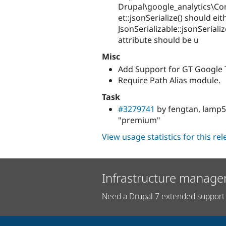
Drupal\google_analytics\C
et::jsonSerialize() should ei
JsonSerializable::jsonSerial
attribute should be u
Misc
Add Support for GT Google T
Require Path Alias module.
Task
#3279741
by fengtan, lamp5
"premium"
View usage statistics for this re
Infrastructure manage
Need a Drupal 7 extended support 