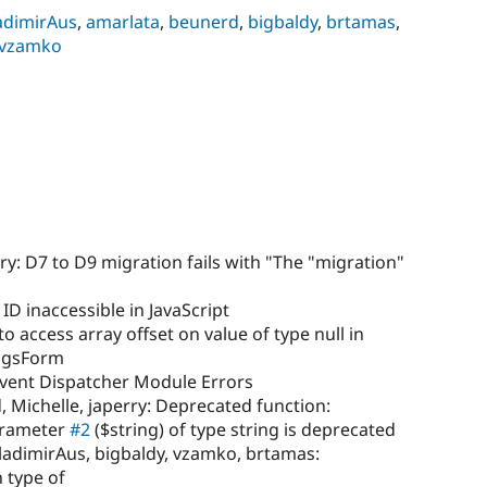
adimirAus
,
amarlata
,
beunerd
,
bigbaldy
,
brtamas
,
vzamko
ry: D7 to D9 migration fails with "The "migration"
ID inaccessible in JavaScript
to access array offset on value of type null in
ngsForm
vent Dispatcher Module Errors
, Michelle, japerry: Deprecated function:
parameter
#2
($string) of type string is deprecated
ladimirAus, bigbaldy, vzamko, brtamas:
 type of