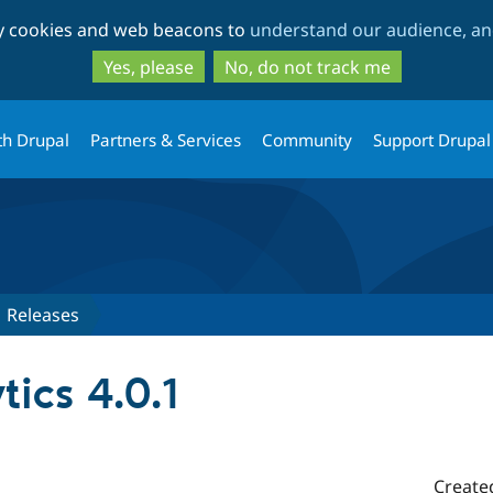
Skip
Skip
ty cookies and web beacons to
understand our audience, and
to
to
main
search
Yes, please
No, do not track me
content
th Drupal
Partners & Services
Community
Support Drupal
Releases
ics 4.0.1
Create