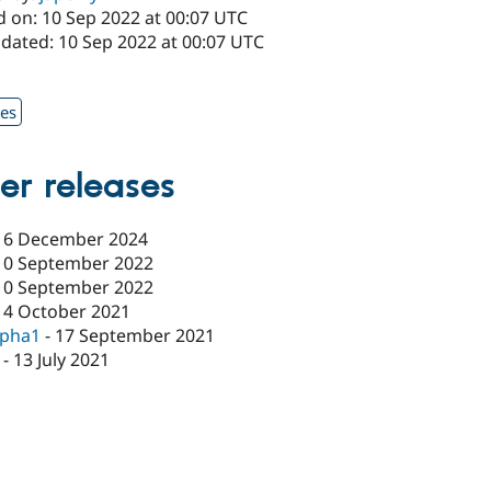
d on: 10 Sep 2022 at 00:07 UTC
pdated: 10 Sep 2022 at 00:07 UTC
1
xes
er releases
16 December 2024
10 September 2022
10 September 2022
14 October 2021
lpha1
-
17 September 2021
-
13 July 2021