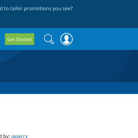
 to tailor promotions you see
?
Search
Search
Get Started
form
d by:
japerry