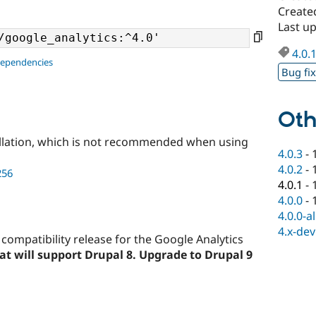
Create
Last u
4.0.
dependencies
Bug fi
Oth
llation, which is not recommended when using
4.0.3
-
4.0.2
-
256
4.0.1
-
4.0.0
-
4.0.0-a
4.x-dev
 compatibility release for the Google Analytics
that will support Drupal 8. Upgrade to Drupal 9