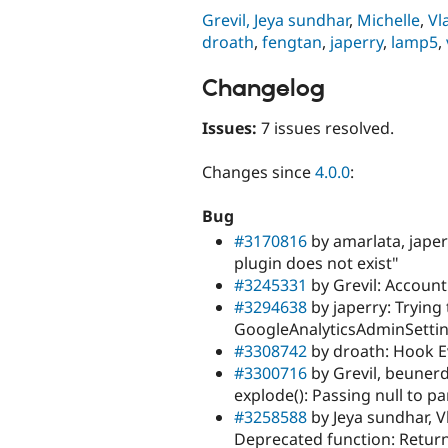
Grevil,
Jeya sundhar
,
Michelle
,
Vl
droath
,
fengtan
,
japerry
,
lamp5
,
Changelog
Issues:
7 issues resolved.
Changes since
4.0.0
:
Bug
#3170816
by amarlata, japer
plugin does not exist"
#3245331
by Grevil: Account 
#3294638
by japerry: Trying 
GoogleAnalyticsAdminSetti
#3308742
by droath: Hook E
#3300716
by Grevil, beunerd
explode(): Passing null to 
#3258588
by Jeya sundhar, V
Deprecated function: Return