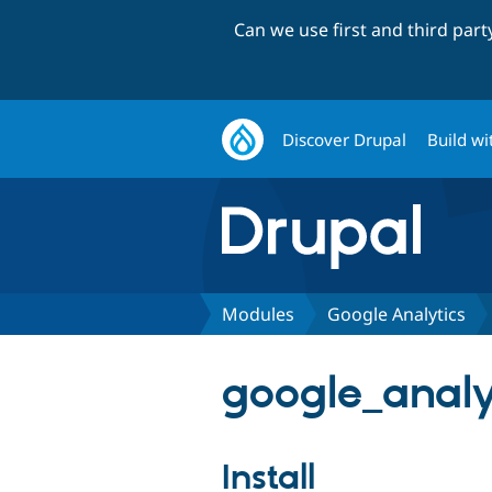
Can we use first and third par
Discover Drupal
Build wi
Modules
Google Analytics
google_analyt
Install