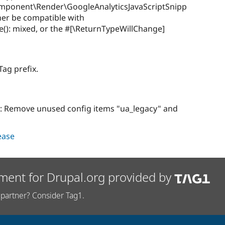
omponent\Render\GoogleAnalyticsJavaScriptSnipp
ther be compatible with
ize(): mixed, or the #[\ReturnTypeWillChange]
ag prefix.
: Remove unused config items "ua_legacy" and
lease
ment for Drupal.org provided by
partner? Consider Tag1.