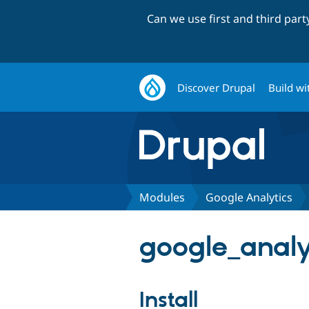
Can we use first and third par
Discover Drupal
Build wi
Modules
Google Analytics
google_analy
Install