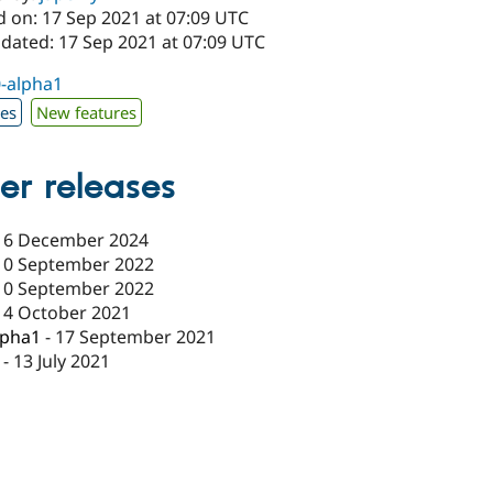
d on: 17 Sep 2021 at 07:09 UTC
pdated: 17 Sep 2021 at 07:09 UTC
0-alpha1
xes
New features
er releases
16 December 2024
10 September 2022
10 September 2022
14 October 2021
lpha1
-
17 September 2021
-
13 July 2021