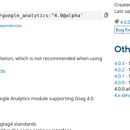
Create
Last u
4.0.
dependencies
Bug fi
Oth
llation, which is not recommended when using
4.0.3
-
4.0.2
-
256
4.0.1
-
4.0.0
-
4.0.0-a
4.x-dev
Google Analytics module supporting Gtag 4.0.
 gtag4 standards