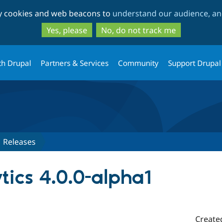
Skip
Skip
ty cookies and web beacons to
understand our audience, and
to
to
main
search
Yes, please
No, do not track me
content
th Drupal
Partners & Services
Community
Support Drupal
Releases
tics 4.0.0-alpha1
Create