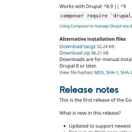
Works with Drupal: ^8.9 || ^9
Using Composer to manage Drupal site 
Alternative installation files
Download tar.gz
52.24 KB
Download zip
86.21 KB
Downloads are for manual insta
Drupal 8 or later.
View file hashes:
MD5
,
SHA-1
,
SHA-
Release notes
This is the first release of the 
What is new in this release?
Updated to support newest