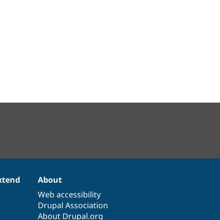
xtend
About
Web accessibility
Drupal Association
About Drupal.org