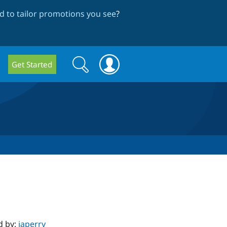
 to tailor promotions you see
?
Search
Search
Get Started
form
d by:
japerry