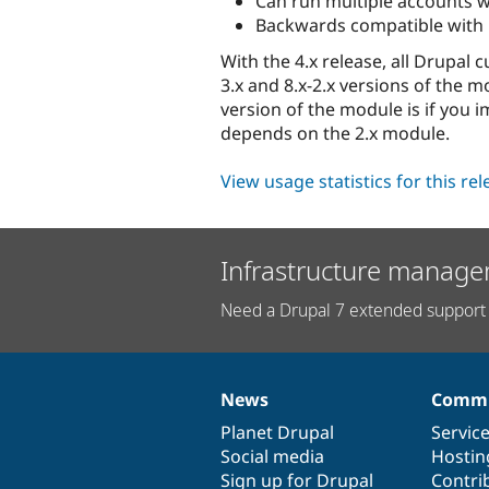
Can run multiple accounts w
Backwards compatible with Un
With the 4.x release, all Drupal
3.x and 8.x-2.x versions of the 
version of the module is if you
depends on the 2.x module.
View usage statistics for this re
Infrastructure manage
Need a Drupal 7 extended support 
News
Commu
News
Our
Documentation
Drupal
Governance
items
Planet Drupal
community
code
of
Servic
Social media
base
community
Hostin
Sign up for Drupal
Contri