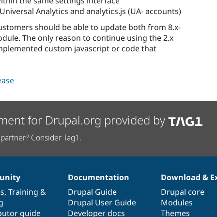
ithin the same settings interface
iversal Analytics and analytics.js (UA- accounts)
 customers should be able to update both from 8.x-
module. The only reason to continue using the 2.x
 implemented custom javascript or code that
lease
ment for Drupal.org provided by
partner? Consider Tag1.
nity
Documentation
Download & E
es
,
Training
&
Drupal Guide
Drupal core
g
Drupal User Guide
Modules
butor guide
Developer docs
Themes