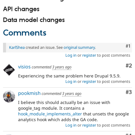
API changes
Data model changes
Comments
Co
#1
KarlShea
created an issue. See
original summary
.
Log in
or
register
to post comments
Co
#2
visios
commented
3 years ago
Experiencing the same problem here Drupal 9.5.9.
Log in
or
register
to post comments
Co
#3
pookmish
commented
3 years ago
I believe this should actually be an issue with
google_tag module. It contains a
hook_module_implements_alter
that unsets the google
analytics hook which adds the GA code.
Log in
or
register
to post comments