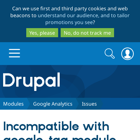
Skip
Skip
Can we use first and third party cookies and web
to
to
beacons to
understand our audience, and to tailor
main
search
promotions you see
?
content
Yes, please
No, do not track me
Search
Search
form
Drupal.org home
Discover Drupal
Modules
Google Analytics
Issues
Build with Drupal
Drupal Core
Incompatible with
Partners & Services
Drupal CMS
Download D