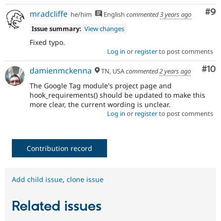
Co
#9
mradcliffe
he/him
English
commented
3 years ago
Issue summary:
View changes
Fixed typo.
Log in
or
register
to post comments
Com
#10
damienmckenna
TN, USA
commented
2 years ago
The Google Tag module's project page and
hook_requirements() should be updated to make this
more clear, the current wording is unclear.
Log in
or
register
to post comments
Contribution record
Add child issue
,
clone issue
Related issues