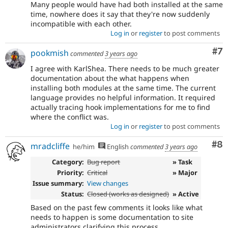
Many people would have had both installed at the same
time, nowhere does it say that they're now suddenly
incompatible with each other.
Log in
or
register
to post comments
Co
#7
pookmish
commented
3 years ago
I agree with KarlShea. There needs to be much greater
documentation about the what happens when
installing both modules at the same time. The current
language provides no helpful information. It required
actually tracing hook implementations for me to find
where the conflict was.
Log in
or
register
to post comments
Co
#8
mradcliffe
he/him
English
commented
3 years ago
Category:
Bug report
» Task
Priority:
Critical
» Major
Issue summary:
View changes
Status:
Closed (works as designed)
» Active
Based on the past few comments it looks like what
needs to happen is some documentation to site
administrators clarifying this process