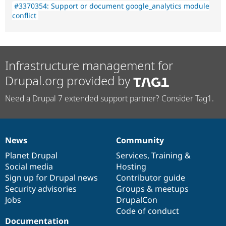
#3370354: Support or document google_analytics module
conflict
Infrastructure management for
Drupal.org provided by
Need a Drupal 7 extended support partner? Consider Tag1.
News
Community
News
Our
Documentation
Drupal
Governance
items
Planet Drupal
community
code
of
Services
,
Training
&
Social media
base
community
Hosting
Sign up for Drupal news
Contributor guide
Security advisories
Groups & meetups
Jobs
DrupalCon
Code of conduct
Documentation