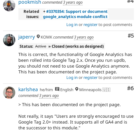
Co
#4
pookmish
commented
3 years ago
Related
+
#3370354: Support or document
issues:
google_analytics module conflict
Log in
or
register
to post comments
Co
#5
japerry
KOMK
commented
3 years ago
Status:
Active
» Closed (works as designed)
This is correct, the functionality of Google Analytics has
been rolled into Google Tag 2.x. Once you run updb,
you should not need to use Google Analytics anymore.
This has been documented on the project page.
Log in
or
register
to post comments
Co
#6
karlshea
he/him
English
Minneapolis 🇺🇸
commented
3 years ago
> This has been documented on the project page.
Not really, it says "Users are strongly encouraged to use
Google Tag 2.0+ instead. It supports all of GA4 and is
the successor to this module."