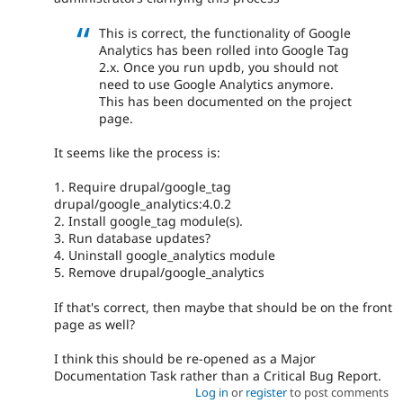
This is correct, the functionality of Google
Analytics has been rolled into Google Tag
2.x. Once you run updb, you should not
need to use Google Analytics anymore.
This has been documented on the project
page.
It seems like the process is:
1. Require drupal/google_tag
drupal/google_analytics:4.0.2
2. Install google_tag module(s).
3. Run database updates?
4. Uninstall google_analytics module
5. Remove drupal/google_analytics
If that's correct, then maybe that should be on the front
page as well?
I think this should be re-opened as a Major
Documentation Task rather than a Critical Bug Report.
Log in
or
register
to post comments