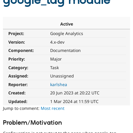
google_tag module
Community
Drupal AI
Documentat
Find a Drupa
Certified Pa
Active
Project:
Google Analytics
Support Drupal
Case Studie
Getting star
About the
Become a D
Community
Version:
4.x-dev
Certified Pa
Component:
Documentation
Get Started
Drupal for
Local Devel
The Drupal
Priority:
Major
Governmen
Guide
How to Cont
Association
Find a Hosti
Category:
Task
Provider
Try Drupal CMS
Assigned:
Unassigned
Drupal for 
Developer R
DrupalCon
Donate
Reporter:
karlshea
Education
Find a Migra
Created:
20 Jun 2023 at 20:22 UTC
Try Hosting
Partner
Drupal CMS
Events
Become a Pa
Updated:
1 Mar 2024 at 11:59 UTC
Drupal for N
Guide
Jump to comment:
Most recent
Find Trainin
Jobs / Caree
Become a Ri
Problem/Motivation
Drupal for
Drupal User
Maker
eCommerce