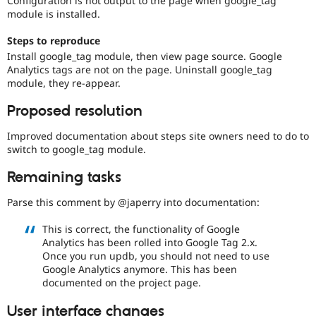
Configuration is not output to the page when google_tag
Drupal Stew
module is installed.
News & Blo
API
Become a D
Steps to reproduce
Drupal for F
Sustaining
Install google_tag module, then view page source. Google
Forum
Analytics tags are not on the page. Uninstall google_tag
Modules
module, they re-appear.
Drupal for
Drupal Swa
Healthcare
Proposed resolution
Slack
Themes
Improved documentation about steps site owners need to do to
Drupal for E
switch to google_tag module.
Newsletters
Recipes
Remaining tasks
Drupal for R
Parse this comment by @japerry into documentation:
Drupal Swa
Site Templa
This is correct, the functionality of Google
Drupal for T
Analytics has been rolled into Google Tag 2.x.
Tourism
Once you run updb, you should not need to use
Issue queue
Google Analytics anymore. This has been
documented on the project page.
Security Adv
User interface changes