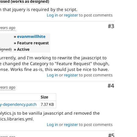
losed (works as designed)
n that jquery is required by the script.
Log in
or
register
to post comments
Comment
#3
years ago
»
evanmwillhite
» Feature request
signed)
» Active
urrently, and I'm working to rewrite the javascript to
ve changed the Category to "Feature Request" though,
nse. Works fine as-is, this would just be nice to have.
Log in
or
register
to post comments
Comment
#4
years ago
Size
y-dependency.patch
7.37 KB
lytics.js to be vanilla javascript and removed the
cs.libraries.yml.
Log in
or
register
to post comments
Comment
#5
years ago