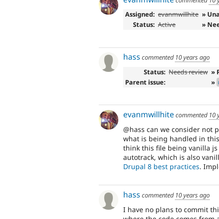
Assigned:
evanmwillhite
» Un
Status:
Active
» Ne
hass
commented
10 years ago
Status:
Needs review
» 
Parent issue:
»
evanmwillhite
commented
10 
@hass can we consider not p
what is being handled in this
think this file being vanilla 
autotrack, which is also vanill
Drupal 8 best practices
. Impl
hass
commented
10 years ago
I have no plans to commit thi
where the code comes from an