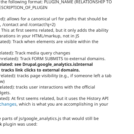
 the following format: PLUGIN_NAME (RELATIONSHIP TO
DESCRIPTION_OF_PLUGIN
d): allows for a canonical url for paths that should be
, /contact and /contact?q=2)
This at first seems related, but it only adds the ability
larations in your HTML/markup, not in JS
ated): Track when elements are visible within the
lated): Track media query changes
related): Track FORM SUBMITS to external domains.
lated: see Drupal.google_analytics.isInternal
 tracks link clicks to external domains.
elated): tracks page visibility (e.g., if someone left a tab
ew)
lated): tracks user interactions with the official
dgets.
ed): At first seems related, but it uses the History API
 changes
, which is what you are accomplishing in your
parts of js/google_analytics.js that would still be
ck plugin was used: