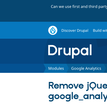
Can we use first and third par
Discover Drupal
Build wi
Modules
Google Analytics
Remove jQue
google_analyt