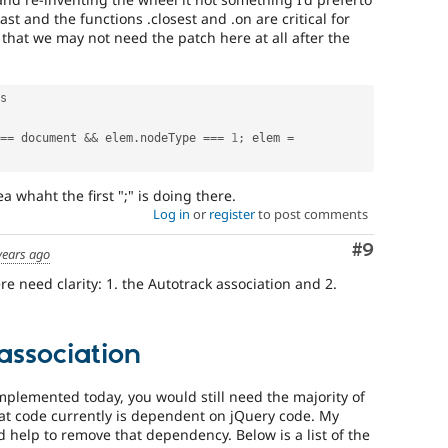
st and the functions .closest and .on are critical for
t that we may not need the patch here at all after the
s

==
 document 
&&
 elem
.
nodeType 
===
1
;
 elem 
=
 whaht the first ";" is doing there.
Log in
or
register
to post comments
Comment
#9
years ago
re need clarity: 1. the Autotrack association and 2.
association
implemented today, you would still need the majority of
that code currently is dependent on jQuery code. My
 help to remove that dependency. Below is a list of the