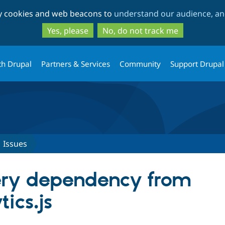
Skip
Skip
ty cookies and web beacons to
understand our audience, and
to
to
main
search
Yes, please
No, do not track me
content
th Drupal
Partners & Services
Community
Support Drupal
Issues
ry dependency from
ics.js