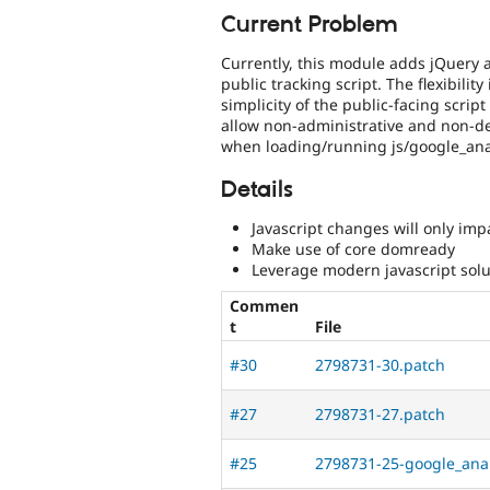
Current Problem
Currently, this module adds jQuery
public tracking script. The flexibility
simplicity of the public-facing scrip
allow non-administrative and non-dev
when loading/running js/google_anal
Details
Javascript changes will only impa
Make use of core domready
Leverage modern javascript solut
Commen
t
File
#30
2798731-30.patch
#27
2798731-27.patch
#25
2798731-25-google_anal