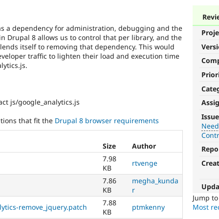
Revi
 as a dependency for administration, debugging and the
Proje
 in Drupal 8 allows us to control that per library, and the
t lends itself to removing that dependency. This would
Vers
eloper traffic to lighten their load and execution time
Com
ytics.js.
Prior
Cate
ct js/google_analytics.js
Assi
Needs
Issue
ions that fit the
Drupal 8 browser requirements
tests
Need
Cont
The
Size
Author
Repo
change
7.98
is
rtvenge
Crea
KB
currently
missing
7.86
megha_kunda
Upda
an
KB
r
automated
Jump t
7.88
ytics-remove_jquery.patch
ptmkenny
test
Most rec
KB
that