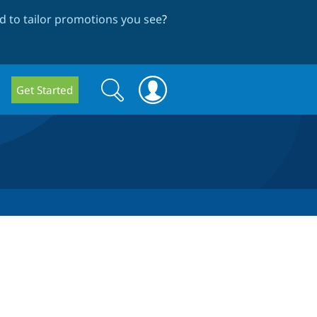
 to tailor promotions you see
?
Search
Search
Get Started
form