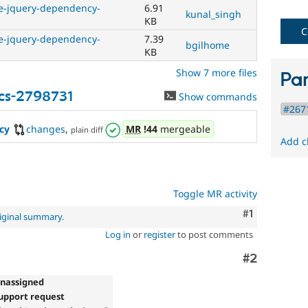
ve-jquery-dependency-
6.91
fails
kunal_singh
KB
when
C
run
ve-jquery-dependency-
7.39
bgilhome
with
KB
the
Show 7 more files
original
Par
code,
cs-2798731
Show commands
and
#2671
succeeds
when
cy
changes
,
MR
!44
mergeable
plain diff
the
Add c
bug
has
been
fixed.
Toggle MR activity
Comment
#1
iginal summary
.
Log in
or
register
to post comments
Comment
#2
Unassigned
upport request