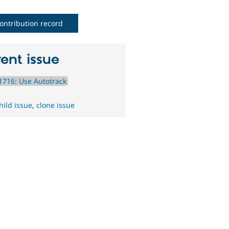
ontribution record
ent issue
716: Use Autotrack
hild issue
,
clone issue