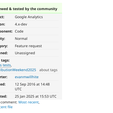
ewed & tested by the community
ct:
Google Analytics
ion:
4.x-dev
ponent:
Code
ity:
Normal
gory:
Feature request
gned:
Unassigned
 tags:
s tests
ributionWeekend2025
about tags
rter:
evanmwillhite
ted:
12 Sep 2016 at 14:48
UTC
ted:
25 Jan 2025 at 15:53 UTC
o comment:
Most recent
,
ent file