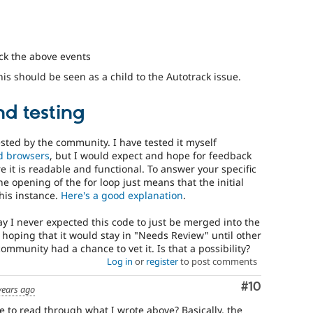
ck the above events
his should be seen as a child to the Autotrack issue.
d testing
ested by the community. I have tested it myself
d browsers
, but I would expect and hope for feedback
 it is readable and functional. To answer your specific
he opening of the for loop just means that the initial
this instance.
Here's a good explanation
.
y I never expected this code to just be merged into the
 hoping that it would stay in "Needs Review" until other
ommunity had a chance to vet it. Is that a possibility?
Log in
or
register
to post comments
Comment
#10
years ago
to read through what I wrote above? Basically, the