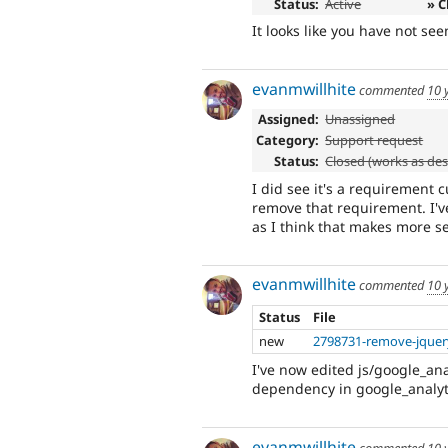
Status:
Active
» C
It looks like you have not see
evanmwillhite
commented
10 
Assigned:
Unassigned
Category:
Support request
Status:
Closed (works as de
I did see it's a requirement c
remove that requirement. I'
as I think that makes more se
evanmwillhite
commented
10 
Status
File
new
2798731-remove-jquer
I've now edited js/google_ana
dependency in google_analyti
evanmwillhite
commented
10 