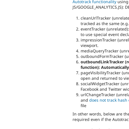
Autotrack functionality
using
JS/GOOGLE_ANALYTICS.JS): 
cleanUrlTracker (unrelate
tracked as the same (e.g.
eventTracker (unrelated): 
to use special event dec
impressionTracker (unrel
viewport.
mediaQueryTracker (unre
outboundFormTracker (un
outboundLinkTracker (re
function): Automatically
pageVisibilityTracker (unr
open and returned to vi
socialWidgetTracker (unre
Facebook and Twitter wi
urlChangeTracker (unrelat
and
does not track hash
file
In other words, below are the 
required even if the Autotra