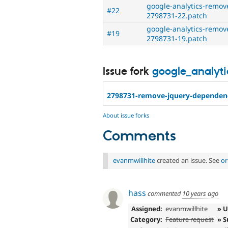
google-analytics-remo
#22
2798731-22.patch
google-analytics-remo
#19
2798731-19.patch
Issue fork
google_analyti
2798731-remove-jquery-dependen
About issue forks
Comments
evanmwillhite
created an issue. See
or
hass
commented
10 years ago
Assigned:
evanmwillhite
» 
Category:
Feature request
» S