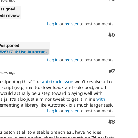
assigned
eds review
Log in
or
register
to post comments
Comment
#6
Postponed
#2671716: Use Autotrack
Log in
or
register
to post comments
Comment
#7
years ago
ostponing this? The
autotrack issue
won't resolve all of
 script (e.g., mailto, downloads and colorbox), and I
js would actually be a step toward playing well with
a js. It's also just a minor tweak to get it inline
with
ementing a library like Autotrack is a much larger task.
Log in
or
register
to post comments
Comment
#8
s patch at all to a stable branch as I have no idea
d re-inventing the wheel it not something I'd preferto