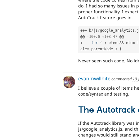
do. I had so many issues in pa
proper functionality. I expec
AutoTrack feature goes in.
++
+
 b
/
js
/
google_analytics
.
j
@@ 
-
100
,
6
+
103
,
47
+
for
(
;
 elem 
&&
 elem 
!
elem
.
parentNode 
)
{
Never seen such code. No idea
evanmwillhite
commented
10 
I believe a couple of items he
code/syntax and testing.
The Autotrack 
If the Autotrack library was 
js/google_analytics.js, and 
changes would still stand and