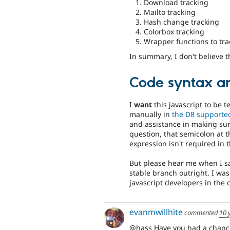
Download tracking
Mailto tracking
Hash change tracking
Colorbox tracking
Wrapper functions to tra
In summary, I don't believe t
Code syntax an
I
want
this javascript to be t
manually in
the D8 supporte
and assistance in making sure
question, that semicolon at t
expression isn't required in 
But please hear me when I sa
stable branch outright. I was
javascript developers in the c
evanmwillhite
commented
10 
@hass Have you had a chance 