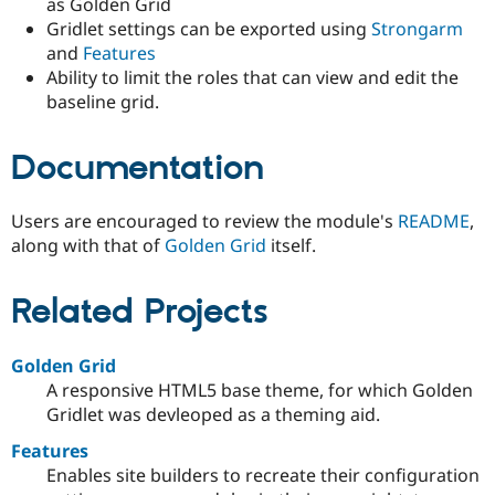
as Golden Grid
Gridlet settings can be exported using
Strongarm
and
Features
Ability to limit the roles that can view and edit the
baseline grid.
Documentation
Users are encouraged to review the module's
README
,
along with that of
Golden Grid
itself.
Related Projects
Golden Grid
A responsive HTML5 base theme, for which Golden
Gridlet was devleoped as a theming aid.
Features
Enables site builders to recreate their configuration