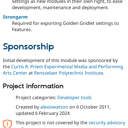
settings as new modules in their own right, to ease
development, maintenance and deployment.
Strongarm
Required for exporting Golden Gridlet settings to
Features.
Sponsorship
Initial development of this module was sponsored by
the
Curtis R. Priem Experimental Media and Performing
Arts Center
at
Rensselaer Polytechnic Institute
.
Project information
Project categories:
Developer tools
Created by
alexiswatson
on
6 October 2011
,
updated
6 February 2024
This project is not covered by the
security advisory