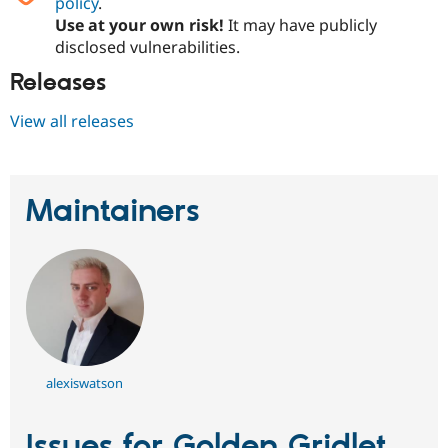
policy
.
Use at your own risk!
It may have publicly
disclosed vulnerabilities.
Releases
View all releases
Maintainers
alexiswatson
Issues for Golden Gridlet