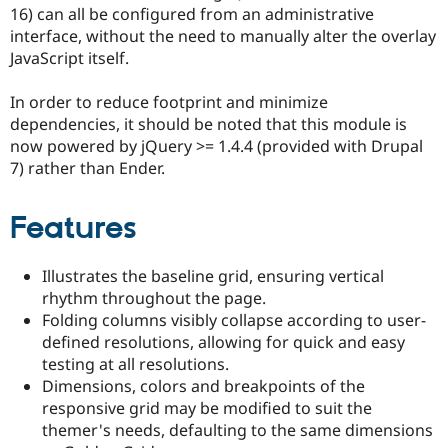
Drupal Stew
16) can all be configured from an administrative
News & Blo
interface, without the need to manually alter the overlay
API
Become a D
JavaScript itself.
Drupal for F
Sustaining
Forum
In order to reduce footprint and minimize
Modules
dependencies, it should be noted that this module is
Drupal for
Drupal Swa
Healthcare
now powered by jQuery >= 1.4.4 (provided with Drupal
Slack
7) rather than Ender.
Themes
Drupal for E
Features
Newsletters
Recipes
Illustrates the baseline grid, ensuring vertical
Drupal for R
Drupal Swa
rhythm throughout the page.
Site Templa
Folding columns visibly collapse according to user-
defined resolutions, allowing for quick and easy
Drupal for T
Tourism
testing at all resolutions.
Issue queue
Dimensions, colors and breakpoints of the
responsive grid may be modified to suit the
themer's needs, defaulting to the same dimensions
Security Adv