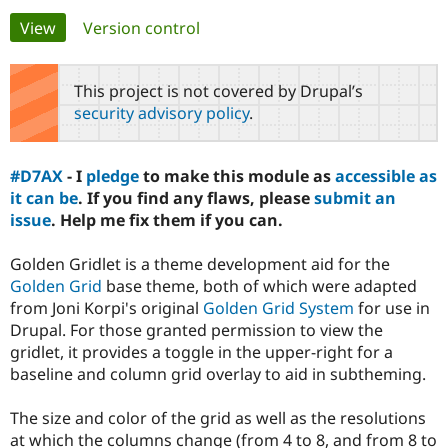
Primary
View
(active tab)
Version control
Community
Drupal AI
Documentat
Find a Drupa
tabs
Certified Pa
This project is not covered by Drupal’s
security advisory policy
.
Support Drupal
Case Studie
Getting star
About the
Become a D
Community
Certified Pa
#D7AX
- I
pledge
to make this module as
accessible as
Get Started
Drupal for
Local Devel
The Drupal
it can be
. If you find any flaws, please
submit an
Governmen
Guide
How to Cont
Association
issue
. Help me fix them if you can.
Find a Hosti
Provider
Try Drupal CMS
Golden Gridlet is a theme development aid for the
Drupal for 
Developer R
DrupalCon
Donate
Golden Grid
base theme, both of which were adapted
Education
from Joni Korpi's original
Golden Grid System
for use in
Find a Migra
Try Hosting
Partner
Drupal. For those granted permission to view the
Drupal CMS
Events
Become a Pa
gridlet, it provides a toggle in the upper-right for a
Drupal for N
Guide
baseline and column grid overlay to aid in subtheming.
Find Trainin
Jobs / Caree
Become a Ri
The size and color of the grid as well as the resolutions
Drupal for
Drupal User
Maker
at which the columns change (from 4 to 8, and from 8 to
eCommerce