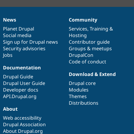
News
Community
News
Our
Documentation
Drupal
Governance
items
Planet Drupal
community
code
of
Services
,
Training
&
Social media
base
community
Hosting
Sign up for Drupal news
Contributor guide
Security advisories
Groups & meetups
Jobs
DrupalCon
Code of conduct
Documentation
Download & Extend
Drupal Guide
Drupal User Guide
Drupal core
Developer docs
Modules
API.Drupal.org
Themes
Distributions
About
Web accessibility
Drupal Association
About Drupal.org