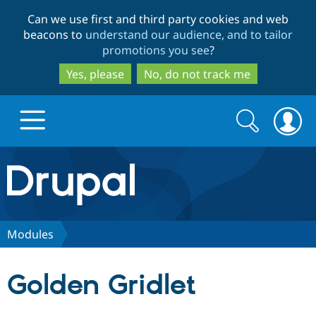
Skip
Skip
Can we use first and third party cookies and web
to
to
beacons to
understand our audience, and to tailor
main
search
promotions you see
?
content
Yes, please
No, do not track me
Search
Search
form
Drupal.org home
Discover Drupal
Modules
Build with Drupal
Drupal Core
Golden Gridlet
Partners & Services
Drupal CMS
Download D