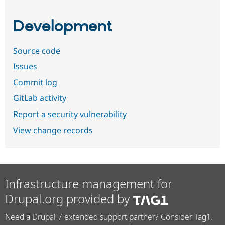
Development
Source code
Issues
Commit log
GitLab activity
Report a security vulnerability
View change records
Infrastructure management for
Drupal.org provided by
Need a Drupal 7 extended support partner? Consider Tag1.