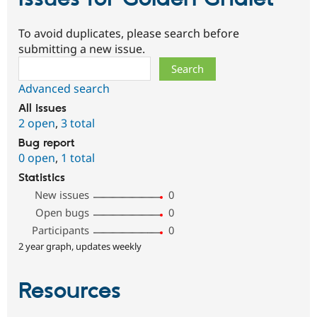
To avoid duplicates, please search before
submitting a new issue.
Search
Advanced search
All issues
2 open
,
3 total
Bug report
0 open
,
1 total
Statistics
New issues
0
Open bugs
0
Participants
0
2 year graph, updates weekly
Resources