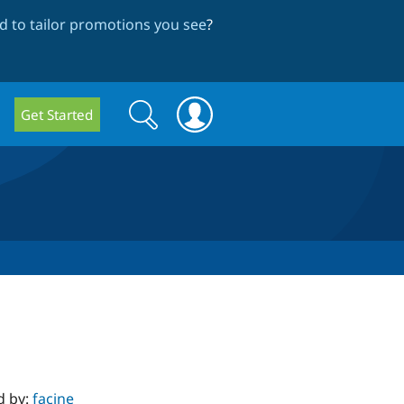
 to tailor promotions you see
?
Search
Search
Get Started
form
d by:
facine