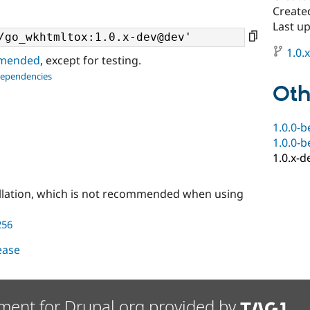
Created
Last u
1.0.
ommended
, except for testing.
dependencies
Oth
1.0.0-b
1.0.0-b
1.0.x-d
llation, which is not recommended when using
256
lease
ment for Drupal.org provided by