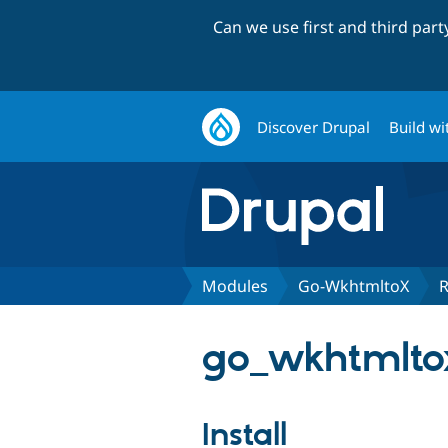
Can we use first and third par
Discover Drupal
Build wi
Modules
Go-WkhtmltoX
R
go_wkhtmltox
Install