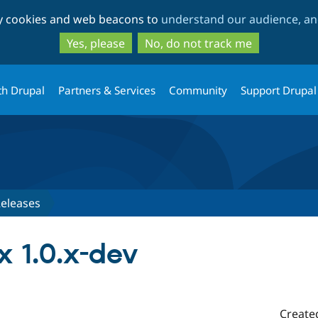
Skip
Skip
ty cookies and web beacons to
understand our audience, and
to
to
main
search
Yes, please
No, do not track me
content
th Drupal
Partners & Services
Community
Support Drupal
eleases
 1.0.x-dev
Create