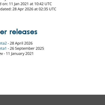
 on: 11 Jan 2021 at 10:42 UTC
pdated: 28 Apr 2026 at 02:35 UTC
x
er releases
eta2
-
28 April 2026
eta1
-
26 September 2025
ev
-
11 January 2021