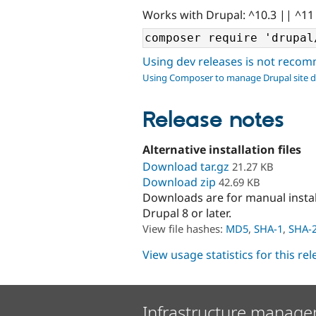
Works with Drupal: ^10.3 || ^11
Using dev releases is not rec
Using Composer to manage Drupal site 
Release notes
Alternative installation files
Download tar.gz
21.27 KB
Download zip
42.69 KB
Downloads are for manual insta
Drupal 8 or later.
View file hashes:
MD5
,
SHA-1
,
SHA-
View usage statistics for this re
Infrastructure manage