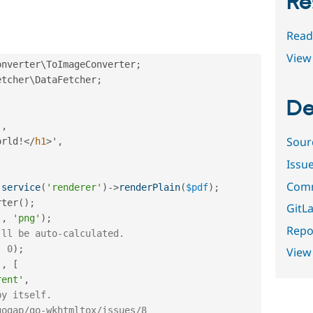
Re
Read
View 
onverter
\
ToImageConverter
;
etcher
\
DataFetcher
;
De
'
,
Sour
orld
!
</
h1
>
'
,
Issu
Comm
:
service
(
'renderer'
)
-
>
renderPlain
(
$pdf
)
;
rter
(
)
;
GitLa
'
,
'png'
)
;
Repor
'll be auto-calculated.
,
0
)
;
View
'
,
[
rent'
,
by itself.
gogap/go-wkhtmltox/issues/8