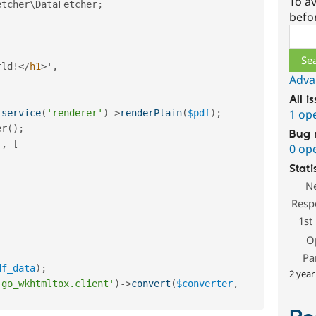
To av
etcher
\
DataFetcher
;
befo
Sear
,
rld
!
</
h1
>
'
,
Adva
All i
1 op
:
service
(
'renderer'
)
-
>
renderPlain
(
$pdf
)
;
er
(
)
;
Bug 
'
,
[
0 op
Stati
N
Resp
1st
O
Pa
df_data
)
;
2 year
'go_wkhtmltox.client'
)
-
>
convert
(
$converter
,