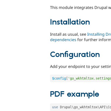
tabs
This module integrates Drupal 
Installation
Install as usual, see
Installing D
dependencies
for further inform
Configuration
Add your endpoint to your setti
$config
[
'go_wkhtmltox.setting
PDF example
use
Drupal
\
go_wkhtmltox
\
API
\
C