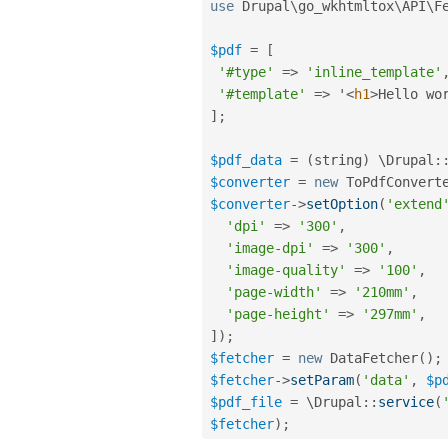
use
Drupal
\
go_wkhtmltox
\
API
\
F
$pdf
=
[
'#type'
=
>
'inline_template'
'#template'
=
>
 '
<
h1
>
Hello wo
]
;
$pdf_data
=
(
string
)
 \
Drupal
:
$converter
=
new
ToPdfConvert
$converter
-
>
setOption
(
'extend
'dpi'
=
>
'300'
,
'image-dpi'
=
>
'300'
,
'image-quality'
=
>
'100'
,
'page-width'
=
>
'210mm'
,
'page-height'
=
>
'297mm'
,
]
)
;
$fetcher
=
new
DataFetcher
(
)
;
$fetcher
-
>
setParam
(
'data'
,
$p
$pdf_file
=
 \
Drupal
::
service
(
$fetcher
)
;