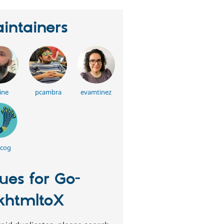
intainers
ine
pcambra
evamtinez
cog
sues for Go-
htmltoX