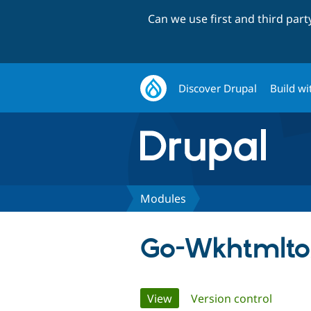
Can we use first and third par
Discover Drupal
Build wi
Modules
Go-Wkhtmlt
Primary
View
(active tab)
Version control