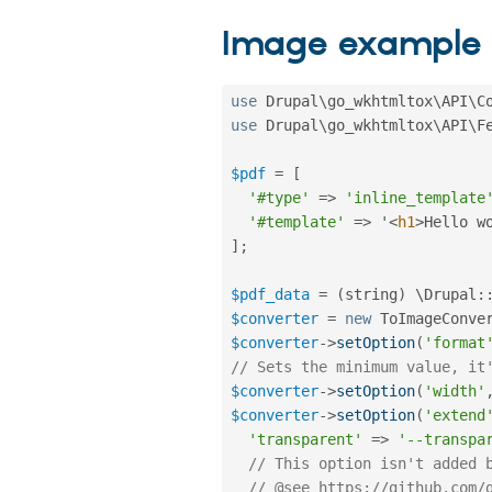
Image example
use
Drupal
\
go_wkhtmltox
\
API
\
C
use
Drupal
\
go_wkhtmltox
\
API
\
F
$pdf
=
[
'#type'
=
>
'inline_template
'#template'
=
>
 '
<
h1
>
Hello w
]
;
$pdf_data
=
(
string
)
 \
Drupal
:
$converter
=
new
ToImageConve
$converter
-
>
setOption
(
'format
// Sets the minimum value, it
$converter
-
>
setOption
(
'width'
$converter
-
>
setOption
(
'extend
'transparent'
=
>
'--transpa
// This option isn't added 
// @see https://github.com/