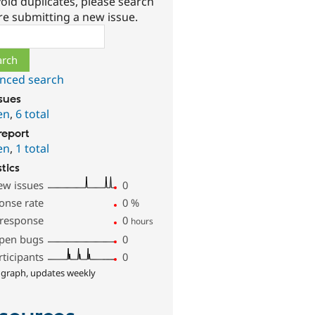
oid duplicates, please search
re submitting a new issue.
ch
nced search
ssues
en
,
6 total
report
en
,
1 total
stics
ew issues
0
onse rate
0
%
 response
0
hours
pen bugs
0
rticipants
0
 graph, updates weekly