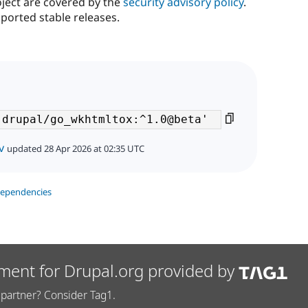
oject are covered by the
security advisory policy
.
ported stable releases.
v
updated 28 Apr 2026 at 02:35 UTC
dependencies
ment for Drupal.org provided by
partner? Consider Tag1.