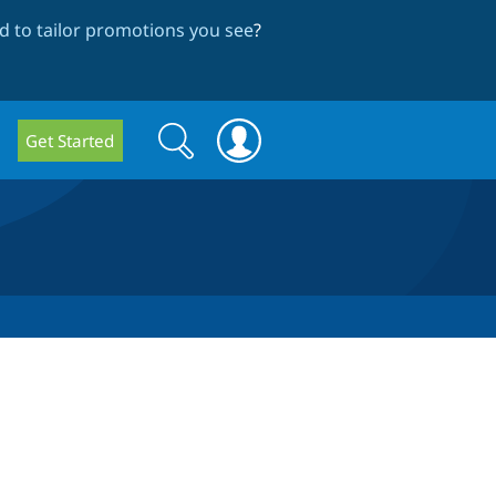
 to tailor promotions you see
?
Search
Search
Get Started
form