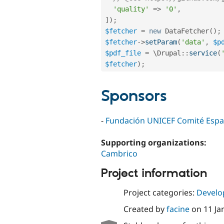
'quality'
=
>
'0'
,
]
)
;
$fetcher
=
new
DataFetcher
(
)
;
$fetcher
-
>
setParam
(
'data'
,
$p
$pdf_file
=
 \
Drupal
::
service
(
$fetcher
)
;
Sponsors
-
Fundación UNICEF Comité Espa
Supporting organizations:
Cambrico
Project information
Project categories:
Develo
Created by
facine
on
11 Ja