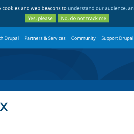
Skip
Skip
ty cookies and web beacons to
understand our audience, and
to
to
main
search
Yes, please
No, do not track me
content
th Drupal
Partners & Services
Community
Support Drupal
oX