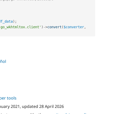
df_data
)
;
'go_wkhtmltox.client'
)
-
>
convert
(
$converter
,
ñol
per tools
nuary 2021
, updated
28 April 2026