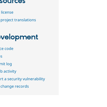
sources
 license
project translations
velopment
ce code
es
it log
b activity
t a security vulnerability
 change records