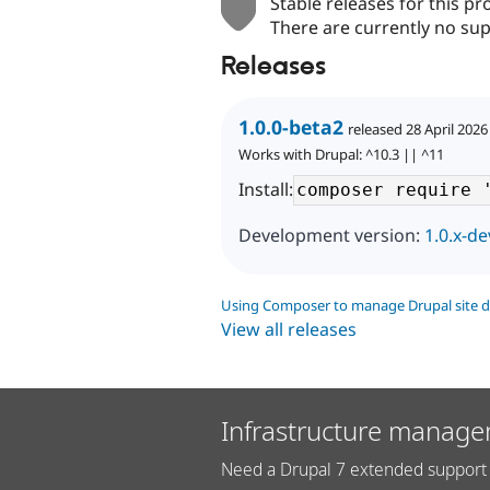
Stable releases for this pr
There are currently no sup
Releases
1.0.0-beta2
released 28 April 2026
Works with Drupal: ^10.3 || ^11
Install:
Development version:
1.0.x-de
Using Composer to manage Drupal site 
View all releases
Infrastructure manage
Need a Drupal 7 extended support 