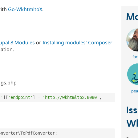
with
Go-WkhtmltoX
.
Ma
rupal 8 Modules
or
Installing modules' Composer
ation.
fac
ngs.php
pea
s'
]
[
'endpoint'
]
=
'http://wkhtmltox:8080'
;
Is
Wk
onverter
\
ToPdfConverter
;