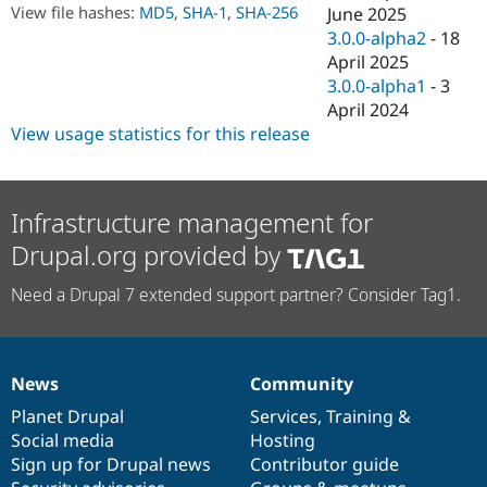
Drupal Stew
View file hashes:
MD5
,
SHA-1
,
SHA-256
June 2025
News & Blo
3.0.0-alpha2
-
18
API
Become a D
April 2025
Drupal for F
Sustaining
3.0.0-alpha1
-
3
Forum
April 2024
Modules
View usage statistics for this release
Drupal for
Drupal Swa
Healthcare
Slack
Themes
Infrastructure management for
Drupal for E
Newsletters
Drupal.org provided by
Recipes
Need a Drupal 7 extended support partner? Consider Tag1.
Drupal for R
Drupal Swa
Site Templa
Drupal for T
News
Community
Tourism
News
Our
Documentation
Drupal
Governance
Issue queue
items
Planet Drupal
community
code
of
Services
,
Training
&
Social media
base
community
Hosting
Sign up for Drupal news
Contributor guide
Security Adv