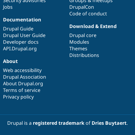
Security advisories
Groups & meetups
Jobs
DrupalCon
Code of conduct
Documentation
Download & Extend
Drupal Guide
Drupal User Guide
Drupal core
Developer docs
Modules
API.Drupal.org
Themes
Distributions
About
Web accessibility
Drupal Association
About Drupal.org
Terms of service
Privacy policy
Drupal is a
registered trademark
of
Dries Buytaert
.