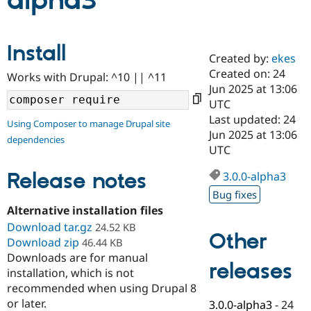
alpha3
Community
Drupal AI
Documentat
Find a Drupa
Install
Certified Pa
Created by:
ekes
Created on: 24
Works with Drupal: ^10 || ^11
Support Drupal
Case Studie
Getting star
About the
Jun 2025 at 13:06
Become a D
Community
UTC
Certified Pa
Last updated: 24
Using Composer to manage Drupal site
Get Started
Drupal for
Local Devel
The Drupal
Jun 2025 at 13:06
dependencies
Governmen
Guide
How to Cont
Association
UTC
Find a Hosti
Provider
Release notes
3.0.0-alpha3
Try Drupal CMS
Drupal for 
Developer R
DrupalCon
Donate
Bug fixes
Education
Alternative installation files
Find a Migra
Try Hosting
Download tar.gz
Partner
24.52 KB
Other
Drupal CMS
Events
Become a Pa
Download zip
46.44 KB
Drupal for N
Guide
Downloads are for manual
releases
installation, which is not
Find Trainin
Jobs / Caree
Become a Ri
recommended when using Drupal 8
Drupal for
Drupal User
Maker
or later.
3.0.0-alpha3
-
24
eCommerce