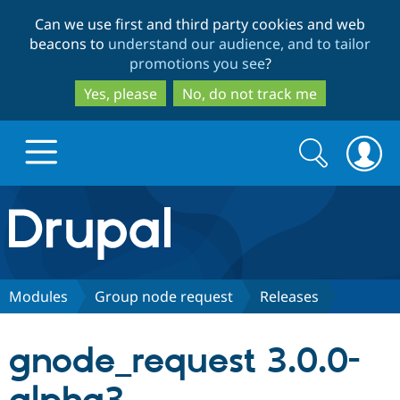
Skip
Skip
Can we use first and third party cookies and web
to
to
beacons to
understand our audience, and to tailor
main
search
promotions you see
?
content
Yes, please
No, do not track me
Search
Search
form
Drupal.org home
Discover Drupal
Modules
Group node request
Releases
Build with Drupal
Drupal Core
gnode_request 3.0.0-
Partners & Services
Drupal CMS
Download D