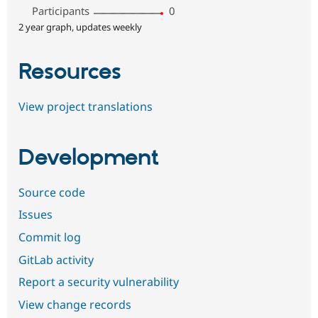
Participants
0
2 year graph, updates weekly
Resources
View project translations
Development
Source code
Issues
Commit log
GitLab activity
Report a security vulnerability
View change records