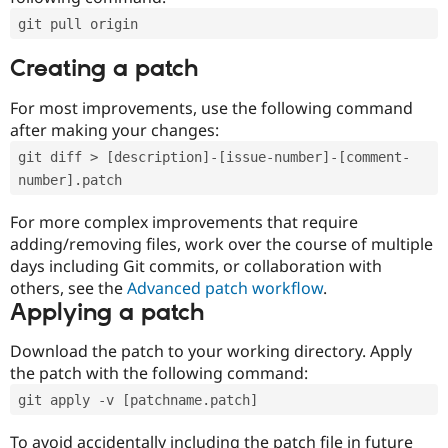
git pull origin
Creating a patch
For most improvements, use the following command
after making your changes:
git diff > [description]-[issue-number]-[comment-
number].patch
For more complex improvements that require
adding/removing files, work over the course of multiple
days including Git commits, or collaboration with
others, see the
Advanced patch workflow
.
Applying a patch
Download the patch to your working directory. Apply
the patch with the following command:
git apply -v [patchname.patch]
To avoid accidentally including the patch file in future