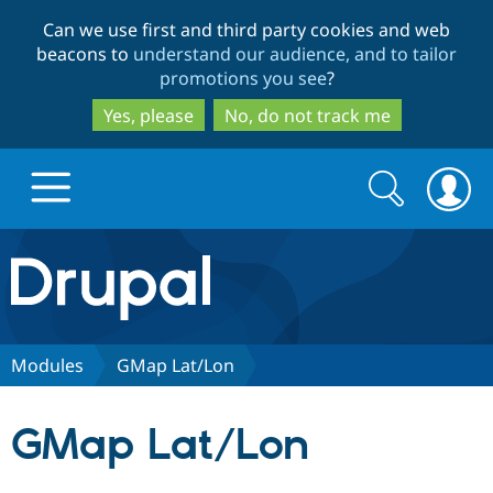
Skip
Skip
Can we use first and third party cookies and web
to
to
beacons to
understand our audience, and to tailor
main
search
promotions you see
?
content
Yes, please
No, do not track me
Search
Search
form
Drupal.org home
Discover Drupal
Modules
GMap Lat/Lon
Build with Drupal
Drupal Core
GMap Lat/Lon
Partners & Services
Drupal CMS
Download D