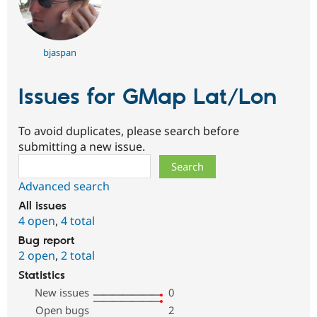
bjaspan
Issues for GMap Lat/Lon
To avoid duplicates, please search before
submitting a new issue.
Search
Advanced search
All issues
4 open
,
4 total
Bug report
2 open
,
2 total
Statistics
New issues
0
Open bugs
2