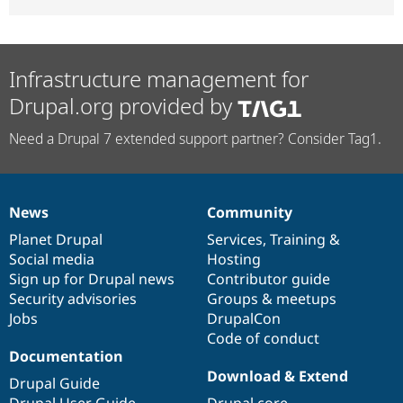
Infrastructure management for
Drupal.org provided by
Need a Drupal 7 extended support partner? Consider Tag1.
News
Community
News
Our
Documentation
Drupal
Governance
items
Planet Drupal
community
code
of
Services
,
Training
&
Social media
base
community
Hosting
Sign up for Drupal news
Contributor guide
Security advisories
Groups & meetups
Jobs
DrupalCon
Code of conduct
Documentation
Download & Extend
Drupal Guide
Drupal User Guide
Drupal core