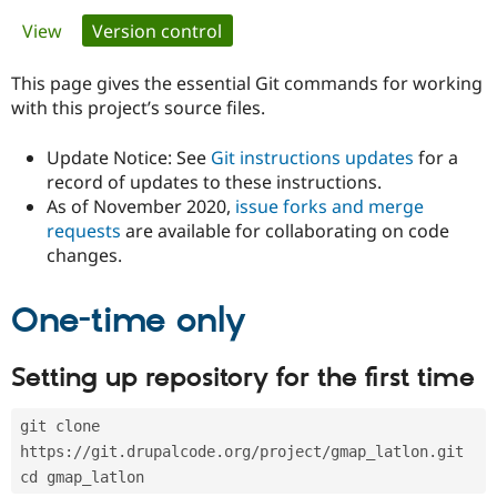
Primary
View
Version control
(active tab)
Community
Drupal AI
Documentat
Find a Drupa
tabs
Certified Pa
This page gives the essential Git commands for working
with this project’s source files.
Support Drupal
Case Studie
Getting star
About the
Become a D
Community
Update Notice: See
Git instructions updates
for a
Certified Pa
record of updates to these instructions.
As of November 2020,
issue forks and merge
Get Started
Drupal for
Local Devel
The Drupal
Governmen
Guide
How to Cont
Association
requests
are available for collaborating on code
Find a Hosti
changes.
Provider
Try Drupal CMS
Drupal for 
Developer R
DrupalCon
Donate
One-time only
Education
Find a Migra
Try Hosting
Partner
Setting up repository for the first time
Drupal CMS
Events
Become a Pa
Drupal for N
Guide
git clone 
Find Trainin
Jobs / Caree
Become a Ri
https://git.drupalcode.org/project/gmap_latlon.git
Drupal for
Drupal User
Maker
cd gmap_latlon
eCommerce