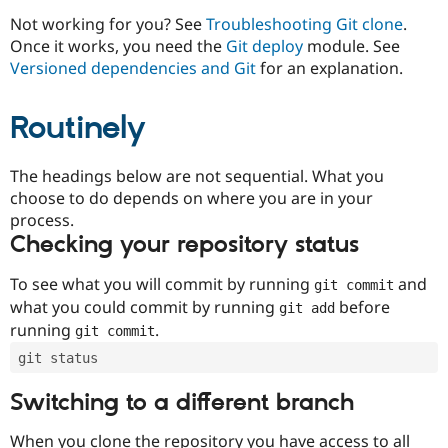
Drupal Stew
News & Blo
Not working for you? See
Troubleshooting Git clone
.
API
Become a D
Once it works, you need the
Git deploy
module. See
Drupal for F
Sustaining
Versioned dependencies and Git
for an explanation.
Forum
Modules
Routinely
Drupal for
Drupal Swa
Healthcare
Slack
Themes
The headings below are not sequential. What you
choose to do depends on where you are in your
Drupal for E
process.
Newsletters
Recipes
Checking your repository status
Drupal for R
To see what you will commit by running
and
git commit
Drupal Swa
Site Templa
what you could commit by running
before
git add
running
.
git commit
Drupal for T
Tourism
git status
Issue queue
Switching to a different branch
Security Adv
When you clone the repository you have access to all