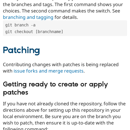
the branches and tags. The first command shows your
choices. The second command makes the switch. See
branching and tagging
for details.
git branch -a
git checkout [branchname]
Patching
Contributing changes with patches is being replaced
with
issue forks and merge requests
.
Getting ready to create or apply
patches
If you have not already cloned the repository, follow the
directions above for setting up this repository in your
local environment. Be sure you are on the branch you
wish to patch, then ensure it is up-to-date with the
following command: