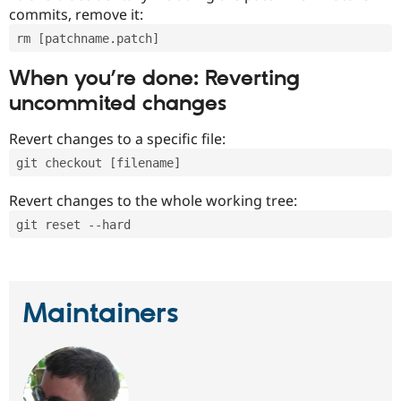
commits, remove it:
rm [patchname.patch]
When you’re done: Reverting
uncommited changes
Revert changes to a specific file:
git checkout [filename]
Revert changes to the whole working tree:
git reset --hard
Maintainers