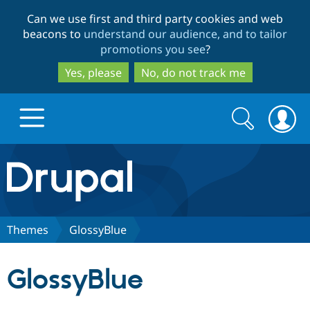
Skip
Skip
Can we use first and third party cookies and web
to
to
beacons to
understand our audience, and to tailor
main
search
promotions you see
?
content
Yes, please
No, do not track me
Search
Search
form
Drupal.org home
Discover Drupal
Themes
GlossyBlue
Build with Drupal
Drupal Core
GlossyBlue
Partners & Services
Drupal CMS
Download D