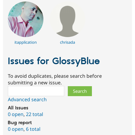
itapplication
chrisada
Issues for GlossyBlue
To avoid duplicates, please search before
submitting a new issue.
Search
Advanced search
All issues
0 open
,
22 total
Bug report
0 open
,
6 total