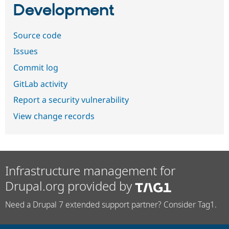
Development
Source code
Issues
Commit log
GitLab activity
Report a security vulnerability
View change records
Infrastructure management for
Drupal.org provided by
Need a Drupal 7 extended support partner? Consider Tag1.