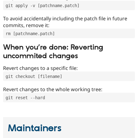
git apply -v [patchname.patch]
To avoid accidentally including the patch file in future
commits, remove it:
rm [patchname.patch]
When you’re done: Reverting
uncommited changes
Revert changes to a specific file:
git checkout [filename]
Revert changes to the whole working tree:
git reset --hard
Maintainers