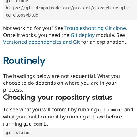
git clone 
Drupal Stew
News & Blo
https://git.drupalcode.org/project/glossyblue.git
API
Become a D
cd glossyblue
Drupal for F
Sustaining
Forum
Not working for you? See
Troubleshooting Git clone
.
Modules
Once it works, you need the
Git deploy
module. See
Drupal for
Drupal Swa
Versioned dependencies and Git
for an explanation.
Healthcare
Slack
Themes
Routinely
Drupal for E
Newsletters
Recipes
The headings below are not sequential. What you
choose to do depends on where you are in your
Drupal for R
process.
Drupal Swa
Site Templa
Checking your repository status
Drupal for T
To see what you will commit by running
and
git commit
Tourism
Issue queue
what you could commit by running
before
git add
running
.
git commit
git status
Security Adv