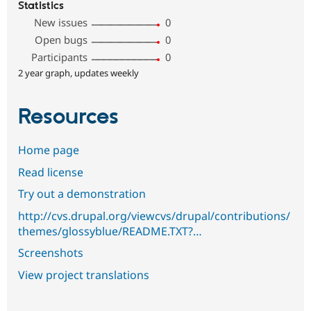
Statistics
New issues
0
Open bugs
0
Participants
0
2 year graph, updates weekly
Resources
Home page
Read license
Try out a demonstration
http://cvs.drupal.org/viewcvs/drupal/contributions/
themes/glossyblue/README.TXT?…
Screenshots
View project translations