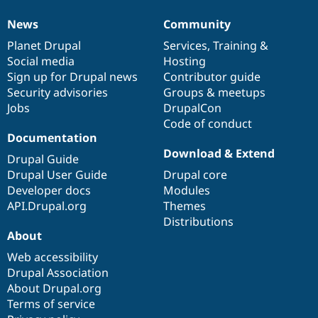
News
Community
News
Our
Documentation
Drupal
Governance
items
Planet Drupal
community
code
of
Services
,
Training
&
Social media
base
community
Hosting
Sign up for Drupal news
Contributor guide
Security advisories
Groups & meetups
Jobs
DrupalCon
Code of conduct
Documentation
Download & Extend
Drupal Guide
Drupal User Guide
Drupal core
Developer docs
Modules
API.Drupal.org
Themes
Distributions
About
Web accessibility
Drupal Association
About Drupal.org
Terms of service