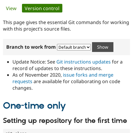
Primary
View
Version control
(active tab)
Community
Drupal AI
Documentat
Find a Drupa
tabs
Certified Pa
This page gives the essential Git commands for working
with this project’s source files.
Support Drupal
Case Studie
Getting star
About the
Become a D
Community
Branch to work from
Certified Pa
Get Started
Drupal for
Local Devel
The Drupal
Governmen
Guide
How to Cont
Association
Update Notice: See
Git instructions updates
for a
Find a Hosti
record of updates to these instructions.
Provider
As of November 2020,
issue forks and merge
Try Drupal CMS
Drupal for 
Developer R
DrupalCon
Donate
requests
are available for collaborating on code
Education
changes.
Find a Migra
Try Hosting
Partner
Drupal CMS
Events
Become a Pa
One-time only
Drupal for N
Guide
Find Trainin
Setting up repository for the first time
Jobs / Caree
Become a Ri
Drupal for
Drupal User
Maker
eCommerce