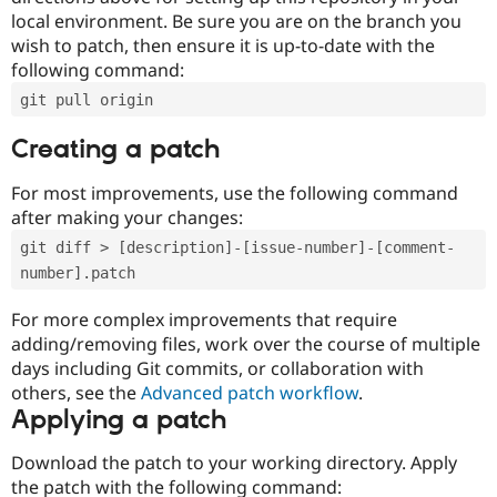
local environment. Be sure you are on the branch you
wish to patch, then ensure it is up-to-date with the
following command:
git pull origin
Creating a patch
For most improvements, use the following command
after making your changes:
git diff > [description]-[issue-number]-[comment-
number].patch
For more complex improvements that require
adding/removing files, work over the course of multiple
days including Git commits, or collaboration with
others, see the
Advanced patch workflow
.
Applying a patch
Download the patch to your working directory. Apply
the patch with the following command: