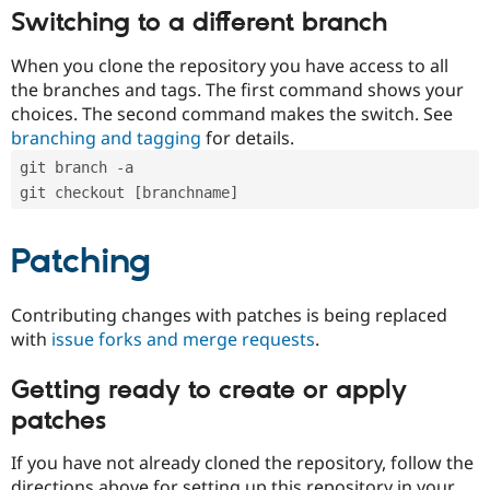
Switching to a different branch
When you clone the repository you have access to all
the branches and tags. The first command shows your
choices. The second command makes the switch. See
branching and tagging
for details.
git branch -a
git checkout [branchname]
Patching
Contributing changes with patches is being replaced
with
issue forks and merge requests
.
Getting ready to create or apply
patches
If you have not already cloned the repository, follow the
directions above for setting up this repository in your