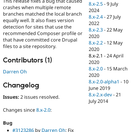
This release fixes a bug that caused
Drupal Stew
8.x-2.5
-
9 July
News & Blo
crashes when multiple remote
2024
API
Become a D
branches matched the local branch
8.x-2.4
-
27 July
Drupal for F
Sustaining
equally well. It also fixes version
2022
Forum
detection for sites that use the
8.x-2.3
-
22 May
Modules
recommended Composer profile or
2020
Drupal for
Drupal Swa
that have committed core Drupal
Healthcare
8.x-2.2
-
12 May
Slack
files to a site repository.
2020
Themes
8.x-2.1
-
24 April
Contributors (1)
Drupal for E
2020
Newsletters
8.x-2.0
-
15 March
Recipes
Darren Oh
2020
Drupal for R
8.x-2.0-alpha1
-
10
Changelog
Drupal Swa
June 2019
Site Templa
8.x-2.x-dev
-
21
Issues:
2 issues resolved.
Drupal for T
July 2014
Tourism
Issue queue
Changes since
8.x-2.0
:
Bug
Security Adv
#3123286
by
Darren Oh
: Fix