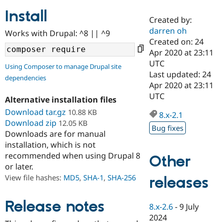
Install
Created by:
Community
Drupal AI
Documentat
Find a Drupa
darren oh
Works with Drupal: ^8 || ^9
Certified Pa
Created on: 24
Apr 2020 at 23:11
Support Drupal
Case Studie
Getting star
About the
UTC
Using Composer to manage Drupal site
Become a D
Community
Last updated: 24
dependencies
Certified Pa
Apr 2020 at 23:11
Get Started
Drupal for
Local Devel
The Drupal
UTC
Alternative installation files
Governmen
Guide
How to Cont
Association
Find a Hosti
Download tar.gz
10.88 KB
8.x-2.1
Provider
Download zip
12.05 KB
Try Drupal CMS
Bug fixes
Downloads are for manual
Drupal for 
Developer R
DrupalCon
Donate
Education
installation, which is not
Find a Migra
recommended when using Drupal 8
Other
Try Hosting
Partner
or later.
Drupal CMS
Events
Become a Pa
Drupal for N
Guide
View file hashes:
MD5
,
SHA-1
,
SHA-256
releases
Find Trainin
Jobs / Caree
Become a Ri
Release notes
8.x-2.6
-
9 July
Drupal for
Drupal User
Maker
2024
eCommerce