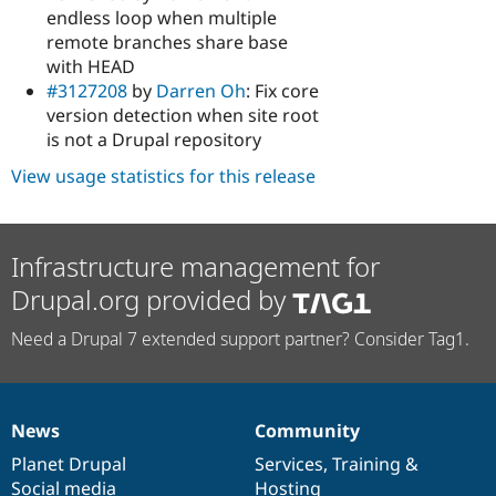
endless loop when multiple
remote branches share base
with HEAD
#3127208
by
Darren Oh
: Fix core
version detection when site root
is not a Drupal repository
View usage statistics for this release
Infrastructure management for
Drupal.org provided by
Need a Drupal 7 extended support partner? Consider Tag1.
News
Community
News
Our
Documentation
Drupal
Governance
items
Planet Drupal
community
code
of
Services
,
Training
&
Social media
base
community
Hosting