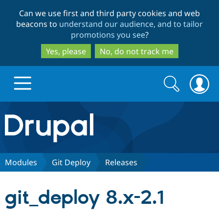
Skip
Skip
Can we use first and third party cookies and web
to
to
beacons to
understand our audience, and to tailor
main
search
promotions you see
?
content
Yes, please
No, do not track me
Search
Search
form
Drupal.org home
Discover Drupal
Modules
Git Deploy
Releases
Build with Drupal
Drupal Core
git_deploy 8.x-2.1
Partners & Services
Drupal CMS
Download D