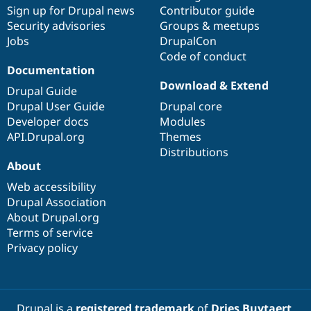
Sign up for Drupal news
Contributor guide
Security advisories
Groups & meetups
Jobs
DrupalCon
Code of conduct
Documentation
Download & Extend
Drupal Guide
Drupal User Guide
Drupal core
Developer docs
Modules
API.Drupal.org
Themes
Distributions
About
Web accessibility
Drupal Association
About Drupal.org
Terms of service
Privacy policy
Drupal is a
registered trademark
of
Dries Buytaert
.