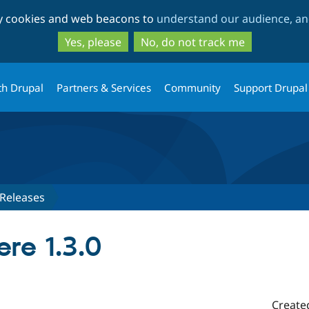
Skip
Skip
ty cookies and web beacons to
understand our audience, and
to
to
main
search
Yes, please
No, do not track me
content
th Drupal
Partners & Services
Community
Support Drupal
Releases
re 1.3.0
Create