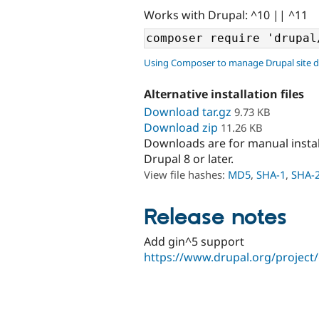
Works with Drupal: ^10 || ^11
Using Composer to manage Drupal site 
Alternative installation files
Download tar.gz
9.73 KB
Download zip
11.26 KB
Downloads are for manual insta
Drupal 8 or later.
View file hashes:
MD5
,
SHA-1
,
SHA-
Release notes
Add gin^5 support
https://www.drupal.org/project