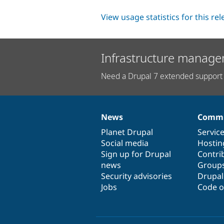
View usage statistics for this re
Infrastructure manage
Need a Drupal 7 extended support 
News
Commu
News
Our
Documentation
Drupal
Governance
items
Planet Drupal
community
code
of
Servic
Social media
base
community
Hostin
Sign up for Drupal
Contri
news
Group
Security advisories
Drupa
Jobs
Code o