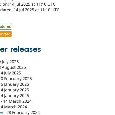
 on: 14 Jul 2025 at 11:10 UTC
dated: 14 Jul 2025 at 11:10 UTC
0
atures
orted
er releases
9 July 2026
8 August 2025
14 July 2025
20 February 2025
15 January 2025
14 January 2025
14 January 2025
-
14 March 2024
14 March 2024
ev
-
28 February 2024