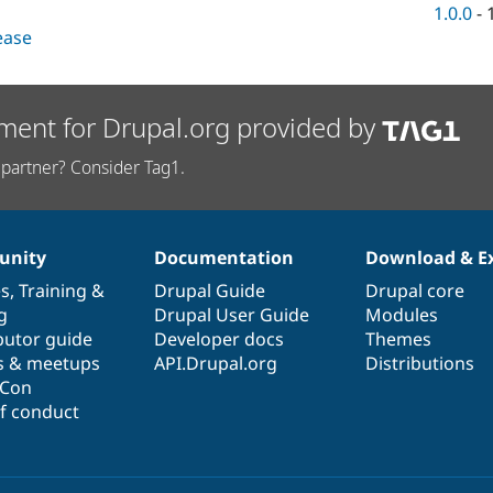
1.0.0
-
lease
ment for Drupal.org provided by
partner? Consider Tag1.
nity
Documentation
Download & E
es
,
Training
&
Drupal Guide
Drupal core
g
Drupal User Guide
Modules
butor guide
Developer docs
Themes
s & meetups
API.Drupal.org
Distributions
lCon
f conduct