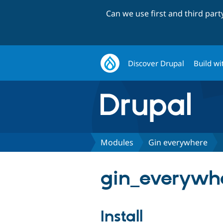
Can we use first and third par
Discover Drupal
Build wi
Modules
Gin everywhere
gin_everywhe
Install