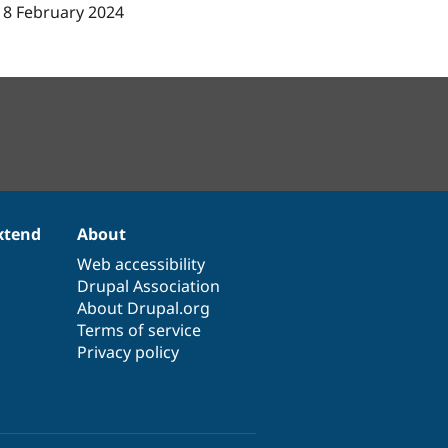
18 February 2024
xtend
About
Web accessibility
Drupal Association
About Drupal.org
Terms of service
Privacy policy