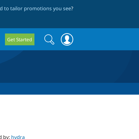
 to tailor promotions you see
?
Search
Search
Get Started
form
d by:
hydra