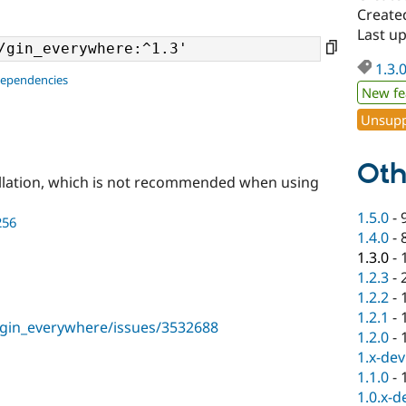
Created
Last up
1.3.
dependencies
New fe
Unsupp
Oth
llation, which is not recommended when using
1.5.0
-
256
1.4.0
-
1.3.0
-
1.2.3
-
1.2.2
-
1.2.1
-
/gin_everywhere/issues/3532688
1.2.0
-
1.x-dev
1.1.0
-
1.0.x-d