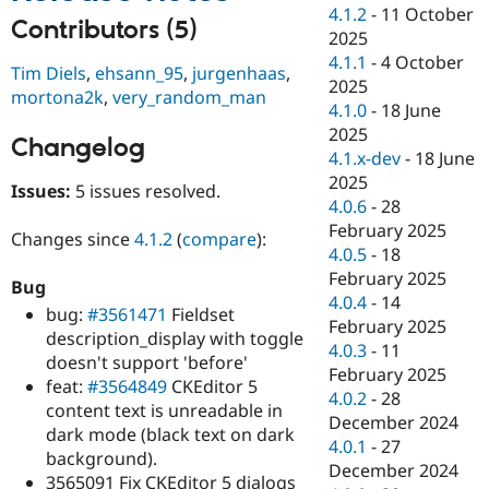
Drupal Stew
4.1.2
-
11 October
News & Blo
Contributors (5)
2025
API
Become a D
4.1.1
-
4 October
Drupal for F
Sustaining
Tim Diels
,
ehsann_95
,
jurgenhaas
,
2025
mortona2k
,
very_random_man
Forum
4.1.0
-
18 June
Modules
2025
Drupal for
Drupal Swa
Changelog
Healthcare
4.1.x-dev
-
18 June
Slack
2025
Themes
Issues:
5 issues resolved.
4.0.6
-
28
Drupal for E
February 2025
Changes since
4.1.2
(
compare
):
Newsletters
4.0.5
-
18
Recipes
February 2025
Bug
Drupal for R
4.0.4
-
14
bug:
#3561471
Fieldset
Drupal Swa
February 2025
Site Templa
description_display with toggle
4.0.3
-
11
doesn't support 'before'
Drupal for T
February 2025
feat:
#3564849
CKEditor 5
Tourism
4.0.2
-
28
Issue queue
content text is unreadable in
December 2024
dark mode (black text on dark
4.0.1
-
27
background).
December 2024
Security Adv
3565091 Fix CKEditor 5 dialogs