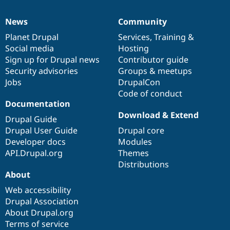
News
Community
News
Our
Documentation
Drupal
Governance
items
Planet Drupal
community
code
of
Services
,
Training
&
Social media
base
community
Hosting
Sign up for Drupal news
Contributor guide
Security advisories
Groups & meetups
Jobs
DrupalCon
Code of conduct
Documentation
Download & Extend
Drupal Guide
Drupal User Guide
Drupal core
Developer docs
Modules
API.Drupal.org
Themes
Distributions
About
Web accessibility
Drupal Association
About Drupal.org
Terms of service