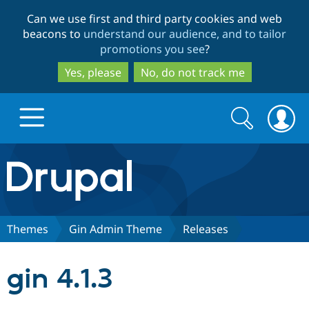
Skip
Skip
Can we use first and third party cookies and web
to
to
beacons to
understand our audience, and to tailor
main
search
promotions you see
?
content
Yes, please
No, do not track me
Search
Search
form
Drupal.org home
Discover Drupal
Themes
Gin Admin Theme
Releases
Build with Drupal
Drupal Core
gin 4.1.3
Partners & Services
Drupal CMS
Download D