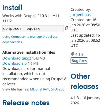
Install
Created by:
Community
Drupal AI
Documentat
Find a Drupa
jurgenhaas
Works with Drupal: ^10.3 || ^11
Certified Pa
Created on: 16
<11.2
Jan 2026 at 08:50
Support Drupal
Case Studie
Getting star
About the
UTC
Become a D
Community
Last updated: 16
Using Composer to manage Drupal site
Certified Pa
Jan 2026 at 08:52
dependencies
Get Started
Drupal for
Local Devel
The Drupal
UTC
Governmen
Guide
How to Cont
Association
Alternative installation files
Find a Hosti
4.1.3
Provider
Download tar.gz
1.43 MB
Try Drupal CMS
Bug fixes
Download zip
1.6 MB
Drupal for 
Developer R
DrupalCon
Donate
Education
Downloads are for manual
Find a Migra
installation, which is not
Other
Try Hosting
Partner
recommended when using Drupal 8
Drupal CMS
Events
Become a Pa
or later.
Drupal for N
Guide
releases
View file hashes:
MD5
,
SHA-1
,
SHA-256
Find Trainin
Jobs / Caree
Become a Ri
4.1.3
-
16 January
Drupal for
Drupal User
Maker
Release notes
2026
eCommerce