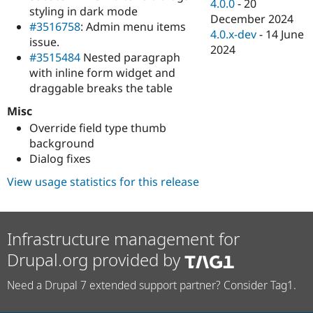
4.0.0
-
20
styling in dark mode
December 2024
#3516758
: Admin menu items
4.0.x-dev
-
14 June
issue.
2024
#3515484
Nested paragraph
with inline form widget and
draggable breaks the table
Misc
Override field type thumb
background
Dialog fixes
View usage statistics for this release
Infrastructure management for
Drupal.org provided by
Need a Drupal 7 extended support partner? Consider Tag1.