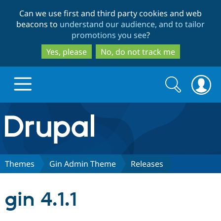
Skip
Skip
Can we use first and third party cookies and web
to
to
beacons to
understand our audience, and to tailor
main
search
promotions you see
?
content
Yes, please
No, do not track me
Search
Search
form
Drupal.org home
Discover Drupal
Themes
Gin Admin Theme
Releases
Build with Drupal
Drupal Core
gin 4.1.1
Partners & Services
Drupal CMS
Download D