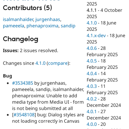
Drupal Stew
2025
News & Blo
Contributors (5)
4.1.1
-
4 October
API
Become a D
2025
Drupal for F
Sustaining
isalmanhaider
,
jurgenhaas
,
4.1.0
-
18 June
pameeela
,
phenaproxima
,
sandip
Forum
2025
Modules
4.1.x-dev
-
18 June
Drupal for
Drupal Swa
Changelog
Healthcare
2025
Slack
4.0.6
-
28
Themes
Issues:
2 issues resolved.
February 2025
Drupal for E
4.0.5
-
18
Changes since
4.1.0
(
compare
):
Newsletters
February 2025
Recipes
4.0.4
-
14
Bug
Drupal for R
February 2025
#3534385
by jurgenhaas,
Drupal Swa
4.0.3
-
11
Site Templa
pameeela, sandip, isalmanhaider,
February 2025
phenaproxima: Unable to add
Drupal for T
4.0.2
-
28
media type from Media UI - form
Tourism
December 2024
Issue queue
is not being submitted at all
4.0.1
-
27
[
#3548108
] bug: Dialog styles are
December 2024
not loading correctly in Canvas
4.0.0
-
20
Security Adv