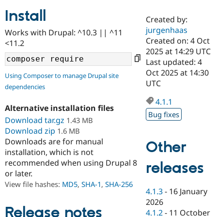
Install
Created by:
Community
Drupal AI
Documentat
Find a Drupa
jurgenhaas
Works with Drupal: ^10.3 || ^11
Certified Pa
Created on: 4 Oct
<11.2
2025 at 14:29 UTC
Support Drupal
Case Studie
Getting star
About the
Last updated: 4
Become a D
Community
Oct 2025 at 14:30
Using Composer to manage Drupal site
Certified Pa
UTC
dependencies
Get Started
Drupal for
Local Devel
The Drupal
Governmen
Guide
How to Cont
Association
4.1.1
Alternative installation files
Find a Hosti
Bug fixes
Provider
Download tar.gz
1.43 MB
Try Drupal CMS
Download zip
1.6 MB
Drupal for 
Developer R
DrupalCon
Donate
Education
Downloads are for manual
Other
Find a Migra
installation, which is not
Try Hosting
Partner
recommended when using Drupal 8
releases
Drupal CMS
Events
Become a Pa
or later.
Drupal for N
Guide
View file hashes:
MD5
,
SHA-1
,
SHA-256
Find Trainin
4.1.3
-
16 January
Jobs / Caree
Become a Ri
2026
Drupal for
Drupal User
Maker
Release notes
4.1.2
-
11 October
eCommerce