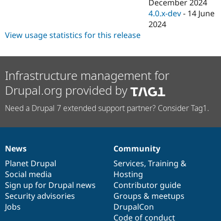
December 2024
4.0.x-dev
-
14 June
2024
View usage statistics for this release
Infrastructure management for
Drupal.org provided by
Need a Drupal 7 extended support partner? Consider Tag1.
News
Community
News
Our
Documentation
Drupal
Governance
items
Planet Drupal
community
code
of
Services
,
Training
&
Social media
base
community
Hosting
Sign up for Drupal news
Contributor guide
Security advisories
Groups & meetups
Jobs
DrupalCon
Code of conduct