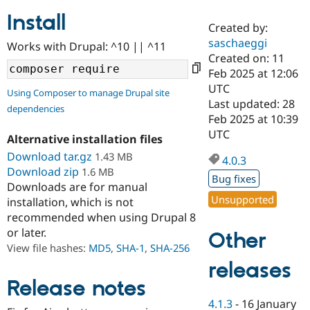
Install
Created by:
Community
Drupal AI
Documentat
Find a Drupa
saschaeggi
Works with Drupal: ^10 || ^11
Certified Pa
Created on: 11
Feb 2025 at 12:06
Support Drupal
Case Studie
Getting star
About the
UTC
Using Composer to manage Drupal site
Become a D
Community
Last updated: 28
dependencies
Certified Pa
Feb 2025 at 10:39
Get Started
Drupal for
Local Devel
The Drupal
UTC
Alternative installation files
Governmen
Guide
How to Cont
Association
Find a Hosti
Download tar.gz
1.43 MB
4.0.3
Provider
Download zip
1.6 MB
Try Drupal CMS
Bug fixes
Downloads are for manual
Drupal for 
Developer R
DrupalCon
Donate
Unsupported
Education
installation, which is not
Find a Migra
recommended when using Drupal 8
Try Hosting
Partner
or later.
Other
Drupal CMS
Events
Become a Pa
Drupal for N
Guide
View file hashes:
MD5
,
SHA-1
,
SHA-256
releases
Find Trainin
Jobs / Caree
Become a Ri
Release notes
Drupal for
Drupal User
Maker
4.1.3
-
16 January
eCommerce