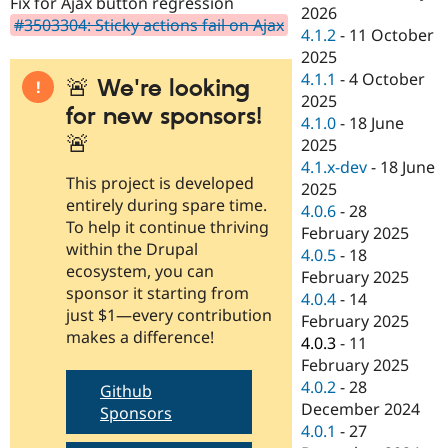
Fix for Ajax button regression
Drupal Stew
2026
News & Blo
#3503304: Sticky actions fail on Ajax
4.1.2
-
11 October
API
Become a D
2025
Drupal for F
Sustaining
4.1.1
-
4 October
🚨 We're looking
Forum
2025
Modules
for new sponsors!
4.1.0
-
18 June
Drupal for
Drupal Swa
🚨
Healthcare
2025
Slack
4.1.x-dev
-
18 June
Themes
This project is developed
2025
entirely during spare time.
Drupal for E
4.0.6
-
28
Newsletters
To help it continue thriving
February 2025
Recipes
within the Drupal
4.0.5
-
18
ecosystem, you can
Drupal for R
February 2025
Drupal Swa
sponsor it starting from
4.0.4
-
14
Site Templa
just $1—every contribution
February 2025
makes a difference!
Drupal for T
4.0.3
-
11
Tourism
February 2025
Issue queue
4.0.2
-
28
Github
December 2024
Sponsors
4.0.1
-
27
Security Adv