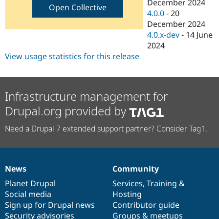
December 2024
Open Collective
4.0.0
-
20
December 2024
4.0.x-dev
-
14 June
2024
View usage statistics for this release
Infrastructure management for
Drupal.org provided by
Need a Drupal 7 extended support partner? Consider Tag1.
News
Community
News
Our
Documentation
Drupal
Governance
items
Planet Drupal
community
code
of
Services
,
Training
&
Social media
base
community
Hosting
Sign up for Drupal news
Contributor guide
Security advisories
Groups & meetups