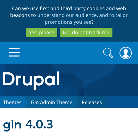
Skip
Skip
Can we use first and third party cookies and web
to
to
beacons to
understand our audience, and to tailor
main
search
promotions you see
?
content
Yes, please
No, do not track me
Search
Search
form
Drupal.org home
Discover Drupal
Themes
Gin Admin Theme
Releases
Build with Drupal
Drupal Core
gin 4.0.3
Partners & Services
Drupal CMS
Download D