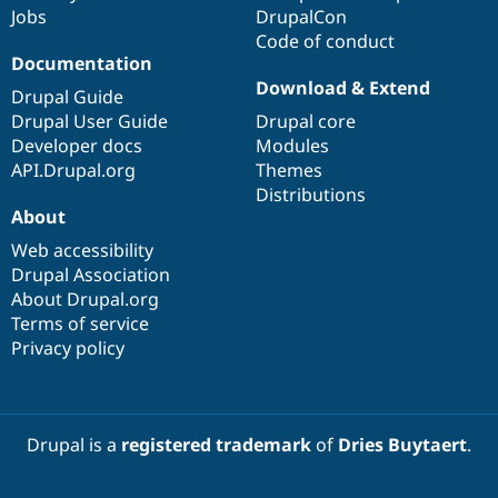
Jobs
DrupalCon
Code of conduct
Documentation
Download & Extend
Drupal Guide
Drupal User Guide
Drupal core
Developer docs
Modules
API.Drupal.org
Themes
Distributions
About
Web accessibility
Drupal Association
About Drupal.org
Terms of service
Privacy policy
Drupal is a
registered trademark
of
Dries Buytaert
.