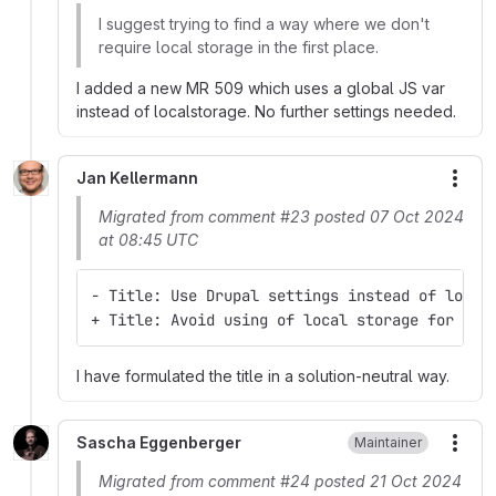
I suggest trying to find a way where we don't
require local storage in the first place.
I added a new MR 509 which uses a global JS var
instead of localstorage. No further settings needed.
Jan Kellermann
More
Migrated from comment #23 posted 07 Oct 2024
at 08:45 UTC
- Title: Use Drupal settings instead of local
+ Title: Avoid using of local storage for sel
I have formulated the title in a solution-neutral way.
Sascha Eggenberger
Maintainer
More
Migrated from comment #24 posted 21 Oct 2024