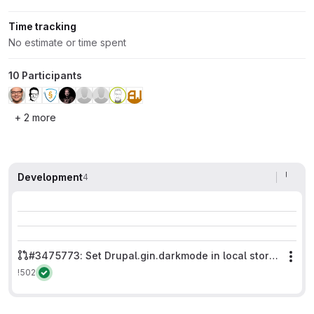
Time tracking
No estimate or time spent
10 Participants
+ 2 more
Development
4
#3475773: Set Drupal.gin.darkmode in local storage only on adminpaths.
Mor
!502