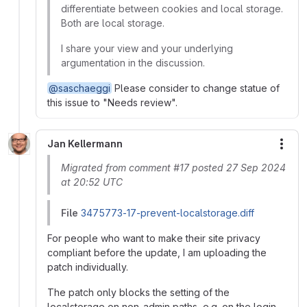
differentiate between cookies and local storage.
Both are local storage.
I share your view and your underlying
argumentation in the discussion.
@saschaeggi
Please consider to change statue of
this issue to "Needs review".
Jan Kellermann
More
Migrated from comment #17 posted 27 Sep 2024
at 20:52 UTC
File
3475773-17-prevent-localstorage.diff
For people who want to make their site privacy
compliant before the update, I am uploading the
patch individually.
The patch only blocks the setting of the
localstorage on non-admin paths, e.g. on the login