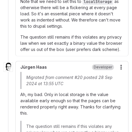
Note that we need to set this to
as
localStorage
otherwise there will be a flickering at every page
load. So it's an essential piece where it doesn't
work as indented without. We therefore can't move
this to drupal settings.
The question still remains if this violates any privacy
law when we set exactly a binary value the browser
offer us out of the box (user prefers dark scheme).
Jürgen Haas
Developer
More
Migrated from comment #20 posted 28 Sep
2024 at 13:55 UTC
Ah, my bad. Only in local storage is the value
available early enough so that the pages can be
rendered properly right away. Thanks for clarifying
this.
The question still remains if this violates any