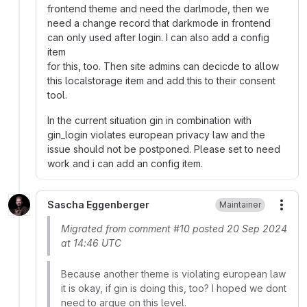
frontend theme and need the darlmode, then we
need a change record that darkmode in frontend
can only used after login. I can also add a config
item
for this, too. Then site admins can decicde to allow
this localstorage item and add this to their consent
tool.
In the current situation gin in combination with
gin_login violates european privacy law and the
issue should not be postponed. Please set to need
work and i can add an config item.
Sascha Eggenberger
Maintainer
More
Migrated from comment #10 posted 20 Sep 2024
at 14:46 UTC
Because another theme is violating european law
it is okay, if gin is doing this, too? I hoped we dont
need to argue on this level.