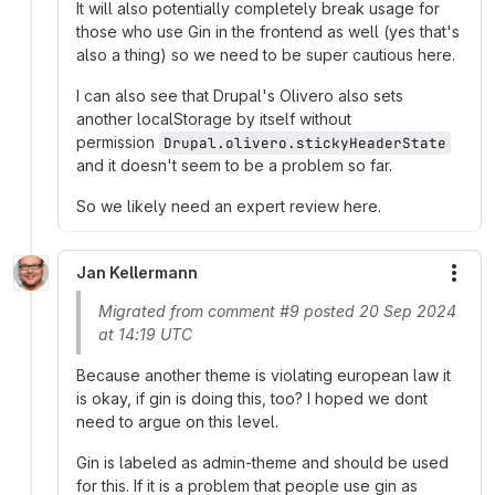
It will also potentially completely break usage for
those who use Gin in the frontend as well (yes that's
also a thing) so we need to be super cautious here.
I can also see that Drupal's Olivero also sets
another localStorage by itself without
permission
Drupal.olivero.stickyHeaderState
and it doesn't seem to be a problem so far.
So we likely need an expert review here.
Jan Kellermann
More
Migrated from comment #9 posted 20 Sep 2024
at 14:19 UTC
Because another theme is violating european law it
is okay, if gin is doing this, too? I hoped we dont
need to argue on this level.
Gin is labeled as admin-theme and should be used
for this. If it is a problem that people use gin as