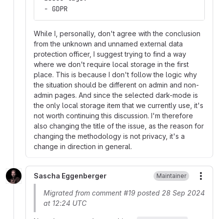
 - GDPR
While I, personally, don't agree with the conclusion
from the unknown and unnamed external data
protection officer, I suggest trying to find a way
where we don't require local storage in the first
place. This is because I don't follow the logic why
the situation should be different on admin and non-
admin pages. And since the selected dark-mode is
the only local storage item that we currently use, it's
not worth continuing this discussion. I'm therefore
also changing the title of the issue, as the reason for
changing the methodology is not privacy, it's a
change in direction in general.
Sascha Eggenberger
Maintainer
More
Migrated from comment #19 posted 28 Sep 2024
at 12:24 UTC