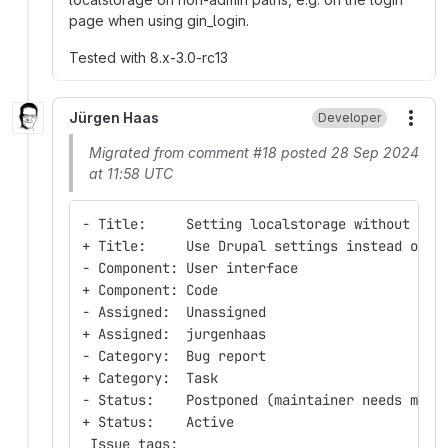
page when using gin_login.
Tested with 8.x-3.0-rc13
Jürgen Haas
Developer
More
Migrated from comment #18 posted 28 Sep 2024
at 11:58 UTC
- Title:     Setting localstorage without con
+ Title:     Use Drupal settings instead of l
- Component: User interface
+ Component: Code
- Assigned:  Unassigned
+ Assigned:  jurgenhaas
- Category:  Bug report
+ Category:  Task
- Status:    Postponed (maintainer needs more
+ Status:    Active
 Issue tags: