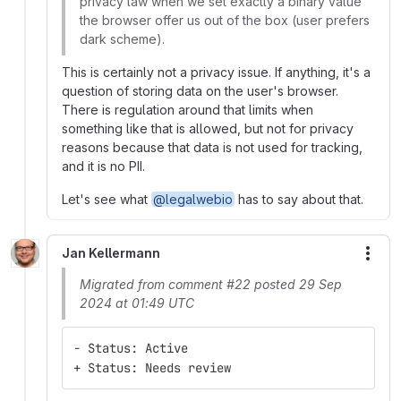
privacy law when we set exactly a binary value
the browser offer us out of the box (user prefers
dark scheme).
This is certainly not a privacy issue. If anything, it's a
question of storing data on the user's browser.
There is regulation around that limits when
something like that is allowed, but not for privacy
reasons because that data is not used for tracking,
and it is no PII.
Let's see what
@legalwebio
has to say about that.
Jan Kellermann
More
Migrated from comment #22 posted 29 Sep
2024 at 01:49 UTC
- Status: Active
+ Status: Needs review