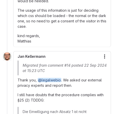
would be needed.
The usage of this information is just for deciding
which css should be loaded - the normal or the dark
one, so no need to get a consent of the visitor in this
case.
kind regards,
Matthias
Jan Kellermann
More
Migrated from comment #14 posted 22 Sep 2024
at 15:23 UTC
Thank you,
@legalwebio
. We asked our external
privacy experts and report then.
I still have doubts that the procedure complies with
§25 (2) TDDDG:
Die Einwilligung nach Absatz 1 ist nicht