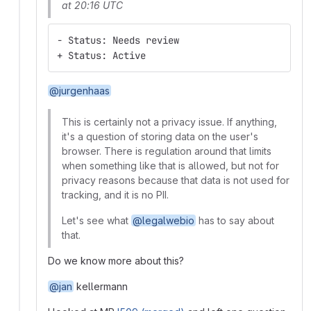
at 20:16 UTC
- Status: Needs review
+ Status: Active
@jurgenhaas
This is certainly not a privacy issue. If anything,
it's a question of storing data on the user's
browser. There is regulation around that limits
when something like that is allowed, but not for
privacy reasons because that data is not used for
tracking, and it is no PII.
Let's see what
@legalwebio
has to say about
that.
Do we know more about this?
@jan
kellermann