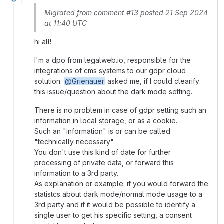
Migrated from comment #13 posted 21 Sep 2024
at 11:40 UTC
hi all!
I'm a dpo from legalweb.io, responsible for the
integrations of cms systems to our gdpr cloud
solution.
@Grienauer
asked me, if I could clearify
this issue/question about the dark mode setting.
There is no problem in case of gdpr setting such an
information in local storage, or as a cookie.
Such an "information" is or can be called
"technically necessary".
You don't use this kind of date for further
processing of private data, or forward this
information to a 3rd party.
As explanation or example: if you would forward the
statistcs about dark mode/normal mode usage to a
3rd party and if it would be possible to identify a
single user to get his specific setting, a consent