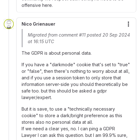
offensive here.
Nico Grienauer
More
Migrated from comment #11 posted 20 Sep 2024
at 16:15 UTC
The GDPR is about personal data.
If you have a "darkmode" cookie that's set to "true"
or "false", then there's nothing to worry about at all,
and if you use a session token to only store that
information server-side you should theoretically be
safe too. but this should be asked a gdpr
lawyer/expert.
But it is save, to use a "technically necessary
cookie" to store a dark/bright preference as this
stores also no personal data at all.
If we need a clear yes, no. I can ping a GDPR
Lawyer I can ask this question. but I am 99.9% sure,