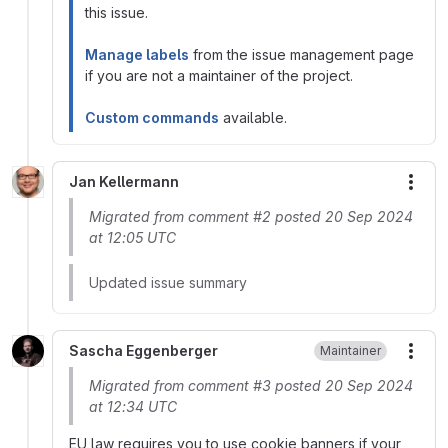
this issue.
Manage labels
from the issue management page
if you are not a maintainer of the project.
Custom commands
available.
Jan Kellermann
More
Migrated from comment #2 posted 20 Sep 2024
at 12:05 UTC
Updated issue summary
Sascha Eggenberger
Maintainer
More
Migrated from comment #3 posted 20 Sep 2024
at 12:34 UTC
EU law requires you to use cookie banners if your