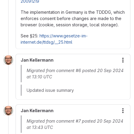
20091219
The implementation in Germany is the TDDDG, which
enforces consent before changes are made to the
browser (cookie, session storage, local storage).
See §25:
https://www.gesetze-im-
internet.de/ttdsg/__25.html
Jan Kellermann
More
Migrated from comment #6 posted 20 Sep 2024
at 13:10 UTC
Updated issue summary
Jan Kellermann
More
Migrated from comment #7 posted 20 Sep 2024
at 13:43 UTC