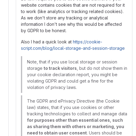
website contains cookies that are not required for it
to work (like analytics or tracking related cookies).
As we don't store any tracking or analytical
information I don't see why this would be affected
by GDPR to be honest.
Also I had a quick look at
https://cookie-
script.com/blog/local-storage-and-session-storage
Note, that if you use local storage or session
storage
to track visitors
, but do not show them in
your cookie declaration report, you might be
violating GDPR and could get a fine for the
violation of privacy laws.
The GDPR and ePrivacy Directive (the Cookie
law) states, that if you use cookies or other
tracking technologies to collect and manage data
for purposes other than essential ones, such
as sharing them with others or marketing, you
need to obtain user consent
. Users should be