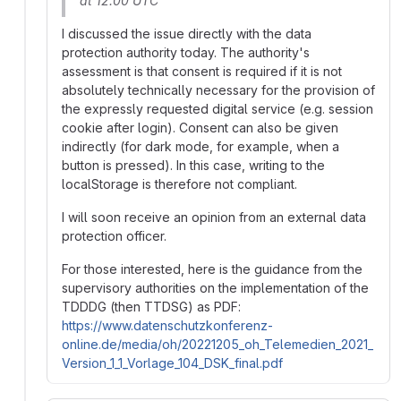
at 12:00 UTC
I discussed the issue directly with the data
protection authority today. The authority's
assessment is that consent is required if it is not
absolutely technically necessary for the provision of
the expressly requested digital service (e.g. session
cookie after login). Consent can also be given
indirectly (for dark mode, for example, when a
button is pressed). In this case, writing to the
localStorage is therefore not compliant.
I will soon receive an opinion from an external data
protection officer.
For those interested, here is the guidance from the
supervisory authorities on the implementation of the
TDDDG (then TTDSG) as PDF:
https://www.datenschutzkonferenz-
online.de/media/oh/20221205_oh_Telemedien_2021_
Version_1_1_Vorlage_104_DSK_final.pdf