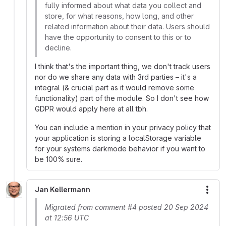
fully informed about what data you collect and
store, for what reasons, how long, and other
related information about their data. Users should
have the opportunity to consent to this or to
decline.
I think that's the important thing, we don't track users
nor do we share any data with 3rd parties – it's a
integral (& crucial part as it would remove some
functionality) part of the module. So I don't see how
GDPR would apply here at all tbh.
You can include a mention in your privacy policy that
your application is storing a localStorage variable
for your systems darkmode behavior if you want to
be 100% sure.
Jan Kellermann
More
Migrated from comment #4 posted 20 Sep 2024
at 12:56 UTC