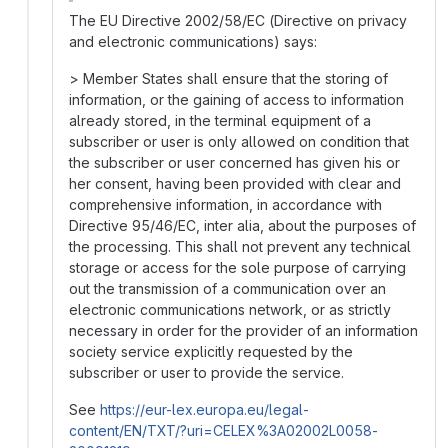
The EU Directive 2002/58/EC (Directive on privacy
and electronic communications) says:
> Member States shall ensure that the storing of
information, or the gaining of access to information
already stored, in the terminal equipment of a
subscriber or user is only allowed on condition that
the subscriber or user concerned has given his or
her consent, having been provided with clear and
comprehensive information, in accordance with
Directive 95/46/EC, inter alia, about the purposes of
the processing. This shall not prevent any technical
storage or access for the sole purpose of carrying
out the transmission of a communication over an
electronic communications network, or as strictly
necessary in order for the provider of an information
society service explicitly requested by the
subscriber or user to provide the service.
See
https://eur-lex.europa.eu/legal-
content/EN/TXT/?uri=CELEX%3A02002L0058-