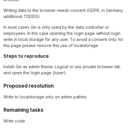
Writing data to the browser needs consent (GDPR, in Germany
additional TDDDG).
In most cases Gin is only used by the data controller or
employees. In this case opening the login page without login
write in local storage for any user. To avoid a consent only for
this page please remove this use of localstorage.
Steps to reproduce
Install Gin as admin theme. Logout or use private browser tab
and open the login page (/user).
Proposed resolution
Write to localstorage only on admin pathes.
Remaining tasks
Write code.