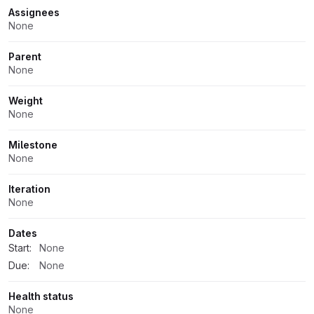
Assignees
None
Parent
None
Weight
None
Milestone
None
Iteration
None
Dates
Start:
None
Due:
None
Health status
None