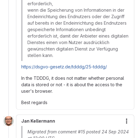
erforderlich,
wenn die Speicherung von Informationen in der
Endeinrichtung des Endnutzers oder der Zugriff
auf bereits in der Endeinrichtung des Endnutzers
gespeicherte Informationen unbedingt
erforderlich ist, damit der Anbieter eines digitalen
Dienstes einen vom Nutzer ausdrücklich
gewünschten digitalen Dienst zur Verfügung
stellen kann.
https://dsgvo-gesetz.de/tdddg/25-tdddg/
In the TDDDG, it does not matter whether personal
data is stored or not - it is about the access to the
user's browser.
Best regards
Jan Kellermann
More
Migrated from comment #15 posted 24 Sep 2024