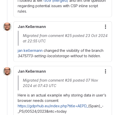
I looked at MR
!509 (merged)
and left one question
regarding potential issues with CSP inline script
rules.
Jan Kellermann
More
Migrated from comment #25 posted 23 Oct 2024
at 22:55 UTC
jan kellermann
changed the visibility of the branch
3475773-setting-localstorage-without
to
hidden
.
Jan Kellermann
More
Migrated from comment #26 posted 07 Nov
2024 at 07:43 UTC
Here is an actual example why storing data in user‘s
browser needs consent:
https://gdprhub.eu/index.php?title=AEPD_
(Spain)_-
_PS/00524/2023&mtc=today