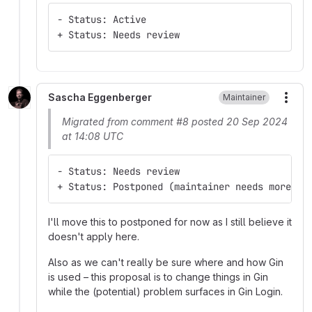
- Status: Active
+ Status: Needs review
Sascha Eggenberger
Maintainer
More
Migrated from comment #8 posted 20 Sep 2024
at 14:08 UTC
- Status: Needs review
+ Status: Postponed (maintainer needs more in
I'll move this to postponed for now as I still believe it
doesn't apply here.
Also as we can't really be sure where and how Gin
is used – this proposal is to change things in Gin
while the (potential) problem surfaces in Gin Login.