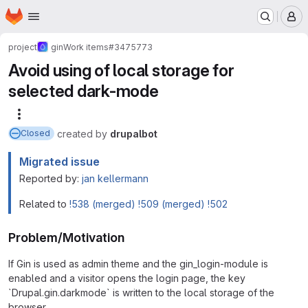
Homepage
Skip to main content
M
project
gin
Work items
#3475773
Avoid using of local storage for
selected dark-mode
More actions
created
by
drupalbot
Closed
Migrated issue
Reported by:
jan kellermann
Related to
!538 (merged)
!509 (merged)
!502
Problem/Motivation
If Gin is used as admin theme and the gin_login-module is
enabled and a visitor opens the login page, the key
`Drupal.gin.darkmode` is written to the local storage of the
browser.