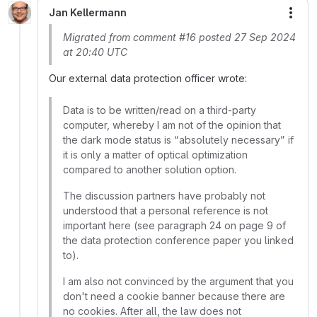
Jan Kellermann
More
Migrated from comment #16 posted 27 Sep 2024
at 20:40 UTC
Our external data protection officer wrote:
Data is to be written/read on a third-party
computer, whereby I am not of the opinion that
the dark mode status is “absolutely necessary” if
it is only a matter of optical optimization
compared to another solution option.
The discussion partners have probably not
understood that a personal reference is not
important here (see paragraph 24 on page 9 of
the data protection conference paper you linked
to).
I am also not convinced by the argument that you
don't need a cookie banner because there are
no cookies. After all, the law does not