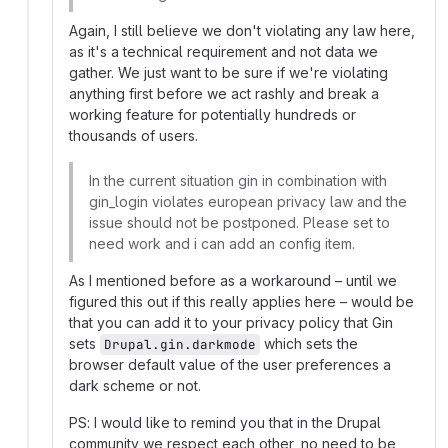
Again, I still believe we don't violating any law here,
as it's a technical requirement and not data we
gather. We just want to be sure if we're violating
anything first before we act rashly and break a
working feature for potentially hundreds or
thousands of users.
In the current situation gin in combination with
gin_login violates european privacy law and the
issue should not be postponed. Please set to
need work and i can add an config item.
As I mentioned before as a workaround – until we
figured this out if this really applies here – would be
that you can add it to your privacy policy that Gin
sets
which sets the
Drupal.gin.darkmode
browser default value of the user preferences a
dark scheme or not.
PS: I would like to remind you that in the Drupal
community we respect each other, no need to be