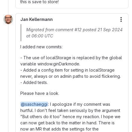
this is save to store!
Jan Kellermann
More
Migrated from comment #12 posted 21 Sep 2024
at 06:00 UTC
I added new commits:
- The use of localStorage is replaced by the global
variable window.ginDarkmode.
- Added a config item for setting in localStorage
never, always or on admin paths to avoid flickering.
- Added tests.
Please have a look.
@saschaeggi
: I apologize if my comment was
hurtful. I don't feel taken seriously by the argument
“But others do it too” hence my reaction. I hope we
can now get back to the matter in hand. There is
now an MR that adds the settings for the