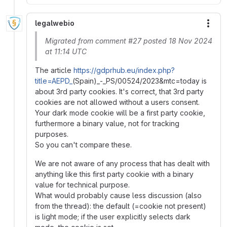
legalwebio
More
Migrated from comment #27 posted 18 Nov 2024
at 11:14 UTC
The article
https://gdprhub.eu/index.php?
title=AEPD_
(Spain)_-_PS/00524/2023&mtc=today is
about 3rd party cookies. It's correct, that 3rd party
cookies are not allowed without a users consent.
Your dark mode cookie will be a first party cookie,
furthermore a binary value, not for tracking
purposes.
So you can't compare these.
We are not aware of any process that has dealt with
anything like this first party cookie with a binary
value for technical purpose.
What would probably cause less discussion (also
from the thread): the default (=cookie not present)
is light mode; if the user explicitly selects dark