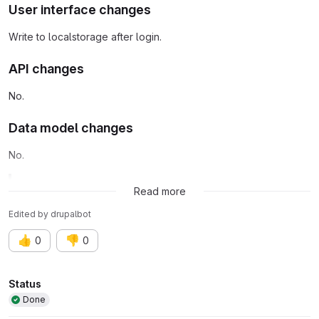
User interface changes
Write to localstorage after login.
API changes
No.
Data model changes
No.
Related issue:
Issue #3489495
Read more
Edited
by
drupalbot
👍
👎
0
0
Attributes
Status
Done