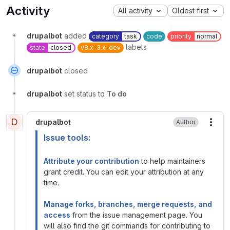
Activity
All activity
Oldest first
drupalbot
added
category
task
code
priority
normal
labels
state
closed
v8.x-3.x-dev
drupalbot
closed
drupalbot
set status to
To do
D
drupalbot
Author
More
Issue tools:
Attribute your contribution
to help maintainers
grant credit. You can edit your attribution at any
time.
Manage forks, branches, merge requests, and
access
from the issue management page. You
will also find the git commands for contributing to