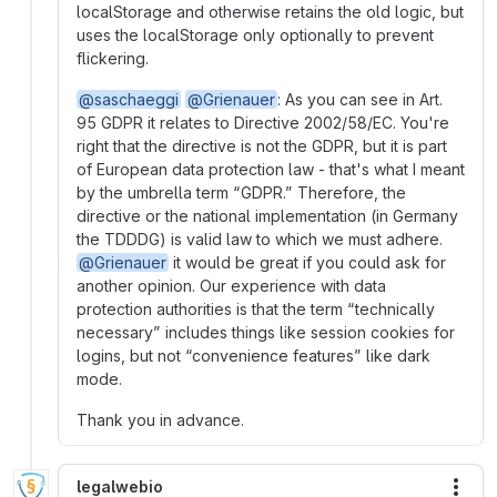
localStorage and otherwise retains the old logic, but
uses the localStorage only optionally to prevent
flickering.
@saschaeggi
@Grienauer
: As you can see in Art.
95 GDPR it relates to Directive 2002/58/EC. You're
right that the directive is not the GDPR, but it is part
of European data protection law - that's what I meant
by the umbrella term “GDPR.” Therefore, the
directive or the national implementation (in Germany
the TDDDG) is valid law to which we must adhere.
@Grienauer
it would be great if you could ask for
another opinion. Our experience with data
protection authorities is that the term “technically
necessary” includes things like session cookies for
logins, but not “convenience features” like dark
mode.
Thank you in advance.
legalwebio
More