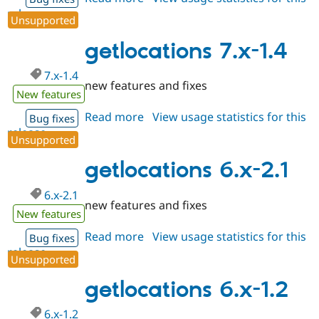
release
getlocations
Unsupported
7.x-
1.5
getlocations 7.x-1.4
7.x-1.4
new features and fixes
New features
Read more
about
View usage statistics for this
Bug fixes
release
getlocations
Unsupported
7.x-
1.4
getlocations 6.x-2.1
6.x-2.1
new features and fixes
New features
Read more
about
View usage statistics for this
Bug fixes
release
getlocations
Unsupported
6.x-
2.1
getlocations 6.x-1.2
6.x-1.2