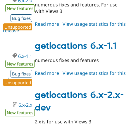
6.x-2.0
numerous fixes and features. For use
New features
with Views 3
Bug fixes
Read more
about
View usage statistics for this
Unsupported
release
getlocations
6.x-
2.0
getlocations 6.x-1.1
6.x-1.1
numerous fixes and features
New features
Read more
about
View usage statistics for this
Bug fixes
release
getlocations
Unsupported
6.x-
1.1
getlocations 6.x-2.x-
6.x-2.x
dev
New features
2.x is for use with Views 3