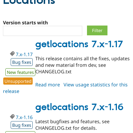
Locations
Community
Drupal AI
Documentat
Find a Drupa
Certified Pa
Version starts with
Support Drupal
Case Studie
Getting star
About the
getlocations 7.x-1.17
Become a D
Community
Certified Pa
7.x-1.17
Get Started
Drupal for
Local Devel
The Drupal
This release contains all the fixes, updates
Governmen
Guide
How to Cont
Association
Bug fixes
and new material from dev, see
Find a Hosti
CHANGELOG.txt
Provider
New features
Try Drupal CMS
Drupal for 
Developer R
DrupalCon
Donate
Unsupported
Read more
about
View usage statistics for this
Education
release
getlocations
Find a Migra
Try Hosting
Partner
7.x-
Drupal CMS
Events
Become a Pa
1.17
getlocations 7.x-1.16
Drupal for N
Guide
Find Trainin
7.x-1.16
Jobs / Caree
Become a Ri
Latest bugfixes and features, see
Bug fixes
Drupal for
Drupal User
Maker
CHANGELOG.txt for details.
eCommerce