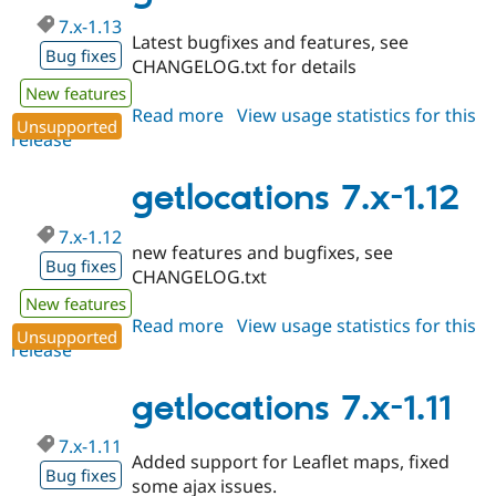
7.x-1.13
Latest bugfixes and features, see
Bug fixes
CHANGELOG.txt for details
New features
Read more
about
View usage statistics for this
Unsupported
release
getlocations
7.x-
1.13
getlocations 7.x-1.12
7.x-1.12
new features and bugfixes, see
Bug fixes
CHANGELOG.txt
New features
Read more
about
View usage statistics for this
Unsupported
release
getlocations
7.x-
1.12
getlocations 7.x-1.11
7.x-1.11
Added support for Leaflet maps, fixed
Bug fixes
some ajax issues.