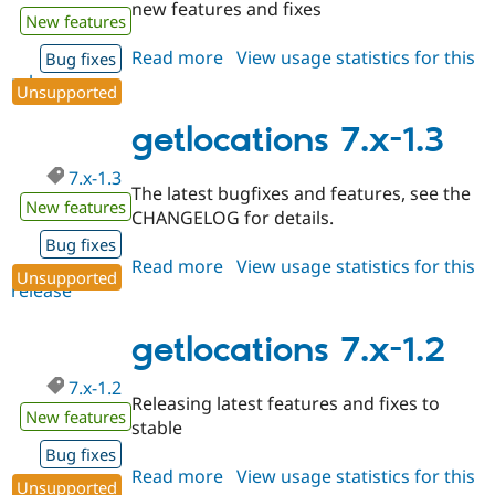
new features and fixes
New features
Read more
about
View usage statistics for this
Bug fixes
release
getlocations
Unsupported
6.x-
1.2
getlocations 7.x-1.3
7.x-1.3
The latest bugfixes and features, see the
New features
CHANGELOG for details.
Bug fixes
Read more
about
View usage statistics for this
Unsupported
release
getlocations
7.x-
1.3
getlocations 7.x-1.2
7.x-1.2
Releasing latest features and fixes to
New features
stable
Bug fixes
Read more
about
View usage statistics for this
Unsupported