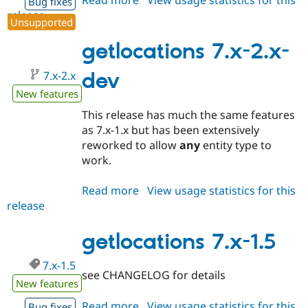
Read more
about
View usage statistics for this
Bug fixes
release
getlocations
Unsupported
7.x-
1.6
getlocations 7.x-2.x-
7.x-2.x
dev
New features
This release has much the same features
as 7.x-1.x but has been extensively
reworked to allow
any
entity type to
work.
Read more
about
View usage statistics for this
release
getlocations
7.x-
2.x-
getlocations 7.x-1.5
dev
7.x-1.5
see CHANGELOG for details
New features
Read more
about
View usage statistics for this
Bug fixes