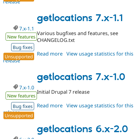
release
getlocations
7.x-
1.2
getlocations 7.x-1.1
7.x-1.1
Various bugfixes and features, see
New features
CHANGELOG.txt
Bug fixes
Read more
about
View usage statistics for this
Unsupported
release
getlocations
7.x-
1.1
getlocations 7.x-1.0
7.x-1.0
Initial Drupal 7 release
New features
Read more
about
View usage statistics for this
Bug fixes
release
getlocations
Unsupported
7.x-
1.0
getlocations 6.x-2.0