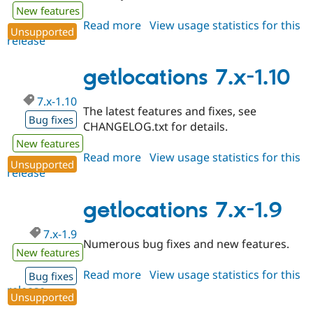
New features
Read more
about
View usage statistics for this
Unsupported
release
getlocations
7.x-
1.11
getlocations 7.x-1.10
7.x-1.10
The latest features and fixes, see
Bug fixes
CHANGELOG.txt for details.
New features
Read more
about
View usage statistics for this
Unsupported
release
getlocations
7.x-
1.10
getlocations 7.x-1.9
7.x-1.9
Numerous bug fixes and new features.
New features
Read more
about
View usage statistics for this
Bug fixes
release
getlocations
Unsupported
7.x-