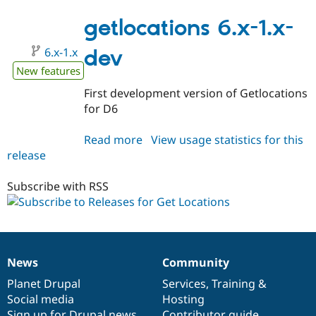
7.x-
1.x-
getlocations 6.x-1.x-
dev
6.x-1.x
dev
New features
First development version of Getlocations
for D6
Read more
about
View usage statistics for this
release
getlocations
6.x-
1.x-
Subscribe with RSS
dev
News
Community
News
Our
Documentation
Drupal
Governance
items
Planet Drupal
community
code
of
Services
,
Training
&
Social media
base
community
Hosting
Sign up for Drupal news
Contributor guide