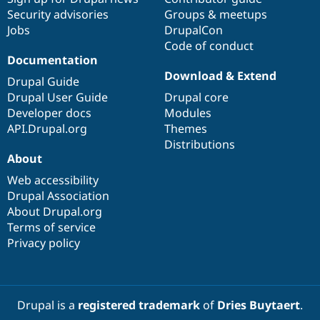
Security advisories
Groups & meetups
Jobs
DrupalCon
Code of conduct
Documentation
Download & Extend
Drupal Guide
Drupal User Guide
Drupal core
Developer docs
Modules
API.Drupal.org
Themes
Distributions
About
Web accessibility
Drupal Association
About Drupal.org
Terms of service
Privacy policy
Drupal is a
registered trademark
of
Dries Buytaert
.