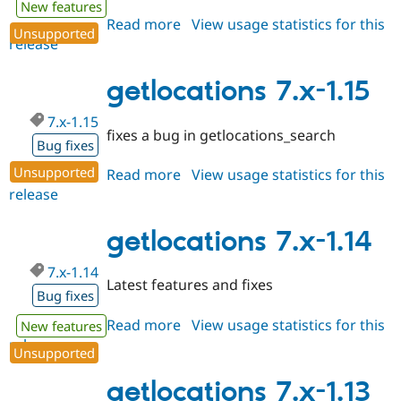
New features
Drupal Stew
News & Blo
Read more
about
View usage statistics for this
Unsupported
API
Become a D
release
getlocations
Drupal for F
Sustaining
7.x-
Forum
1.16
getlocations 7.x-1.15
Modules
Drupal for
Drupal Swa
7.x-1.15
Healthcare
fixes a bug in getlocations_search
Slack
Bug fixes
Themes
Unsupported
Read more
about
View usage statistics for this
Drupal for E
release
getlocations
Newsletters
7.x-
Recipes
1.15
getlocations 7.x-1.14
Drupal for R
Drupal Swa
7.x-1.14
Site Templa
Latest features and fixes
Bug fixes
Drupal for T
Tourism
Read more
about
View usage statistics for this
New features
Issue queue
release
getlocations
Unsupported
7.x-
1.14
getlocations 7.x-1.13
Security Adv