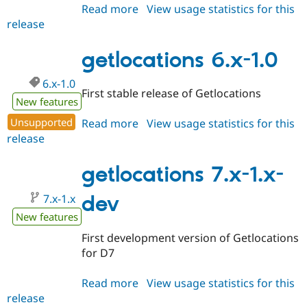
Read more
about
View usage statistics for this
release
getlocations
6.x-
2.x-
getlocations 6.x-1.0
dev
6.x-1.0
First stable release of Getlocations
New features
Unsupported
Read more
about
View usage statistics for this
release
getlocations
6.x-
1.0
getlocations 7.x-1.x-
7.x-1.x
dev
New features
First development version of Getlocations
for D7
Read more
about
View usage statistics for this
release
getlocations