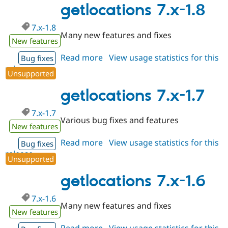
1.9
getlocations 7.x-1.8
7.x-1.8
Many new features and fixes
New features
Read more
about
View usage statistics for this
Bug fixes
release
getlocations
Unsupported
7.x-
1.8
getlocations 7.x-1.7
7.x-1.7
Various bug fixes and features
New features
Read more
about
View usage statistics for this
Bug fixes
release
getlocations
Unsupported
7.x-
1.7
getlocations 7.x-1.6
7.x-1.6
Many new features and fixes
New features