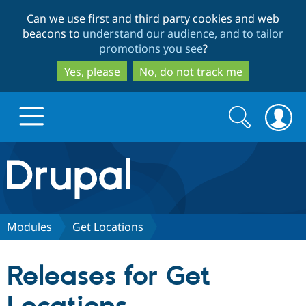
Skip
Skip
Can we use first and third party cookies and web
to
to
beacons to
understand our audience, and to tailor
main
search
promotions you see
?
content
Yes, please
No, do not track me
Search
Search
form
Drupal.org home
Discover Drupal
Modules
Get Locations
Build with Drupal
Drupal Core
Releases for Get
Partners & Services
Drupal CMS
Download D