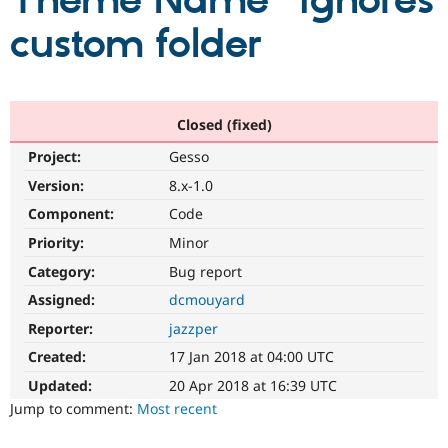
Theme Name" ignores
custom folder
Community
Drupal AI
Documentat
Find a Drupa
Certified Pa
Support Drupal
Case Studie
Getting star
About the
Closed (fixed)
Become a D
Community
Project:
Gesso
Certified Pa
Version:
8.x-1.0
Get Started
Drupal for
Local Devel
The Drupal
Governmen
Guide
How to Cont
Association
Component:
Code
Find a Hosti
Provider
Priority:
Minor
Try Drupal CMS
Category:
Bug report
Drupal for 
Developer R
DrupalCon
Donate
Education
Assigned:
dcmouyard
Find a Migra
Try Hosting
Partner
Reporter:
jazzper
Drupal CMS
Events
Become a Pa
Drupal for N
Guide
Created:
17 Jan 2018 at 04:00 UTC
Updated:
20 Apr 2018 at 16:39 UTC
Find Trainin
Jobs / Caree
Become a Ri
Jump to comment:
Most recent
Drupal for
Drupal User
Maker
eCommerce