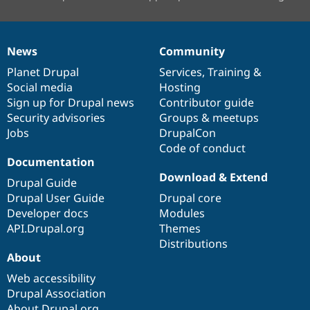
News
Community
News
Our
Documentation
Drupal
Governance
items
Planet Drupal
community
code
of
Services
,
Training
&
Social media
base
community
Hosting
Sign up for Drupal news
Contributor guide
Security advisories
Groups & meetups
Jobs
DrupalCon
Code of conduct
Documentation
Download & Extend
Drupal Guide
Drupal User Guide
Drupal core
Developer docs
Modules
API.Drupal.org
Themes
Distributions
About
Web accessibility
Drupal Association
About Drupal.org