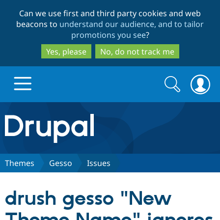
Skip
Skip
Can we use first and third party cookies and web
to
to
beacons to
understand our audience, and to tailor
main
search
promotions you see
?
content
Yes, please
No, do not track me
Search
Search
form
Drupal.org home
Discover Drupal
Themes
Gesso
Issues
Build with Drupal
Drupal Core
drush gesso "New
Partners & Services
Drupal CMS
Download D