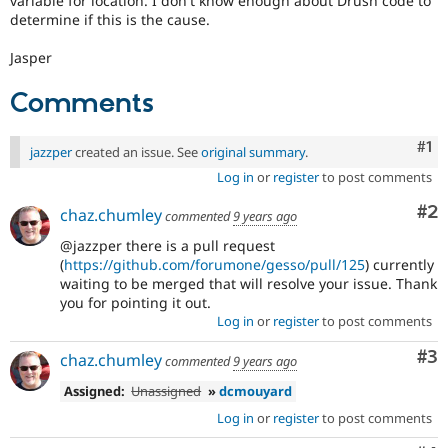
variable for location. I don't know enough about Drush code to
determine if this is the cause.
Jasper
Comments
Co
#1
jazzper
created an issue. See
original summary
.
Log in
or
register
to post comments
Co
#2
chaz.chumley
commented
9 years ago
@jazzper there is a pull request
(
https://github.com/forumone/gesso/pull/125
) currently
waiting to be merged that will resolve your issue. Thank
you for pointing it out.
Log in
or
register
to post comments
Co
#3
chaz.chumley
commented
9 years ago
Assigned:
Unassigned
»
dcmouyard
Log in
or
register
to post comments