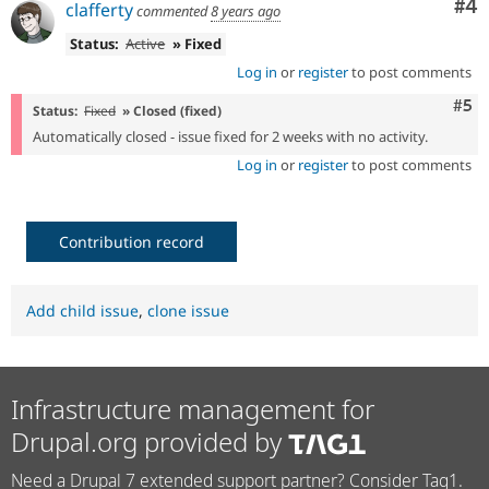
Co
#4
clafferty
commented
8 years ago
Status:
Active
» Fixed
Log in
or
register
to post comments
Com
#5
Status:
Fixed
» Closed (fixed)
Automatically closed - issue fixed for 2 weeks with no activity.
Log in
or
register
to post comments
Contribution record
Add child issue
,
clone issue
Infrastructure management for
Drupal.org provided by
Need a Drupal 7 extended support partner? Consider Tag1.