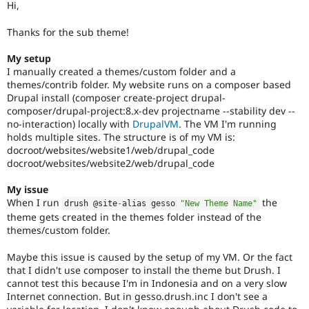
Hi,
Drupal Stew
News & Blo
API
Become a D
Thanks for the sub theme!
Drupal for F
Sustaining
My setup
Forum
I manually created a themes/custom folder and a
Modules
themes/contrib folder. My website runs on a composer based
Drupal for
Drupal Swa
Drupal install (composer create-project drupal-
Healthcare
Slack
composer/drupal-project:8.x-dev projectname --stability dev --
Themes
no-interaction) locally with
DrupalVM
. The VM I'm running
holds multiple sites. The structure is of my VM is:
Drupal for E
docroot/websites/website1/web/drupal_code
Newsletters
docroot/websites/website2/web/drupal_code
Recipes
Drupal for R
My issue
Drupal Swa
When I run
the
drush @site
-
alias gesso 
"New Theme Name"
Site Templa
theme gets created in the themes folder instead of the
themes/custom folder.
Drupal for T
Tourism
Issue queue
Maybe this issue is caused by the setup of my VM. Or the fact
that I didn't use composer to install the theme but Drush. I
cannot test this because I'm in Indonesia and on a very slow
Internet connection. But in gesso.drush.inc I don't see a
Security Adv