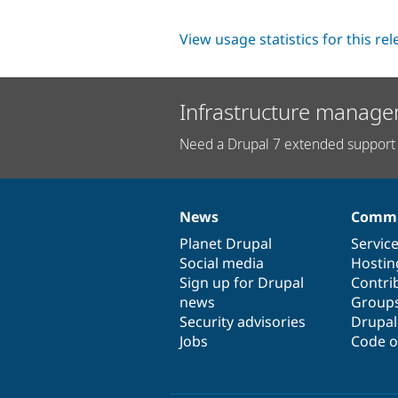
View usage statistics for this re
Infrastructure manage
Need a Drupal 7 extended support 
News
Commu
News
Our
Documentation
Drupal
Governance
items
Planet Drupal
community
code
of
Servic
Social media
base
community
Hostin
Sign up for Drupal
Contri
news
Group
Security advisories
Drupa
Jobs
Code o