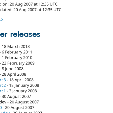
d on: 20 Aug 2007 at 12:35 UTC
pdated: 20 Aug 2007 at 12:35 UTC
.x
er releases
-
18 March 2013
-
6 February 2011
-
1 February 2010
-
23 February 2009
-
8 June 2008
-
28 April 2008
-rc3
-
18 April 2008
-rc2
-
18 January 2008
-rc1
-
3 January 2008
-
30 August 2007
-dev
-
20 August 2007
.0
-
20 August 2007