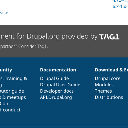
4.7.x-1
6.x-1.x
lease
ment for Drupal.org provided by
partner? Consider Tag1.
nity
Documentation
Download & E
es
,
Training
&
Drupal Guide
Drupal core
g
Drupal User Guide
Modules
butor guide
Developer docs
Themes
s & meetups
API.Drupal.org
Distributions
lCon
f conduct