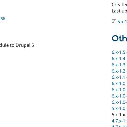
Create
Last u
256
5.x-1
Oth
odule to Drupal 5
6.x-1.5
6.x-1.4
6.x-1.3
6.x-1.2
6.x-1.1
6.x-1.0
6.x-1.0
6.x-1.0
6.x-1.0
5.x-1.0
5.x-1.x
4.7.x-1