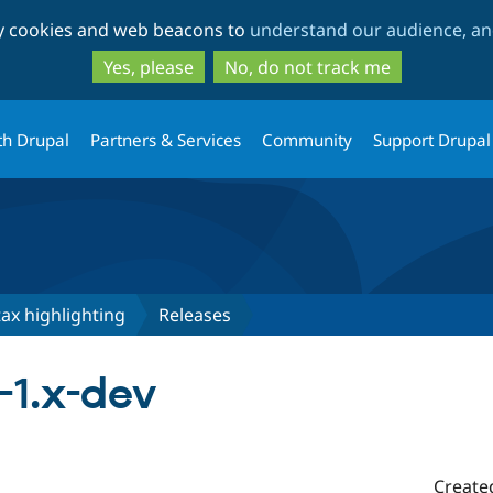
Skip
Skip
ty cookies and web beacons to
understand our audience, and
to
to
main
search
Yes, please
No, do not track me
content
th Drupal
Partners & Services
Community
Support Drupal
tax highlighting
Releases
x-1.x-dev
Create