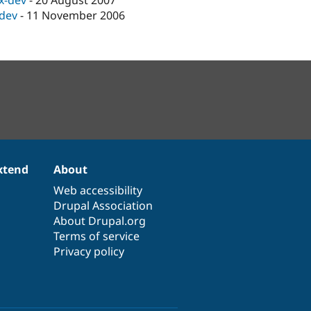
.x-dev
-
20 August 2007
-dev
-
11 November 2006
xtend
About
Web accessibility
Drupal Association
About Drupal.org
Terms of service
Privacy policy