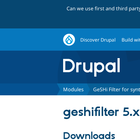
Can we use first and third par
Discover Drupal
Build wi
Modules
GeSHi Filter for syn
geshifilter 5.
Downloads