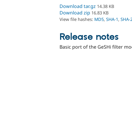
Download tar.gz
14.38 KB
Download zip
16.83 KB
View file hashes:
MD5
,
SHA-1
,
SHA-
Release notes
Basic port of the GeSHi filter m