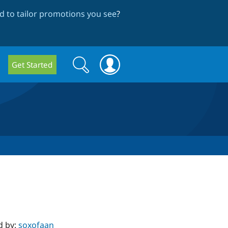
 to tailor promotions you see
?
Search
Search
Get Started
form
d by:
soxofaan