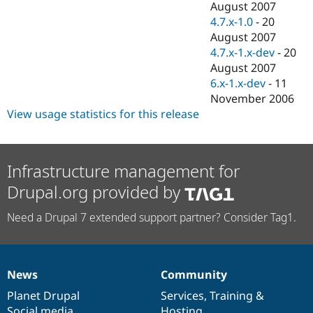
August 2007
4.7.x-1.0
-
20
August 2007
4.7.x-1.x-dev
-
20
August 2007
6.x-1.x-dev
-
11
November 2006
View usage statistics for this release
Infrastructure management for
Drupal.org provided by
Need a Drupal 7 extended support partner? Consider Tag1.
News
Community
News
Our
Documentation
Drupal
Governance
items
Planet Drupal
community
code
of
Services
,
Training
&
Social media
base
community
Hosting