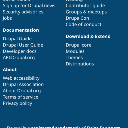
Sign up for Drupal news
Contributor guide
Security advisories
Groups & meetups
Jobs
DrupalCon
Code of conduct
Documentation
Download & Extend
Drupal Guide
Drupal User Guide
Drupal core
Developer docs
Modules
API.Drupal.org
Themes
Distributions
About
Web accessibility
Drupal Association
About Drupal.org
Terms of service
Privacy policy
Drupal is a
registered trademark
of
Dries Buytaert
.