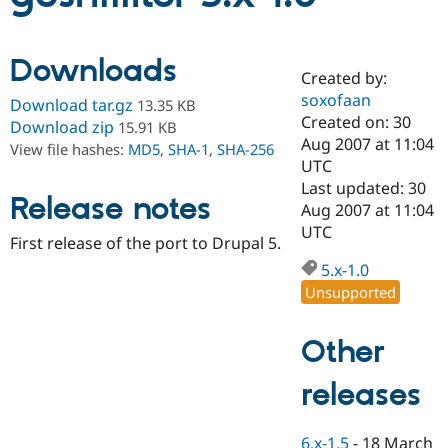
Community
Drupal AI
Documentat
Find a Drupa
Downloads
Certified Pa
Created by:
soxofaan
Download tar.gz
13.35 KB
Created on: 30
Support Drupal
Case Studie
Getting star
About the
Download zip
15.91 KB
Become a D
Community
Aug 2007 at 11:04
View file hashes:
MD5
,
SHA-1
,
SHA-256
Certified Pa
UTC
Last updated: 30
Get Started
Drupal for
Local Devel
The Drupal
Release notes
Governmen
Guide
How to Cont
Association
Aug 2007 at 11:04
Find a Hosti
UTC
First release of the port to Drupal 5.
Provider
Try Drupal CMS
5.x-1.0
Drupal for 
Developer R
DrupalCon
Donate
Education
Unsupported
Find a Migra
Try Hosting
Partner
Drupal CMS
Events
Become a Pa
Other
Drupal for N
Guide
releases
Find Trainin
Jobs / Caree
Become a Ri
Drupal for
Drupal User
Maker
eCommerce
6.x-1.5
-
18 March