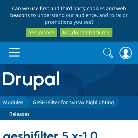
Skip
Skip
Can we use first and third party cookies and web
to
to
beacons to
understand our audience, and to tailor
main
search
promotions you see
?
content
Yes, please
No, do not track me
Search
Search
form
Drupal.org home
Discover Drupal
Modules
GeSHi Filter for syntax highlighting
Releases
Build with Drupal
Drupal Core
geshifilter 5.x-1.0
Partners & Services
Drupal CMS
Download D