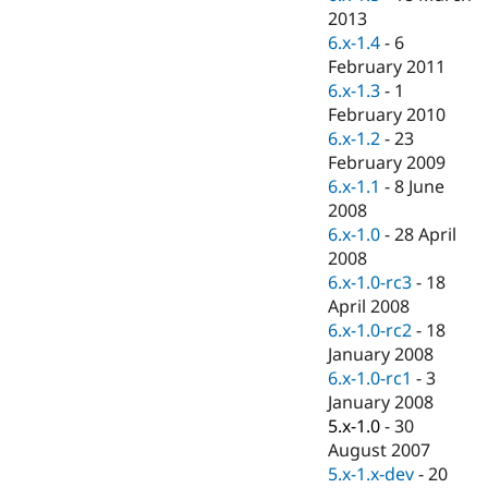
Drupal Stew
2013
News & Blo
6.x-1.4
-
6
API
Become a D
Drupal for F
Sustaining
February 2011
6.x-1.3
-
1
Forum
February 2010
Modules
Drupal for
Drupal Swa
6.x-1.2
-
23
Healthcare
February 2009
Slack
6.x-1.1
-
8 June
Themes
2008
Drupal for E
6.x-1.0
-
28 April
Newsletters
2008
Recipes
6.x-1.0-rc3
-
18
Drupal for R
April 2008
Drupal Swa
6.x-1.0-rc2
-
18
Site Templa
January 2008
Drupal for T
6.x-1.0-rc1
-
3
Tourism
January 2008
Issue queue
5.x-1.0
-
30
August 2007
5.x-1.x-dev
-
20
Security Adv