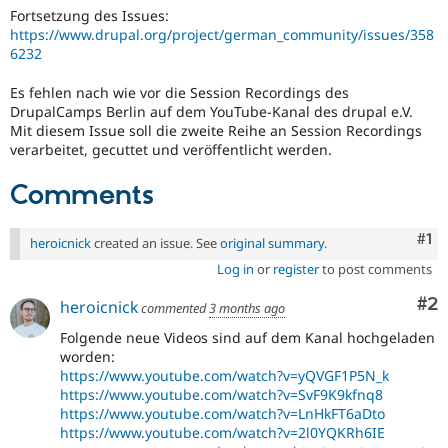
Drupal Stew
Fortsetzung des Issues:
News & Blo
https://www.drupal.org/project/german_community/issues/358
API
Become a D
6232
Drupal for F
Sustaining
Forum
Es fehlen nach wie vor die Session Recordings des
Modules
DrupalCamps Berlin auf dem YouTube-Kanal des drupal e.V.
Drupal for
Drupal Swa
Mit diesem Issue soll die zweite Reihe an Session Recordings
Healthcare
verarbeitet, gecuttet und veröffentlicht werden.
Slack
Themes
Comments
Drupal for E
Newsletters
Co
#1
Recipes
heroicnick
created an issue. See
original summary
.
Log in
or
register
to post comments
Drupal for R
Drupal Swa
Co
#2
Site Templa
heroicnick
commented
3 months ago
Folgende neue Videos sind auf dem Kanal hochgeladen
Drupal for T
worden:
Tourism
Issue queue
https://www.youtube.com/watch?v=yQVGF1P5N_k
https://www.youtube.com/watch?v=SvF9K9kfnq8
https://www.youtube.com/watch?v=LnHkFT6aDto
https://www.youtube.com/watch?v=2l0YQKRh6IE
Security Adv