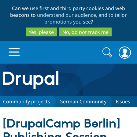
Skip
Skip
Can we use first and third party cookies and web
to
to
beacons to
understand our audience, and to tailor
main
search
promotions you see
?
content
Yes, please
No, do not track me
Search
Search
form
Drupal.org home
Discover Drupal
Community projects
German Community
Issues
Build with Drupal
Drupal Core
[DrupalCamp Berlin]
Partners & Services
Drupal CMS
Download D