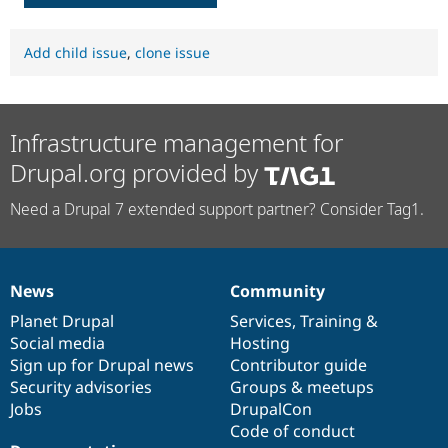
Add child issue
,
clone issue
Infrastructure management for
Drupal.org provided by
Need a Drupal 7 extended support partner? Consider Tag1.
News
Community
News
Our
Documentation
Drupal
Governance
items
Planet Drupal
community
code
of
Services
,
Training
&
Social media
base
community
Hosting
Sign up for Drupal news
Contributor guide
Security advisories
Groups & meetups
Jobs
DrupalCon
Code of conduct