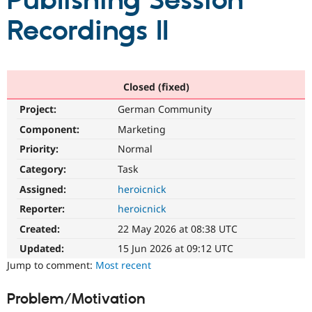
Publishing Session
Recordings II
Community
Drupal AI
Documentat
Find a Drupa
Certified Pa
Support Drupal
Case Studie
Getting star
About the
Closed (fixed)
Become a D
Community
Project:
German Community
Certified Pa
Component:
Marketing
Get Started
Drupal for
Local Devel
The Drupal
Governmen
Guide
How to Cont
Association
Priority:
Normal
Find a Hosti
Provider
Category:
Task
Try Drupal CMS
Assigned:
heroicnick
Drupal for 
Developer R
DrupalCon
Donate
Education
Reporter:
heroicnick
Find a Migra
Try Hosting
Partner
Created:
22 May 2026 at 08:38 UTC
Drupal CMS
Events
Become a Pa
Drupal for N
Guide
Updated:
15 Jun 2026 at 09:12 UTC
Jump to comment:
Most recent
Find Trainin
Jobs / Caree
Become a Ri
Drupal for
Drupal User
Maker
Problem/Motivation
eCommerce