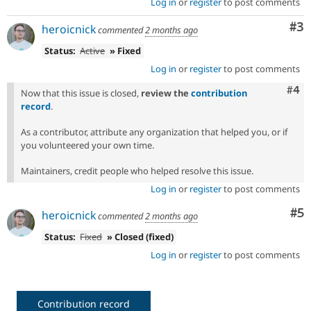
Log in
or
register
to post comments
Co
#3
heroicnick
commented
2 months ago
Status:
Active
» Fixed
Log in
or
register
to post comments
Com
#4
Now that this issue is closed,
review the
contribution
record
.
As a contributor, attribute any organization that helped you, or if
you volunteered your own time.
Maintainers, credit people who helped resolve this issue.
Log in
or
register
to post comments
Co
#5
heroicnick
commented
2 months ago
Status:
Fixed
» Closed (fixed)
Log in
or
register
to post comments
Contribution record