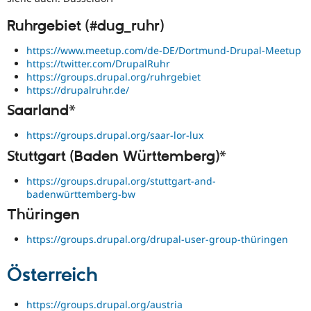
Ruhrgebiet (#dug_ruhr)
https://www.meetup.com/de-DE/Dortmund-Drupal-Meetup
https://twitter.com/DrupalRuhr
https://groups.drupal.org/ruhrgebiet
https://drupalruhr.de/
Saarland*
https://groups.drupal.org/saar-lor-lux
Stuttgart (Baden Württemberg)*
https://groups.drupal.org/stuttgart-and-
badenwürttemberg-bw
Thüringen
https://groups.drupal.org/drupal-user-group-thüringen
Österreich
https://groups.drupal.org/austria