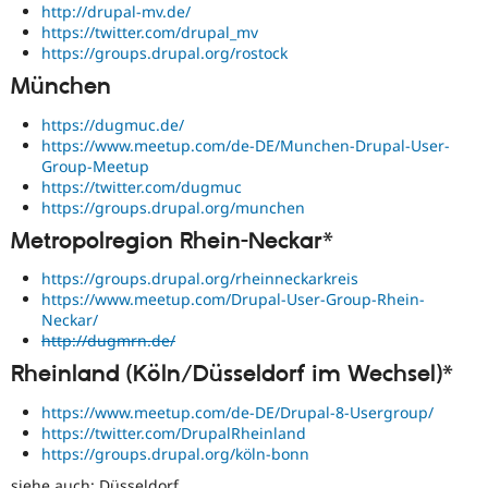
http://drupal-mv.de/
https://twitter.com/drupal_mv
https://groups.drupal.org/rostock
München
https://dugmuc.de/
https://www.meetup.com/de-DE/Munchen-Drupal-User-
Group-Meetup
https://twitter.com/dugmuc
https://groups.drupal.org/munchen
Metropolregion Rhein-Neckar*
https://groups.drupal.org/rheinneckarkreis
https://www.meetup.com/Drupal-User-Group-Rhein-
Neckar/
http://dugmrn.de/
Rheinland (Köln/Düsseldorf im Wechsel)*
https://www.meetup.com/de-DE/Drupal-8-Usergroup/
https://twitter.com/DrupalRheinland
https://groups.drupal.org/köln-bonn
siehe auch: Düsseldorf