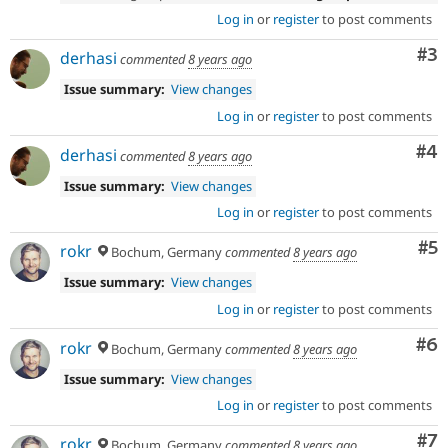
Log in
or
register
to post comments
Co
#3
derhasi
commented
8 years ago
Issue summary:
View changes
Log in
or
register
to post comments
Co
#4
derhasi
commented
8 years ago
Issue summary:
View changes
Log in
or
register
to post comments
Co
#5
rokr
Bochum, Germany
commented
8 years ago
Issue summary:
View changes
Log in
or
register
to post comments
Co
#6
rokr
Bochum, Germany
commented
8 years ago
Issue summary:
View changes
Log in
or
register
to post comments
Co
#7
rokr
Bochum, Germany
commented
8 years ago