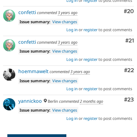
Log in
or
register
to post comments
Com
#20
confetti
commented
3 years ago
Issue summary:
View changes
Log in
or
register
to post comments
Co
#21
confetti
commented
3 years ago
Issue summary:
View changes
Log in
or
register
to post comments
Com
#22
hoemmawelt
commented
3 years ago
Issue summary:
View changes
Log in
or
register
to post comments
Com
#23
yannickoo
Berlin
commented
2 months ago
Issue summary:
View changes
Log in
or
register
to post comments