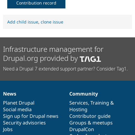
Contribution record
Add child issue
,
clone issue
Infrastructure management for
Drupal.org provided by
Need a Drupal 7 extended support partner? Consider Tag1.
News
Community
News
Our
Documentation
Drupal
Governance
items
Planet Drupal
community
code
of
Services
,
Training
&
Social media
base
community
Hosting
Sign up for Drupal news
Contributor guide
Security advisories
Groups & meetups
Jobs
DrupalCon