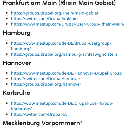
Frankfurt am Main (Rhein-Main Gebiet)
https://groups.drupal.org/rhein-main-gebiet
https://twitter.com/DrupalAmMain
https://www.meetup.com/Drupal-User-Group-Rhein-Main/
Hamburg
https://www.meetup.com/de-DE/drupal-usergroup-
hamburg/
https://groups.drupal.org/hamburg-schleswigholstein
Hannover
https://www.meetup.com/de-DE/Hannover-Drupal-Group
https://twitter.com/DrupalHannover
https://groups.drupal.org/hannover
Karlsruhe
https://www.meetup.com/de-DE/Drupal-User-Group-
Karlsruhe/
https://twitter.com/DrupalKA
Mecklenburg Vorpommern*