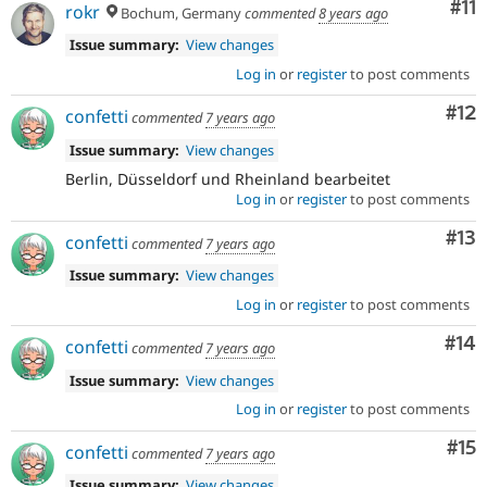
Co
#11
rokr
Bochum, Germany
commented
8 years ago
Issue summary:
View changes
Log in
or
register
to post comments
Co
#12
confetti
commented
7 years ago
Issue summary:
View changes
Berlin, Düsseldorf und Rheinland bearbeitet
Log in
or
register
to post comments
Co
#13
confetti
commented
7 years ago
Issue summary:
View changes
Log in
or
register
to post comments
Com
#14
confetti
commented
7 years ago
Issue summary:
View changes
Log in
or
register
to post comments
Co
#15
confetti
commented
7 years ago
Issue summary:
View changes