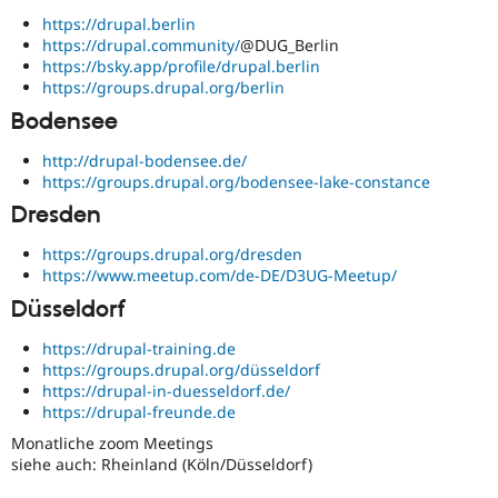
Drupal Stew
https://drupal.berlin
News & Blo
API
Become a D
https://drupal.community/
@DUG_Berlin
Drupal for F
Sustaining
https://bsky.app/profile/drupal.berlin
https://groups.drupal.org/berlin
Forum
Bodensee
Modules
Drupal for
Drupal Swa
Healthcare
http://drupal-bodensee.de/
Slack
https://groups.drupal.org/bodensee-lake-constance
Themes
Dresden
Drupal for E
Newsletters
https://groups.drupal.org/dresden
Recipes
https://www.meetup.com/de-DE/D3UG-Meetup/
Drupal for R
Düsseldorf
Drupal Swa
Site Templa
https://drupal-training.de
https://groups.drupal.org/düsseldorf
Drupal for T
https://drupal-in-duesseldorf.de/
Tourism
https://drupal-freunde.de
Issue queue
Monatliche zoom Meetings
siehe auch: Rheinland (Köln/Düsseldorf)
Security Adv