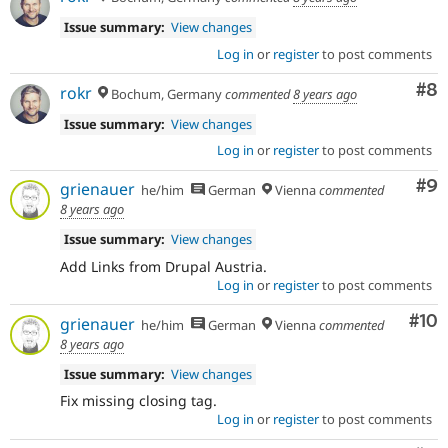
Issue summary:
View changes
Log in
or
register
to post comments
Co
#8
rokr
Bochum, Germany
commented
8 years ago
Issue summary:
View changes
Log in
or
register
to post comments
Co
#9
grienauer
he/him
German
Vienna
commented
8 years ago
Issue summary:
View changes
Add Links from Drupal Austria.
Log in
or
register
to post comments
Com
#10
grienauer
he/him
German
Vienna
commented
8 years ago
Issue summary:
View changes
Fix missing closing tag.
Log in
or
register
to post comments