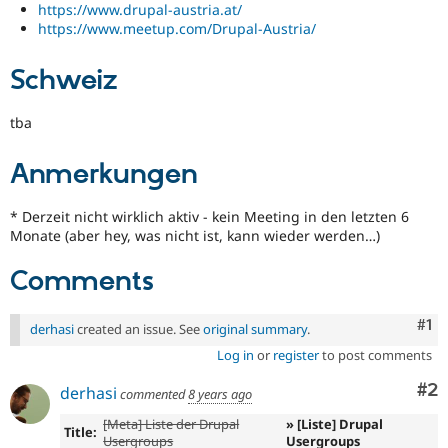
https://www.drupal-austria.at/
https://www.meetup.com/Drupal-Austria/
Schweiz
tba
Anmerkungen
* Derzeit nicht wirklich aktiv - kein Meeting in den letzten 6
Monate (aber hey, was nicht ist, kann wieder werden…)
Comments
Co
#1
derhasi
created an issue. See
original summary
.
Log in
or
register
to post comments
Co
#2
derhasi
commented
8 years ago
[Meta] Liste der Drupal
» [Liste] Drupal
Title:
Usergroups
Usergroups