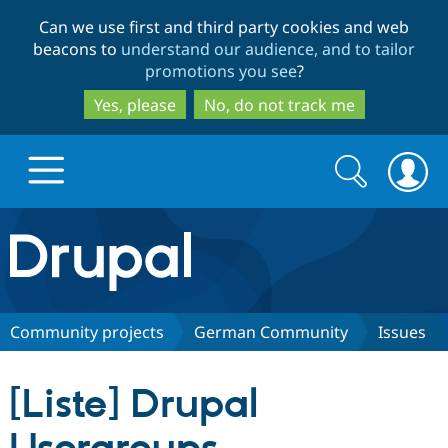
Skip
Skip
Can we use first and third party cookies and web
to
to
beacons to
understand our audience, and to tailor
main
search
promotions you see
?
content
Yes, please
No, do not track me
Search
Search
form
Drupal.org home
Discover Drupal
Community projects
German Community
Issues
Build with Drupal
Drupal Core
[Liste] Drupal
Partners & Services
Drupal CMS
Download D