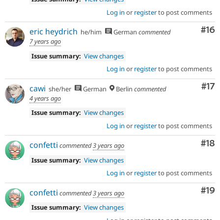
Log in
or
register
to post comments
Com
#16
eric heydrich
he/him
German
commented
7 years ago
Issue summary:
View changes
Log in
or
register
to post comments
Co
#17
cawi
she/her
German
Berlin
commented
4 years ago
Issue summary:
View changes
Log in
or
register
to post comments
Com
#18
confetti
commented
3 years ago
Issue summary:
View changes
Log in
or
register
to post comments
Com
#19
confetti
commented
3 years ago
Issue summary:
View changes