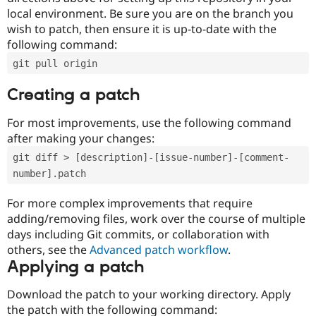
local environment. Be sure you are on the branch you
wish to patch, then ensure it is up-to-date with the
following command:
git pull origin
Creating a patch
For most improvements, use the following command
after making your changes:
git diff > [description]-[issue-number]-[comment-
number].patch
For more complex improvements that require
adding/removing files, work over the course of multiple
days including Git commits, or collaboration with
others, see the
Advanced patch workflow
.
Applying a patch
Download the patch to your working directory. Apply
the patch with the following command: