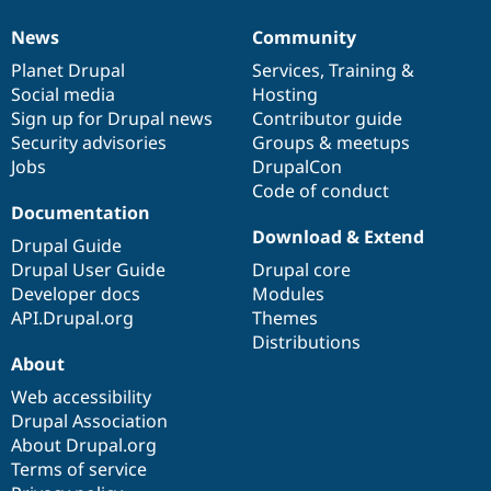
News
Community
News
Our
Documentation
Drupal
Governance
items
Planet Drupal
community
code
of
Services
,
Training
&
Social media
base
community
Hosting
Sign up for Drupal news
Contributor guide
Security advisories
Groups & meetups
Jobs
DrupalCon
Code of conduct
Documentation
Download & Extend
Drupal Guide
Drupal User Guide
Drupal core
Developer docs
Modules
API.Drupal.org
Themes
Distributions
About
Web accessibility
Drupal Association
About Drupal.org
Terms of service