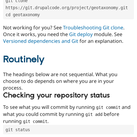
git clone 
Drupal Stew
News & Blo
https://git.drupalcode.org/project/geotaxonomy.git
API
Become a D
cd geotaxonomy
Drupal for F
Sustaining
Forum
Not working for you? See
Troubleshooting Git clone
.
Modules
Once it works, you need the
Git deploy
module. See
Drupal for
Drupal Swa
Versioned dependencies and Git
for an explanation.
Healthcare
Slack
Themes
Routinely
Drupal for E
Newsletters
Recipes
The headings below are not sequential. What you
choose to do depends on where you are in your
Drupal for R
process.
Drupal Swa
Site Templa
Checking your repository status
Drupal for T
To see what you will commit by running
and
git commit
Tourism
Issue queue
what you could commit by running
before
git add
running
.
git commit
git status
Security Adv