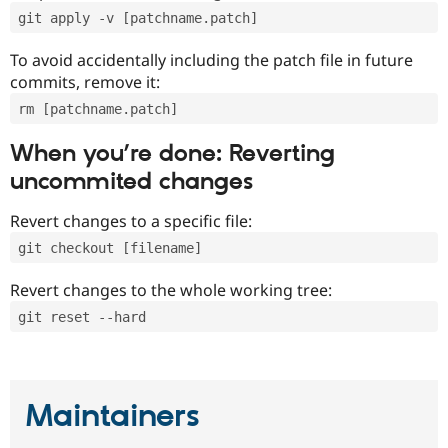
git apply -v [patchname.patch]
To avoid accidentally including the patch file in future
commits, remove it:
rm [patchname.patch]
When you’re done: Reverting
uncommited changes
Revert changes to a specific file:
git checkout [filename]
Revert changes to the whole working tree:
git reset --hard
Maintainers