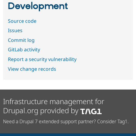
Development
Source code
Issues
Commit log
GitLab activity
Report a security vulnerability
View change records
Infrastructure management for
Drupal.org provided by
Need a Drupal 7 extended support partner? Consider Tag1.