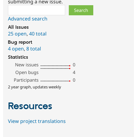
submitting a new issue.
Search
Advanced search
All issues
25 open
,
40 total
Bug report
4 open
,
8 total
Statistics
New issues
0
Open bugs
4
Participants
0
2 year graph, updates weekly
Resources
View project translations