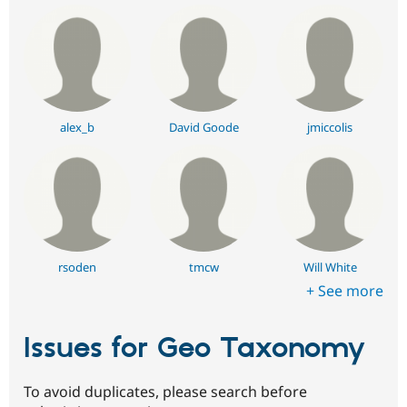
alex_b
David Goode
jmiccolis
rsoden
tmcw
Will White
+ See more
Issues for Geo Taxonomy
To avoid duplicates, please search before