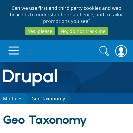
Skip
Skip
Can we use first and third party cookies and web
to
to
beacons to
understand our audience, and to tailor
main
search
promotions you see
?
content
Yes, please
No, do not track me
Search
Search
form
Drupal.org home
Discover Drupal
Modules
Geo Taxonomy
Build with Drupal
Drupal Core
Geo Taxonomy
Partners & Services
Drupal CMS
Download D