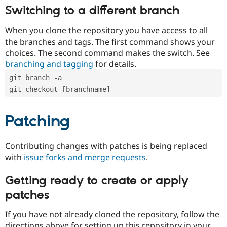
Switching to a different branch
When you clone the repository you have access to all
the branches and tags. The first command shows your
choices. The second command makes the switch. See
branching and tagging
for details.
git branch -a
git checkout [branchname]
Patching
Contributing changes with patches is being replaced
with
issue forks and merge requests
.
Getting ready to create or apply
patches
If you have not already cloned the repository, follow the
directions above for setting up this repository in your