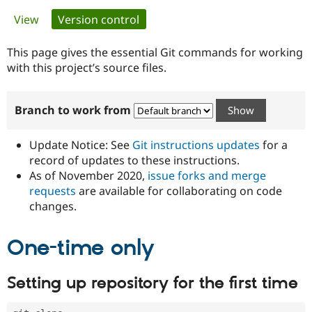
Primary
View
Version control
(active tab)
Community
Drupal AI
Documentat
Find a Drupa
tabs
Certified Pa
This page gives the essential Git commands for working
with this project’s source files.
Support Drupal
Case Studie
Getting star
About the
Become a D
Community
Branch to work from
Certified Pa
Get Started
Drupal for
Local Devel
The Drupal
Governmen
Guide
How to Cont
Association
Update Notice: See
Git instructions updates
for a
Find a Hosti
record of updates to these instructions.
Provider
As of November 2020,
issue forks and merge
Try Drupal CMS
Drupal for 
Developer R
DrupalCon
Donate
requests
are available for collaborating on code
Education
changes.
Find a Migra
Try Hosting
Partner
Drupal CMS
Events
Become a Pa
One-time only
Drupal for N
Guide
Find Trainin
Setting up repository for the first time
Jobs / Caree
Become a Ri
Drupal for
Drupal User
Maker
eCommerce