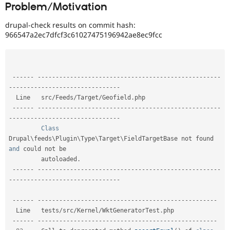
Problem/Motivation
Drupal Stew
News & Blo
API
Become a D
drupal-check results on commit hash:
Drupal for F
Sustaining
966547a2ec7dfcf3c61027475196942ae8ec9fcc
Forum
Modules
Drupal for
Drupal Swa
Healthcare
--
--
--
--
--
--
--
--
--
--
--
--
--
--
--
--
--
--
--
--
--
--
--
--
--
--
--
--
-
Slack
-
--
--
--
--
--
--
--
--
--
--
--
--
--
--
--
Themes
  Line   src
/
Feeds
/
Target
/
Geofield
.
php                                                     

Drupal for E
--
--
--
--
--
--
--
--
--
--
--
--
--
--
--
--
--
--
--
--
--
--
--
--
--
--
--
--
-
Newsletters
-
--
--
--
--
--
--
--
--
--
--
--
--
--
--
--
Recipes
Class
Drupal
\
feeds
\
Plugin
\
Type
\
Target
\
FieldTargetBase
 not found 
Drupal for R
Drupal Swa
and
 could not be  

Site Templa
         autoloaded
.
--
--
--
--
--
--
--
--
--
--
--
--
--
--
--
--
--
--
--
--
--
--
--
--
--
--
--
--
-
Drupal for T
-
--
--
--
--
--
--
--
--
--
--
--
--
--
--
--
Tourism
Issue queue
--
--
--
--
--
--
--
--
--
--
--
--
--
--
--
--
--
--
--
--
--
--
--
--
--
--
--
--
  Line   tests
/
src
/
Kernel
/
WktGeneratorTest
.
php             

--
--
--
--
--
--
--
--
--
--
--
--
--
--
--
--
--
--
--
--
--
--
--
--
--
--
--
--
Security Adv