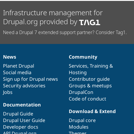
Infrastructure management for
Drupal.org provided by
Need a Drupal 7 extended support partner? Consider Tag1.
News
Community
News
Our
Documentation
Drupal
Governance
items
Planet Drupal
community
code
of
Services
,
Training
&
Social media
base
community
Hosting
Sign up for Drupal news
Contributor guide
Security advisories
Groups & meetups
Jobs
DrupalCon
Code of conduct
Documentation
Download & Extend
Drupal Guide
Drupal User Guide
Drupal core
Developer docs
Modules
API.Drupal.org
Themes