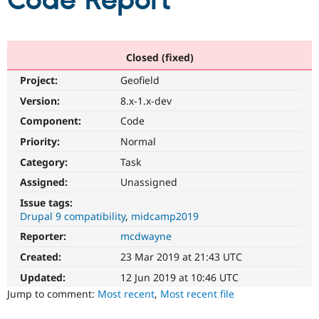
Code Report
Community
Drupal AI
Documentat
Find a Drupa
Certified Pa
Closed (fixed)
Project:
Geofield
Support Drupal
Case Studie
Getting star
About the
Become a D
Community
Version:
8.x-1.x-dev
Certified Pa
Component:
Code
Get Started
Drupal for
Local Devel
The Drupal
Priority:
Normal
Governmen
Guide
How to Cont
Association
Find a Hosti
Category:
Task
Provider
Try Drupal CMS
Assigned:
Unassigned
Drupal for 
Developer R
DrupalCon
Donate
Issue tags:
Education
Drupal 9 compatibility
midcamp2019
Find a Migra
Try Hosting
Partner
Reporter:
mcdwayne
Drupal CMS
Events
Become a Pa
Drupal for N
Guide
Created:
23 Mar 2019 at 21:43 UTC
Updated:
12 Jun 2019 at 10:46 UTC
Find Trainin
Jobs / Caree
Become a Ri
Jump to comment:
Most recent
,
Most recent file
Drupal for
Drupal User
Maker
eCommerce