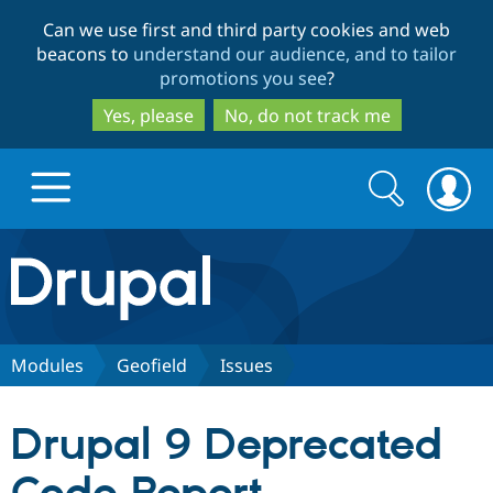
Skip
Skip
Can we use first and third party cookies and web
to
to
beacons to
understand our audience, and to tailor
main
search
promotions you see
?
content
Yes, please
No, do not track me
Search
Search
form
Drupal.org home
Discover Drupal
Modules
Geofield
Issues
Build with Drupal
Drupal Core
Drupal 9 Deprecated
Partners & Services
Drupal CMS
Download D