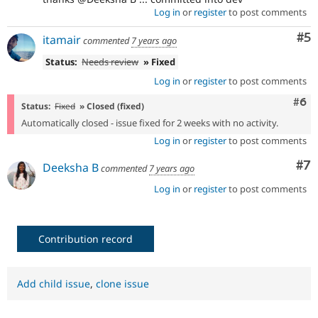
Log in
or
register
to post comments
Co
#5
itamair
commented
7 years ago
Status:
Needs review
» Fixed
Log in
or
register
to post comments
Com
#6
Status:
Fixed
» Closed (fixed)
Automatically closed - issue fixed for 2 weeks with no activity.
Log in
or
register
to post comments
Co
#7
Deeksha B
commented
7 years ago
Log in
or
register
to post comments
Contribution record
Add child issue
,
clone issue