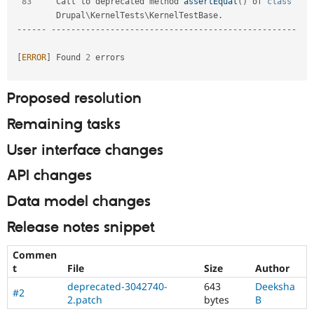
83
     Call to deprecated method 
assertEqual
(
)
 of 
class
Drupal
\
KernelTests
\
KernelTestBase
.
--
--
--
--
--
--
--
--
--
--
--
--
--
--
--
--
--
--
--
--
--
--
--
--
--
--
--
--
[
ERROR
]
 Found 
2
 errors                                                                   

Proposed resolution
Remaining tasks
User interface changes
API changes
Data model changes
Release notes snippet
Commen
t
File
Size
Author
deprecated-3042740-
643
Deeksha
#2
2.patch
bytes
B