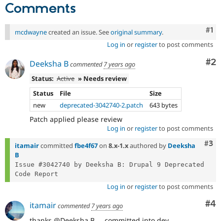
Comments
Co
#1
mcdwayne
created an issue. See
original summary
.
Log in
or
register
to post comments
Co
#2
Deeksha B
commented
7 years ago
Status:
Active
» Needs review
Status
File
Size
new
deprecated-3042740-2.patch
643 bytes
Patch applied please review
Log in
or
register
to post comments
Com
#3
itamair
committed
fbe4f67
on
8.x-1.x
authored by
Deeksha
B
Issue #3042740 by Deeksha B: Drupal 9 Deprecated 
Log in
or
register
to post comments
Co
#4
itamair
commented
7 years ago
thanks @Deeksha B ... committed into dev