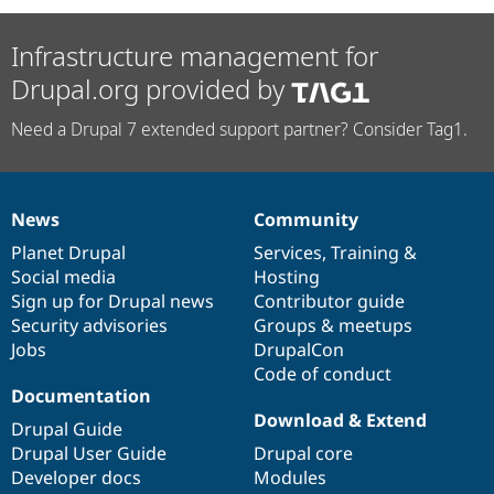
Infrastructure management for
Drupal.org provided by
Need a Drupal 7 extended support partner? Consider Tag1.
News
Community
News
Our
Documentation
Drupal
Governance
items
Planet Drupal
community
code
of
Services
,
Training
&
Social media
base
community
Hosting
Sign up for Drupal news
Contributor guide
Security advisories
Groups & meetups
Jobs
DrupalCon
Code of conduct
Documentation
Download & Extend
Drupal Guide
Drupal User Guide
Drupal core
Developer docs
Modules