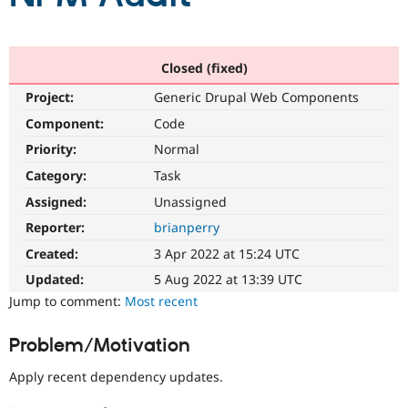
Community
Drupal AI
Documentat
Find a Drupa
Certified Pa
Closed (fixed)
Project:
Generic Drupal Web Components
Support Drupal
Case Studie
Getting star
About the
Component:
Code
Become a D
Community
Certified Pa
Priority:
Normal
Get Started
Drupal for
Local Devel
The Drupal
Category:
Task
Governmen
Guide
How to Cont
Association
Assigned:
Unassigned
Find a Hosti
Provider
Reporter:
brianperry
Try Drupal CMS
Drupal for 
Developer R
DrupalCon
Donate
Created:
3 Apr 2022 at 15:24 UTC
Education
Updated:
5 Aug 2022 at 13:39 UTC
Find a Migra
Try Hosting
Partner
Jump to comment:
Most recent
Drupal CMS
Events
Become a Pa
Drupal for N
Guide
Problem/Motivation
Find Trainin
Jobs / Caree
Become a Ri
Apply recent dependency updates.
Drupal for
Drupal User
Maker
eCommerce