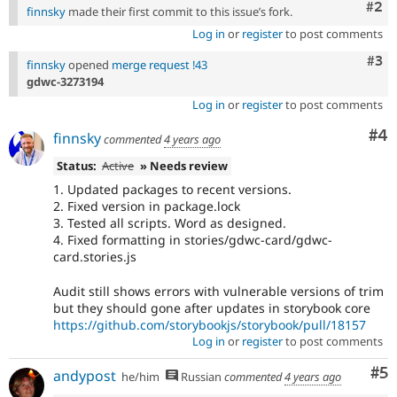
Com
#2
finnsky
made their first commit to this issue’s fork.
Log in
or
register
to post comments
Com
#3
finnsky
opened
merge request !43
gdwc-3273194
Log in
or
register
to post comments
Co
#4
finnsky
commented
4 years ago
Status:
Active
» Needs review
1. Updated packages to recent versions.
2. Fixed version in package.lock
3. Tested all scripts. Word as designed.
4. Fixed formatting in stories/gdwc-card/gdwc-
card.stories.js
Audit still shows errors with vulnerable versions of trim
but they should gone after updates in storybook core
https://github.com/storybookjs/storybook/pull/18157
Log in
or
register
to post comments
Co
#5
andypost
he/him
Russian
commented
4 years ago