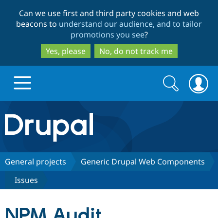
Skip
Skip
Can we use first and third party cookies and web
to
to
beacons to
understand our audience, and to tailor
main
search
promotions you see
?
content
Yes, please
No, do not track me
Search
Search
form
Drupal.org home
Discover Drupal
General projects
Generic Drupal Web Components
Issues
Build with Drupal
Drupal Core
NPM Audit
Partners & Services
Drupal CMS
Download D