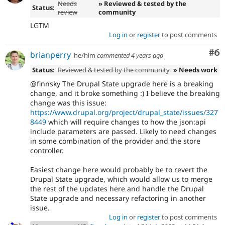
Needs
» Reviewed & tested by the
Status:
review
community
LGTM
Log in
or
register
to post comments
Co
#6
brianperry
he/him
commented
4 years ago
Status:
Reviewed & tested by the community
» Needs work
@finnsky The Drupal State upgrade here is a breaking
change, and it broke something :) I believe the breaking
change was this issue:
https://www.drupal.org/project/drupal_state/issues/327
8449
which will require changes to how the json:api
include parameters are passed. Likely to need changes
in some combination of the provider and the store
controller.
Easiest change here would probably be to revert the
Drupal State upgrade, which would allow us to merge
the rest of the updates here and handle the Drupal
State upgrade and necessary refactoring in another
issue.
Log in
or
register
to post comments