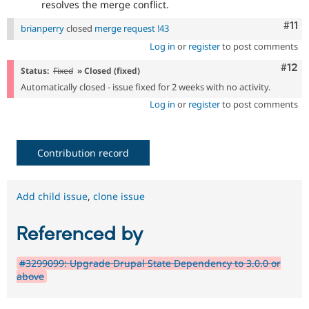
resolves the merge conflict.
Com
#11
brianperry
closed
merge request !43
Log in
or
register
to post comments
Com
#12
Status:
Fixed
» Closed (fixed)
Automatically closed - issue fixed for 2 weeks with no activity.
Log in
or
register
to post comments
Contribution record
Add child issue
,
clone issue
Referenced by
#3299099: Upgrade Drupal State Dependency to 3.0.0 or
above