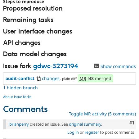
Steps to reproduce
Drupal Stew
News & Blo
Proposed resolution
API
Become a D
Drupal for F
Sustaining
Remaining tasks
Forum
User interface changes
Modules
Drupal for
Drupal Swa
API changes
Healthcare
Slack
Data model changes
Themes
Drupal for E
Issue fork
gdwc-3273194
Show commands
Newsletters
Recipes
audit-conflict
changes
,
MR
!48
merged
plain diff
Drupal for R
1 hidden branch
Drupal Swa
Site Templa
About issue forks
Drupal for T
Comments
Tourism
Toggle MR activity (5 comments)
Issue queue
Co
#1
brianperry
created an issue. See
original summary
.
Log in
or
register
to post comments
Security Adv