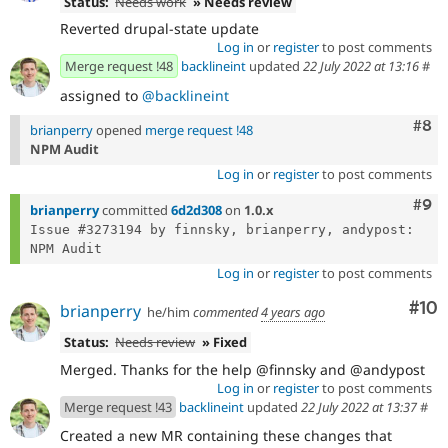
Status:
Needs work
» Needs review
Reverted drupal-state update
Log in
or
register
to post comments
Merge request !48
backlineint
updated
22 July 2022 at 13:16
#
assigned to
@backlineint
Com
#8
brianperry
opened
merge request !48
NPM Audit
Log in
or
register
to post comments
Com
#9
brianperry
committed
6d2d308
on
1.0.x
Issue #3273194 by finnsky, brianperry, andypost: 
Log in
or
register
to post comments
Com
#10
brianperry
he/him
commented
4 years ago
Status:
Needs review
» Fixed
Merged. Thanks for the help @finnsky and @andypost
Log in
or
register
to post comments
Merge request !43
backlineint
updated
22 July 2022 at 13:37
#
Created a new MR containing these changes that