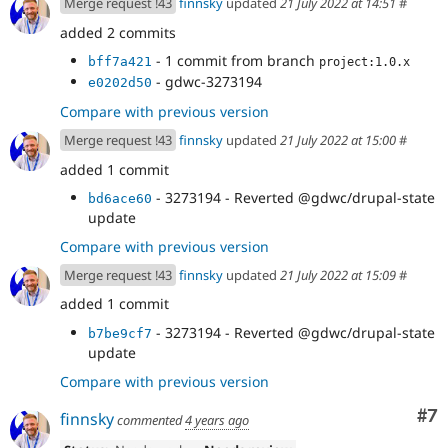
Merge request !43
finnsky
updated
21 July 2022 at 14:51
#
added 2 commits
- 1 commit from branch
bff7a421
project:1.0.x
- gdwc-3273194
e0202d50
Compare with previous version
Merge request !43
finnsky
updated
21 July 2022 at 15:00
#
added 1 commit
- 3273194 - Reverted @gdwc/drupal-state
bd6ace60
update
Compare with previous version
Merge request !43
finnsky
updated
21 July 2022 at 15:09
#
added 1 commit
- 3273194 - Reverted @gdwc/drupal-state
b7be9cf7
update
Compare with previous version
Co
#7
finnsky
commented
4 years ago