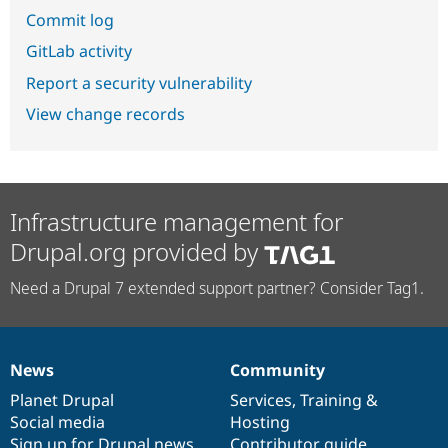
Commit log
GitLab activity
Report a security vulnerability
View change records
Infrastructure management for
Drupal.org provided by
Need a Drupal 7 extended support partner? Consider Tag1.
News
Community
News
Our
Documentation
Drupal
Governance
items
Planet Drupal
community
code
of
Services
,
Training
&
Social media
base
community
Hosting
Sign up for Drupal news
Contributor guide