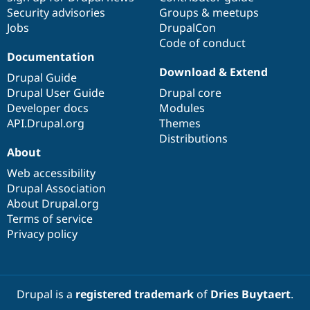
Security advisories
Groups & meetups
Jobs
DrupalCon
Code of conduct
Documentation
Download & Extend
Drupal Guide
Drupal User Guide
Drupal core
Developer docs
Modules
API.Drupal.org
Themes
Distributions
About
Web accessibility
Drupal Association
About Drupal.org
Terms of service
Privacy policy
Drupal is a
registered trademark
of
Dries Buytaert
.