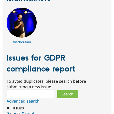
eliechoufani
Issues for GDPR
compliance report
To avoid duplicates, please search before
submitting a new issue.
Search
Advanced search
All issues
0 open
,
0 total