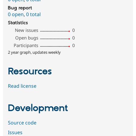
Bug report
0 open
,
0 total
Statistics
New issues
0
Open bugs
0
Participants
0
2 year graph, updates weekly
Resources
Read license
Development
Source code
Issues