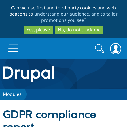
Skip
Skip
Can we use first and third party cookies and web
to
to
beacons to
understand our audience, and to tailor
main
search
promotions you see
?
content
Yes, please
No, do not track me
Search
Search
form
Drupal.org home
Discover Drupal
Modules
Build with Drupal
Drupal Core
GDPR compliance
Partners & Services
Drupal CMS
Download D