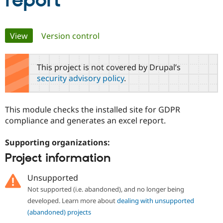
report
Community
Drupal AI
Documentat
Find a Drupa
Primary
View
(active tab)
Version control
Certified Pa
tabs
Support Drupal
Case Studie
Getting star
About the
This project is not covered by Drupal’s
Become a D
Community
security advisory policy
.
Certified Pa
Get Started
Drupal for
Local Devel
The Drupal
Governmen
Guide
How to Cont
Association
This module checks the installed site for GDPR
Find a Hosti
compliance and generates an excel report.
Provider
Try Drupal CMS
Drupal for 
Developer R
DrupalCon
Donate
Supporting organizations:
Education
Find a Migra
Project information
Try Hosting
Partner
Drupal CMS
Events
Become a Pa
Unsupported
Drupal for N
Guide
Not supported (i.e. abandoned), and no longer being
Find Trainin
developed. Learn more about
dealing with unsupported
Jobs / Caree
Become a Ri
Drupal for
Drupal User
Maker
(abandoned) projects
eCommerce