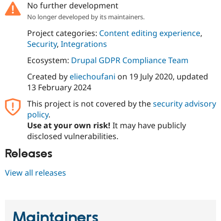
No further development
Drupal Stew
News & Blo
No longer developed by its maintainers.
API
Become a D
Drupal for F
Sustaining
Project categories:
Content editing experience
,
Security
,
Integrations
Forum
Modules
Ecosystem:
Drupal GDPR Compliance Team
Drupal for
Drupal Swa
Healthcare
Created by
eliechoufani
on
19 July 2020
, updated
Slack
Themes
13 February 2024
This project is not covered by the
security advisory
Drupal for E
Newsletters
policy
.
Recipes
Use at your own risk!
It may have publicly
disclosed vulnerabilities.
Drupal for R
Drupal Swa
Site Templa
Releases
Drupal for T
View all releases
Tourism
Issue queue
Maintainers
Security Adv